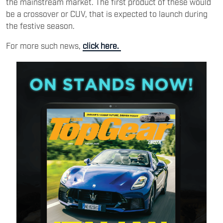
the mainstream market. The first product of these would
be a crossover or CUV, that is expected to launch during
the festive season.
For more such news,
click here.