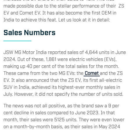
made possible due to the stellar performance of their ZS
EV and Comet EV. It has also become the first OEM in
India to achieve this feat. Let us look at it in detail:
Sales Numbers
JSW MG Motor India reported sales of 4,644 units in June
2024. Out of these, 1,861 were electric vehicles (EVs),
making up 40 per cent of the total sales for the month.
These came from the two MG EVs: the
Comet
and the ZS
EV. It also announced that the ZS EV, its first all-electric
SUV in India, achieved its highest-ever monthly sales in
July. However, it did not specify the number of units sold.
The news was not all positive, as the brand saw a 9 per
cent decline in sales compared to June 2023. In that
month, their sales were 5125 units. They were even lower
on a month-by-month basis, as their sales in May 2024