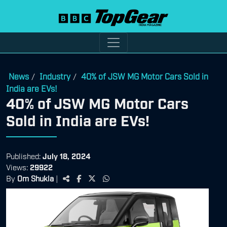
News
Industry
40% of JSW MG Motor Cars Sold in
/
/
India are EVs!
40% of JSW MG Motor Cars
Sold in India are EVs!
Published:
July 18, 2024
Views:
29922
By
Om Shukla
|