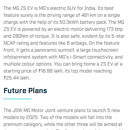
The MG ZS EV is MG's electric SUV for India. Its best
feature surely is the driving range of 461 km on a single
charge with the help of its 50.3kWh battery pack. The MG
ZS EV is powered by an electric motor delivering 173 bhp
and 280Nm of torque. It is also safe, evident by its 5-star
NCAP rating and features like 6 airbags. On the feature
front, it gets a panoramic sunroof, a large touchscreen
infotainment system with MG's i-Smart connectivity, and
multiple colour options. You can bring home a ZS EV at a
starting price of ₹18.98 lakh, its top model reaching
₹25.44 lakh.
Future Plans
The JSW MG Motor Joint venture plans to launch 5 new
models by 2025. Two of the models will fall into the
premium category, while the other three will be aimed at