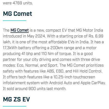
were 4769 units.
MG Comet
The
MG Comet
is a new, compact EV that MG Motor India
introduced in May 2024. With a starting price of Rs. 6.99
lakh, it is one of the most affordable EVs in India. It has a
17.3kWh battery offering a 200km range and a motor
producing 41 bhp and 110 Nm of torque. It is a good
partner for your city driving and comes with three drive
modes: Eco, Normal, and Sport. The MG Comet prioritizes
safety with features like ABS, EBD, and Hill Hold Control.
It offers tech features like a 10.25-inch touchscreen
infotainment system with Android Auto and Apple CarPlay.
It sold around 900 units last month.
MG ZS EV