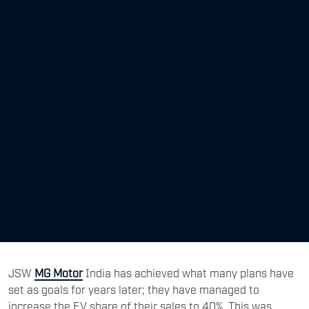
JSW
MG Motor
India has achieved what many plans have
set as goals for years later; they have managed to
increase the EV share of their sales to 40%. This was