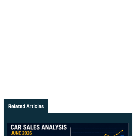
Related Articles