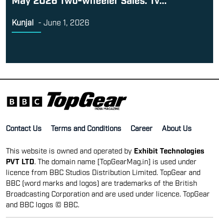
Kunjal
-
June 1, 2026
Contact Us
Terms and Conditions
Career
About Us
This website is owned and operated by
Exhibit Technologies
PVT LTD
. The domain name [TopGearMag.in] is used under
licence from BBC Studios Distribution Limited. TopGear and
BBC (word marks and logos) are trademarks of the British
Broadcasting Corporation and are used under licence. TopGear
and BBC logos © BBC.