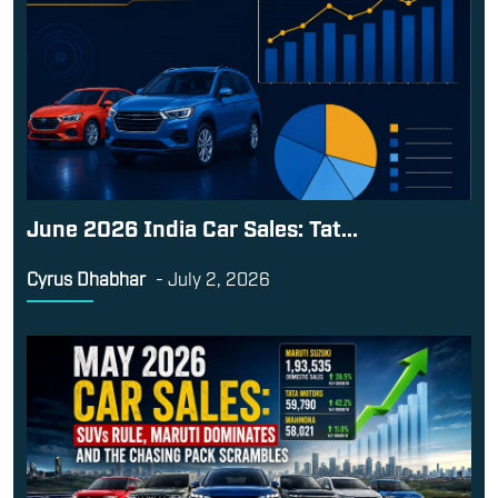
June 2026 India Car Sales: Tat...
Cyrus Dhabhar
-
July 2, 2026