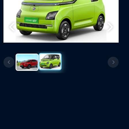
Previous
Next