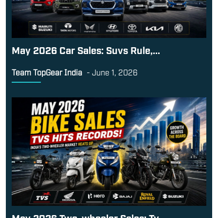
May 2026 Car Sales: Suvs Rule,...
Team TopGear India
-
June 1, 2026
May 2026 Two-wheeler Sales: Tv...