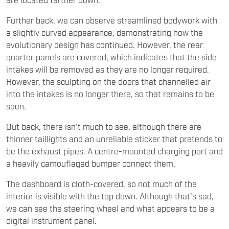
Further back, we can observe streamlined bodywork with
a slightly curved appearance, demonstrating how the
evolutionary design has continued. However, the rear
quarter panels are covered, which indicates that the side
intakes will be removed as they are no longer required.
However, the sculpting on the doors that channelled air
into the intakes is no longer there, so that remains to be
seen.
Out back, there isn't much to see, although there are
thinner taillights and an unreliable sticker that pretends to
be the exhaust pipes. A centre-mounted charging port and
a heavily camouflaged bumper connect them.
The dashboard is cloth-covered, so not much of the
interior is visible with the top down. Although that's sad,
we can see the steering wheel and what appears to be a
digital instrument panel.