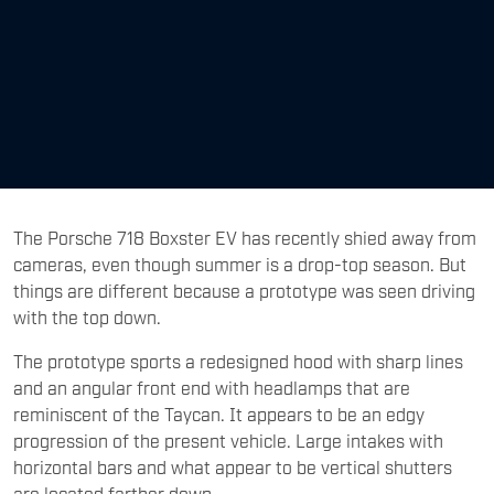
The Porsche 718 Boxster EV has recently shied away from
cameras, even though summer is a drop-top season. But
things are different because a prototype was seen driving
with the top down.
The prototype sports a redesigned hood with sharp lines
and an angular front end with headlamps that are
reminiscent of the Taycan. It appears to be an edgy
progression of the present vehicle. Large intakes with
horizontal bars and what appear to be vertical shutters
are located farther down.