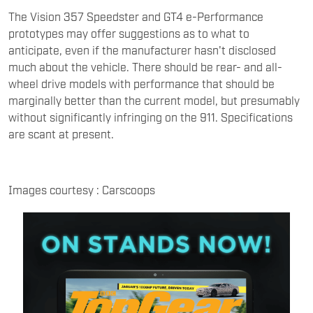
The Vision 357 Speedster and GT4 e-Performance
prototypes may offer suggestions as to what to
anticipate, even if the manufacturer hasn't disclosed
much about the vehicle. There should be rear- and all-
wheel drive models with performance that should be
marginally better than the current model, but presumably
without significantly infringing on the 911. Specifications
are scant at present.
Images courtesy : Carscoops