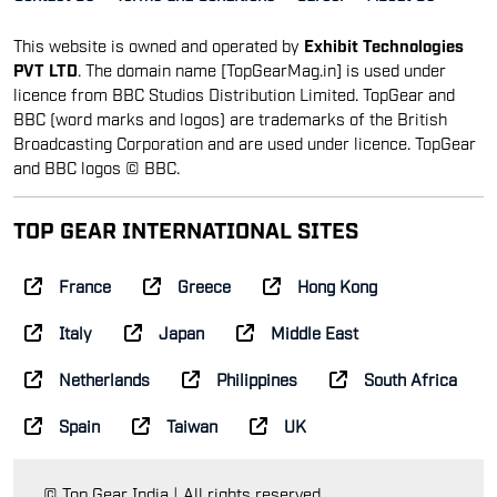
This website is owned and operated by
Exhibit Technologies
PVT LTD
. The domain name [TopGearMag.in] is used under
licence from BBC Studios Distribution Limited. TopGear and
BBC (word marks and logos) are trademarks of the British
Broadcasting Corporation and are used under licence. TopGear
and BBC logos © BBC.
TOP GEAR INTERNATIONAL SITES
France
Greece
Hong Kong
Italy
Japan
Middle East
Netherlands
Philippines
South Africa
Spain
Taiwan
UK
© Top Gear India | All rights reserved