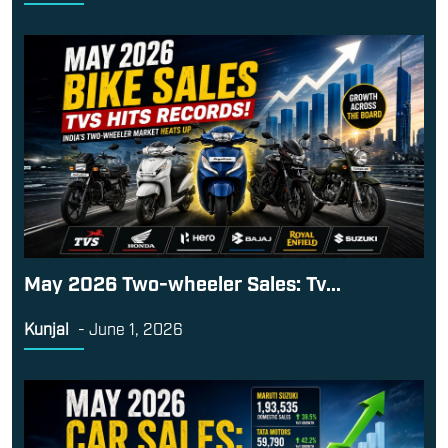
May 2026 Two-wheeler Sales: Tv...
Kunjal
-
June 1, 2026