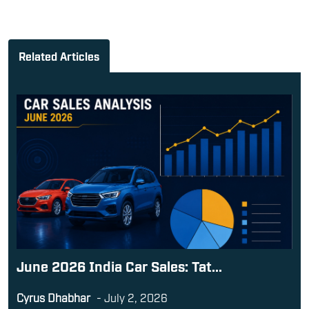
Related Articles
June 2026 India Car Sales: Tat...
Cyrus Dhabhar
-
July 2, 2026