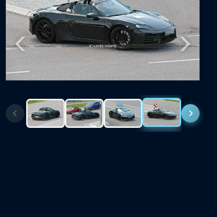
Previous
Next