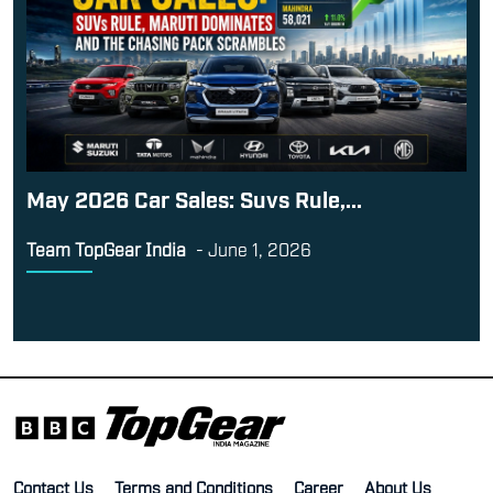
May 2026 Car Sales: Suvs Rule,...
Team TopGear India
-
June 1, 2026
Contact Us
Terms and Conditions
Career
About Us