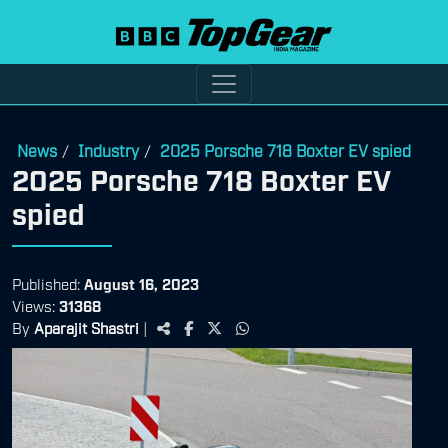
News
Industry
2025 Porsche 718 Boxter EV spied
/
/
2025 Porsche 718 Boxter EV
spied
Published:
August 16, 2023
Views:
31368
By
Aparajit Shastri
|