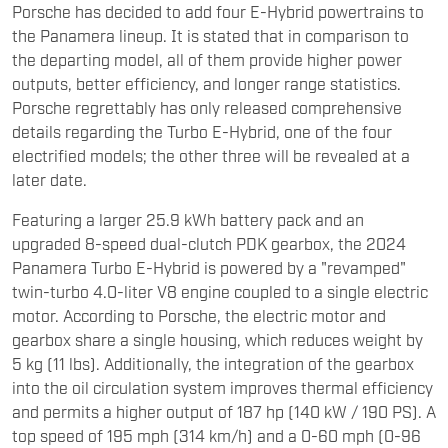
Porsche has decided to add four E-Hybrid powertrains to
the Panamera lineup. It is stated that in comparison to
the departing model, all of them provide higher power
outputs, better efficiency, and longer range statistics.
Porsche regrettably has only released comprehensive
details regarding the Turbo E-Hybrid, one of the four
electrified models; the other three will be revealed at a
later date.
Featuring a larger 25.9 kWh battery pack and an
upgraded 8-speed dual-clutch PDK gearbox, the 2024
Panamera Turbo E-Hybrid is powered by a "revamped"
twin-turbo 4.0-liter V8 engine coupled to a single electric
motor. According to Porsche, the electric motor and
gearbox share a single housing, which reduces weight by
5 kg (11 lbs). Additionally, the integration of the gearbox
into the oil circulation system improves thermal efficiency
and permits a higher output of 187 hp (140 kW / 190 PS). A
top speed of 195 mph (314 km/h) and a 0-60 mph (0-96