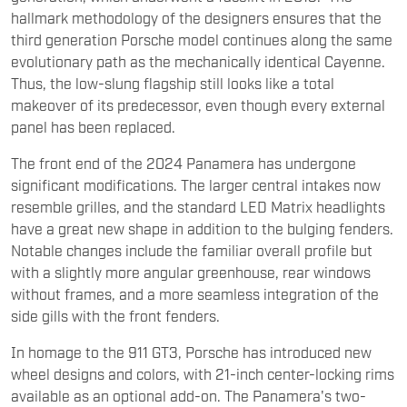
hallmark methodology of the designers ensures that the
third generation Porsche model continues along the same
evolutionary path as the mechanically identical Cayenne.
Thus, the low-slung flagship still looks like a total
makeover of its predecessor, even though every external
panel has been replaced.
The front end of the 2024 Panamera has undergone
significant modifications. The larger central intakes now
resemble grilles, and the standard LED Matrix headlights
have a great new shape in addition to the bulging fenders.
Notable changes include the familiar overall profile but
with a slightly more angular greenhouse, rear windows
without frames, and a more seamless integration of the
side gills with the front fenders.
In homage to the 911 GT3, Porsche has introduced new
wheel designs and colors, with 21-inch center-locking rims
available as an optional add-on. The Panamera's two-