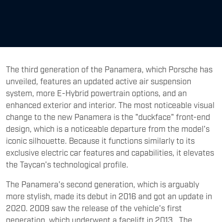
The third generation of the Panamera, which Porsche has
unveiled, features an updated active air suspension
system, more E-Hybrid powertrain options, and an
enhanced exterior and interior. The most noticeable visual
change to the new Panamera is the "duckface" front-end
design, which is a noticeable departure from the model's
iconic silhouette. Because it functions similarly to its
exclusive electric car features and capabilities, it elevates
the Taycan's technological profile.
The Panamera's second generation, which is arguably
more stylish, made its debut in 2016 and got an update in
2020. 2009 saw the release of the vehicle's first
generation, which underwent a facelift in 2013. The