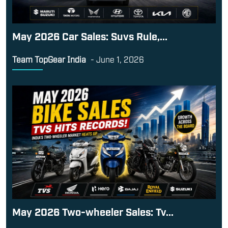
May 2026 Car Sales: Suvs Rule,...
Team TopGear India
-
June 1, 2026
May 2026 Two-wheeler Sales: Tv...