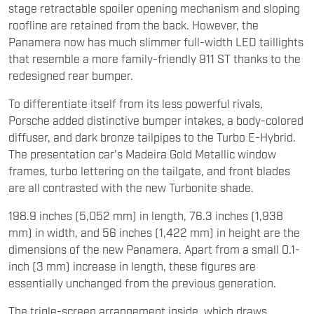
stage retractable spoiler opening mechanism and sloping
roofline are retained from the back. However, the
Panamera now has much slimmer full-width LED taillights
that resemble a more family-friendly 911 ST thanks to the
redesigned rear bumper.
To differentiate itself from its less powerful rivals,
Porsche added distinctive bumper intakes, a body-colored
diffuser, and dark bronze tailpipes to the Turbo E-Hybrid.
The presentation car's Madeira Gold Metallic window
frames, turbo lettering on the tailgate, and front blades
are all contrasted with the new Turbonite shade.
198.9 inches (5,052 mm) in length, 76.3 inches (1,938
mm) in width, and 56 inches (1,422 mm) in height are the
dimensions of the new Panamera. Apart from a small 0.1-
inch (3 mm) increase in length, these figures are
essentially unchanged from the previous generation.
The triple-screen arrangement inside, which draws