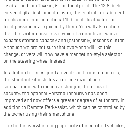
inspiration from Taycan, is the focal point. The 12.6-inch
curved digital instrument cluster, the central infotainment
touchscreen, and an optional 10.9-inch display for the
front passenger are joined by them. You will also notice
that the center console is devoid of a gear lever, which
expands storage capacity and (ostensibly) lessens clutter.
Although we are not sure that everyone will like this
change, drivers will now have a mannetino-style selector
on the steering wheel instead.
In addition to redesigned air vents and climate controls,
the standard kit includes a cooled smartphone
compartment with inductive charging. In terms of
security, the optional Porsche InnoDrive has been
improved and now offers a greater degree of autonomy in
addition to Remote ParkAssist, which can be controlled by
the owner using their smartphone.
Due to the overwhelming popularity of electrified vehicles,