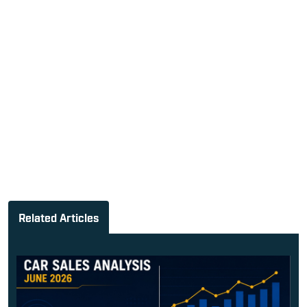
Related Articles