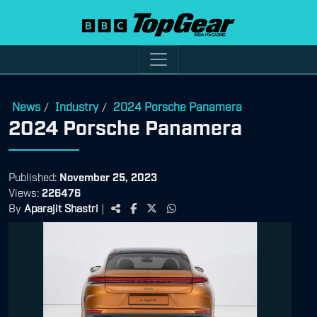
News
Industry
2024 Porsche Panamera
/
/
2024 Porsche Panamera
Published:
November 25, 2023
Views:
226476
By
Aparajit Shastri
|