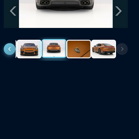
Previous
Next