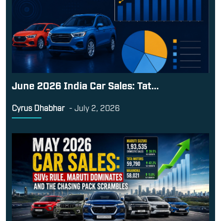
June 2026 India Car Sales: Tat...
Cyrus Dhabhar
-
July 2, 2026