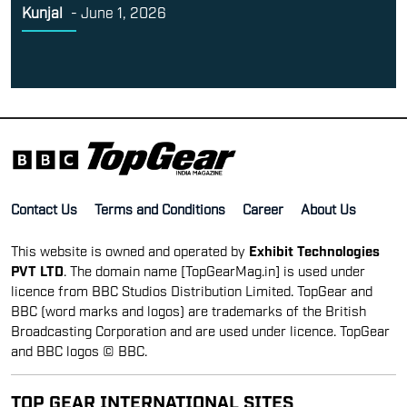
Kunjal
-
June 1, 2026
Contact Us
Terms and Conditions
Career
About Us
This website is owned and operated by
Exhibit Technologies
PVT LTD
. The domain name [TopGearMag.in] is used under
licence from BBC Studios Distribution Limited. TopGear and
BBC (word marks and logos) are trademarks of the British
Broadcasting Corporation and are used under licence. TopGear
and BBC logos © BBC.
TOP GEAR INTERNATIONAL SITES