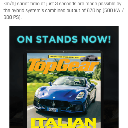
km/h) sprint time of just 3 seconds are made possible by
the hybrid system's combined output of 670 hp (500 kW /
680 PS).