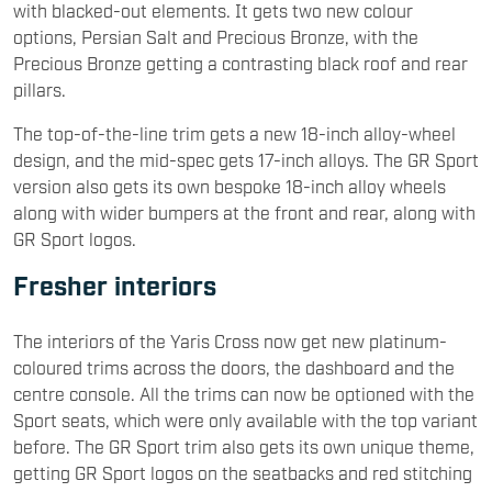
with blacked-out elements. It gets two new colour
options, Persian Salt and Precious Bronze, with the
Precious Bronze getting a contrasting black roof and rear
pillars.
The top-of-the-line trim gets a new 18-inch alloy-wheel
design, and the mid-spec gets 17-inch alloys. The GR Sport
version also gets its own bespoke 18-inch alloy wheels
along with wider bumpers at the front and rear, along with
GR Sport logos.
Fresher interiors
The interiors of the Yaris Cross now get new platinum-
coloured trims across the doors, the dashboard and the
centre console. All the trims can now be optioned with the
Sport seats, which were only available with the top variant
before. The GR Sport trim also gets its own unique theme,
getting GR Sport logos on the seatbacks and red stitching