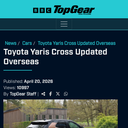
News
Cars
Toyota Yaris Cross Updated Overseas
/
/
Toyota Yaris Cross Updated
Overseas
Published:
April 20, 2026
Views:
10997
By
TopGear Staff
|