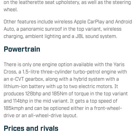
on the leatherette seat upholstery, as well as the steering
wheel.
Other features include wireless Apple CarPlay and Android
Auto, a panoramic sunroof in the top variant, wireless
charging, ambient lighting and a JBL sound system.
Powertrain
There is only one engine option available with the Yaris
Cross, a 1.5-litre three-cylinder turbo-petrol engine with
an e-CVT gearbox, along with a hybrid system with a
lithium-ion battery with up to two electric motors. It
produces 128bhp and 185Nm of torque in the top variant
and 114bhp in the mid variant. It gets a top speed of
185kmph and can be optioned either in a front-wheel-
drive or an all-wheel-drive layout.
Prices and rivals