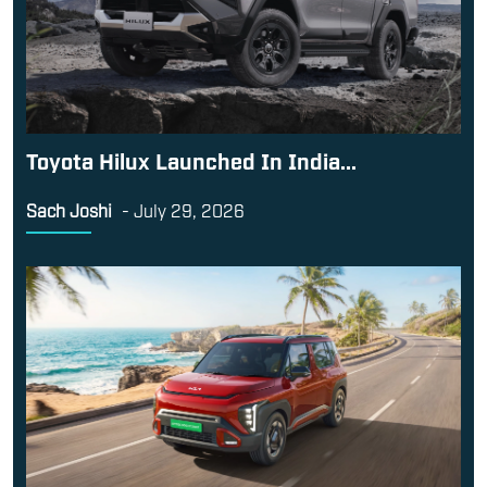
Toyota Hilux Launched In India...
Sach Joshi
-
July 29, 2026