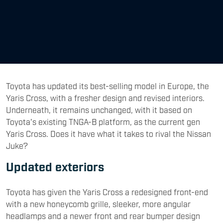
Toyota has updated its best-selling model in Europe, the
Yaris Cross, with a fresher design and revised interiors.
Underneath, it remains unchanged, with it based on
Toyota's existing TNGA-B platform, as the current gen
Yaris Cross. Does it have what it takes to rival the Nissan
Juke?
Updated exteriors
Toyota has given the Yaris Cross a redesigned front-end
with a new honeycomb grille, sleeker, more angular
headlamps and a newer front and rear bumper design