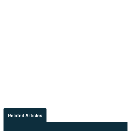
Related Articles