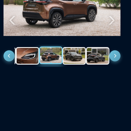
Previous
Next