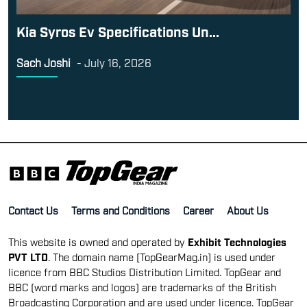
Kia Syros Ev Specifications Un...
Sach Joshi
-
July 16, 2026
Contact Us
Terms and Conditions
Career
About Us
This website is owned and operated by
Exhibit Technologies
PVT LTD
. The domain name [TopGearMag.in] is used under
licence from BBC Studios Distribution Limited. TopGear and
BBC (word marks and logos) are trademarks of the British
Broadcasting Corporation and are used under licence. TopGear