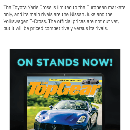
The Toyota Yaris Cross is limited to the European markets
only, and its main rivals are the Nissan Juke and the
Volkswagen T-Cross. The official prices are not out yet,
but it will be priced competitively versus its rivals.