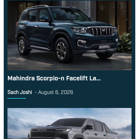
Mahindra Scorpio-n Facelift La...
Sach Joshi
-
August 6, 2026