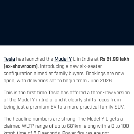
Tesla
has launched the
Model Y
L in India at
Rs 61.99 lakh
(ex-showroom)
, introducing a new six-seater
configuration aimed at family buyers. Bookings are now
open, with deliveries set to begin from June 2026.
This is the first time Tesla has offered a three-row version
of the Model Y in India, and it clearly shifts focus from
being just a premium EV to a more practical family SUV.
The headline numbers are strong. The Model Y L gets a
claimed WLTP range of up to 681km, along with a 0 to 100
kmph time of 5.0 seconds. Power figures are not