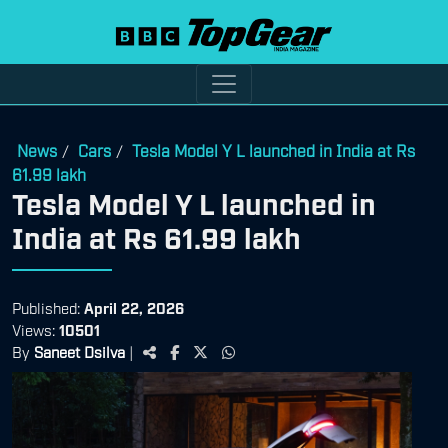
News
Cars
Tesla Model Y L launched in India at Rs
/
/
61.99 lakh
Tesla Model Y L launched in
India at Rs 61.99 lakh
Published:
April 22, 2026
Views:
10501
By
Saneet Dsilva
|