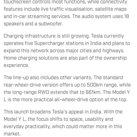
touchscreen controls most functions, while connectivity
features include live traffic visualisation, satellite maps
and in-car streaming services. The audio system uses 18
speakers and a subwoofer.
Charging infrastructure is still growing. Tesla currently
operates five Supercharger stations in India and plans to
expand this network across major cities and highways.
Home charging solutions are also part of the ownership
experience.
The line-up also includes other variants. The standard
rear-wheel-drive version offers up to 500km range, while
the long-range RWD extends that to 661km. The Model Y
L is the more practical all-wheel-drive option at the top.
This launch broadens Tesla’s appeal in India. With the
Model Y L, the focus shifts to space, usability and
everyday practicality, which could matter more in this
market.