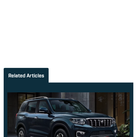
Related Articles