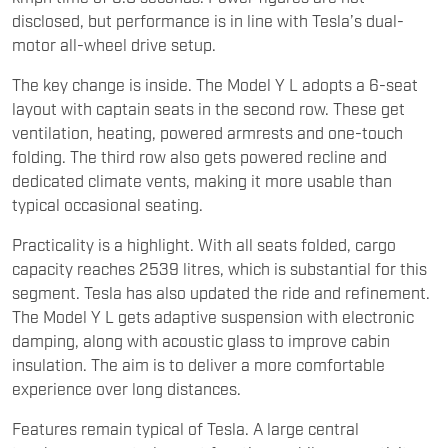
disclosed, but performance is in line with Tesla’s dual-
motor all-wheel drive setup.
The key change is inside. The Model Y L adopts a 6-seat
layout with captain seats in the second row. These get
ventilation, heating, powered armrests and one-touch
folding. The third row also gets powered recline and
dedicated climate vents, making it more usable than
typical occasional seating.
Practicality is a highlight. With all seats folded, cargo
capacity reaches 2539 litres, which is substantial for this
segment. Tesla has also updated the ride and refinement.
The Model Y L gets adaptive suspension with electronic
damping, along with acoustic glass to improve cabin
insulation. The aim is to deliver a more comfortable
experience over long distances.
Features remain typical of Tesla. A large central