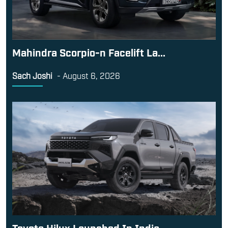
Mahindra Scorpio-n Facelift La...
Sach Joshi
-
August 6, 2026
Toyota Hilux Launched In India...