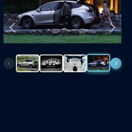
Previous
Next