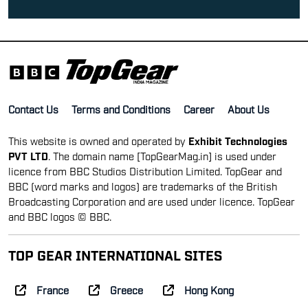
Contact Us
Terms and Conditions
Career
About Us
This website is owned and operated by
Exhibit Technologies
PVT LTD
. The domain name [TopGearMag.in] is used under
licence from BBC Studios Distribution Limited. TopGear and
BBC (word marks and logos) are trademarks of the British
Broadcasting Corporation and are used under licence. TopGear
and BBC logos © BBC.
TOP GEAR INTERNATIONAL SITES
France
Greece
Hong Kong