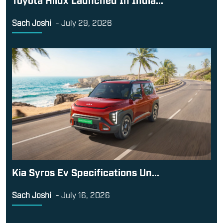
Sach Joshi
-
July 29, 2026
Kia Syros Ev Specifications Un...
Sach Joshi
-
July 16, 2026