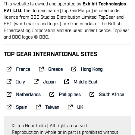
This website is owned and operated by
Exhibit Technologies
PVT LTD
. The domain name [TopGearMag.in] is used under
licence from BBC Studios Distribution Limited. TopGear and
BBC (word marks and logos) are trademarks of the British
Broadcasting Corporation and are used under licence. TopGear
and BBC logos © BBC.
TOP GEAR INTERNATIONAL SITES
France
Greece
Hong Kong
Italy
Japan
Middle East
Netherlands
Philippines
South Africa
Spain
Taiwan
UK
© Top Gear India | All rights reserved
Reproduction in whole or in part is prohibited without