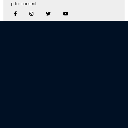
prior consent