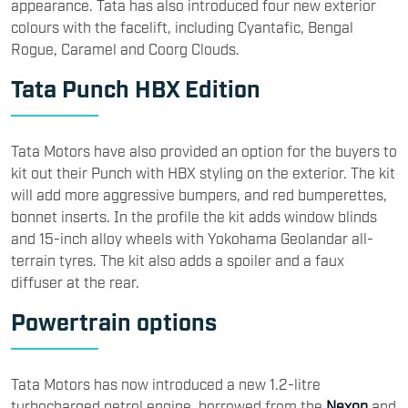
appearance. Tata has also introduced four new exterior
colours with the facelift, including Cyantafic, Bengal
Rogue, Caramel and Coorg Clouds.
Tata Punch HBX Edition
Tata Motors have also provided an option for the buyers to
kit out their Punch with HBX styling on the exterior. The kit
will add more aggressive bumpers, and red bumperettes,
bonnet inserts. In the profile the kit adds window blinds
and 15-inch alloy wheels with Yokohama Geolandar all-
terrain tyres. The kit also adds a spoiler and a faux
diffuser at the rear.
Powertrain options
Tata Motors has now introduced a new 1.2-litre
turbocharged petrol engine, borrowed from the
Nexon
and