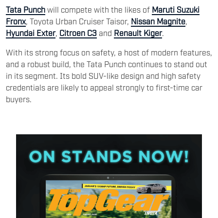
Tata Punch
will compete with the likes of
Maruti Suzuki
Fronx
, Toyota Urban Cruiser Taisor,
Nissan Magnite
,
Hyundai Exter
,
Citroen C3
and
Renault Kiger
.
With its strong focus on safety, a host of modern features,
and a robust build, the Tata Punch continues to stand out
in its segment. Its bold SUV-like design and high safety
credentials are likely to appeal strongly to first-time car
buyers.