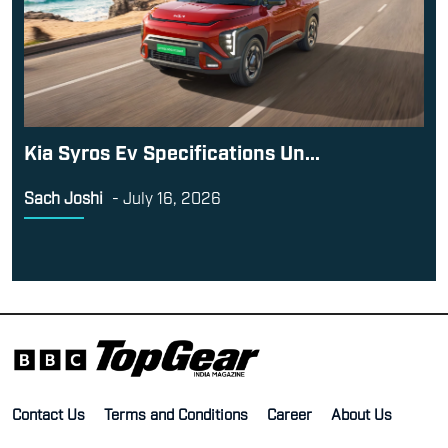
Kia Syros Ev Specifications Un...
Sach Joshi
-
July 16, 2026
Contact Us
Terms and Conditions
Career
About Us