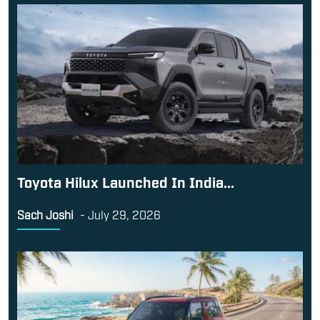
Toyota Hilux Launched In India...
Sach Joshi
-
July 29, 2026