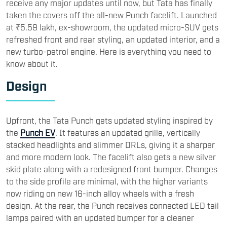
receive any major updates until now, but Tata has finally
taken the covers off the all-new Punch facelift. Launched
at ₹5.59 lakh, ex-showroom, the updated micro-SUV gets
refreshed front and rear styling, an updated interior, and a
new turbo-petrol engine. Here is everything you need to
know about it.
​Design
Upfront, the Tata Punch gets updated styling inspired by
the
Punch EV
. It features an updated grille, vertically
stacked headlights and slimmer DRLs, giving it a sharper
and more modern look. The facelift also gets a new silver
skid plate along with a redesigned front bumper. Changes
to the side profile are minimal, with the higher variants
now riding on new 16-inch alloy wheels with a fresh
design. At the rear, the Punch receives connected LED tail
lamps paired with an updated bumper for a cleaner