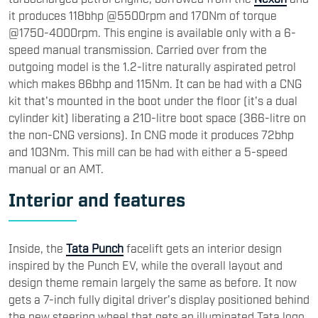
it produces 118bhp @5500rpm and 170Nm of torque
@1750-4000rpm. This engine is available only with a 6-
speed manual transmission. Carried over from the
outgoing model is the 1.2-litre naturally aspirated petrol
which makes 86bh​p and 115Nm. It can be had with a CNG
kit that's mounted in the boot under the floor (it's a dual
cylinder kit) liberating a 210-litre boot space (366-litre on
the non-CNG versions). In CNG mode it produces 72bhp
and 103Nm. This mill can be had with either a 5-speed
manual or an AMT.
Interior and features
Inside, the
Tata Punch
facelift gets an interior design
inspired by the Punch EV, while the overall layout and
design theme remain largely the same as before. It now
gets a 7-inch fully digital driver’s display positioned behind
the new steering wheel that gets an illuminated Tata logo,