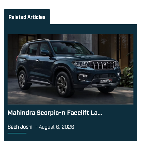
Related Articles
Mahindra Scorpio-n Facelift La...
Sach Joshi
-
August 6, 2026