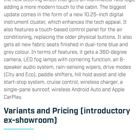
adding a more modern touch to the cabin. The biggest
update comes in the form of a new 10.25-inch digital
instrument cluster, which enhances the tech appeal. It
also features a touch-based control panel for the air
conditioning, replacing the older physical buttons. It also
gets all new fabric seats finished in dual-tone blue and
grey colour. In terms of features, it gets a 360-degree
camera, LED fog lamps with cornering function, an 8-
speaker audio system, rain-sensing wipers, drive modes
(City and Eco), paddle shifters, hill hold assist and idle
start-stop system, cruise control, wireless charger, a
single-pane sunroof, wireless Android Auto and Apple
CarPlay.
Variants and Pricing (introductory
ex-showroom)