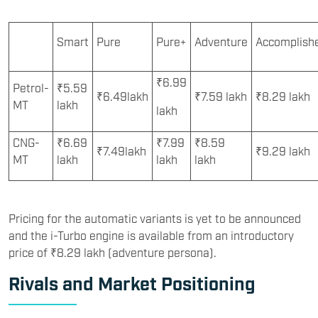
Smart
Pure
Pure+
Adventure
Accomplish
₹6.99
Petrol-
₹5.59
₹6.49lakh
₹7.59 lakh
₹8.29 lakh
MT
lakh
lakh
CNG-
₹6.69
₹7.99
₹8.59
₹7.49lakh
₹9.29 lakh
MT
lakh
lakh
lakh
Pricing for the automatic variants is yet to be announced
and the i-Turbo engine is available from an introductory
price of ₹8.29 lakh (adventure persona).
Rivals and Market Positioning