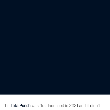
The
Tata Punch
was first launched in 2021 and it didn’t