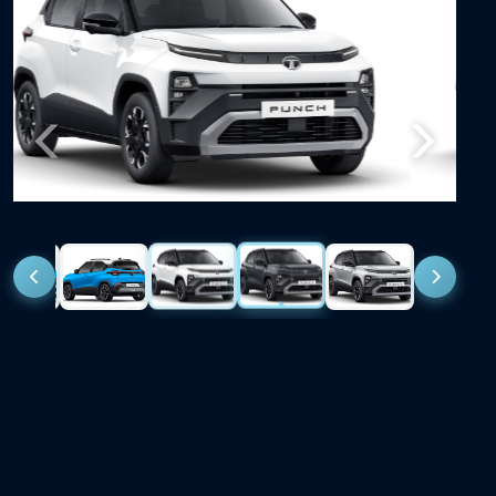
Previous
Next