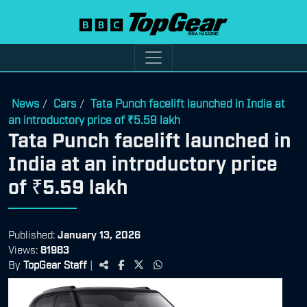
News
Cars
Tata Punch facelift launched in India at
/
/
an introductory price of ₹5.59 lakh
Tata Punch facelift launched in
India at an introductory price
of ₹5.59 lakh
Published:
January 13, 2026
Views:
81983
By
TopGear Staff
|