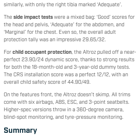
similarly, with only the right tibia marked ‘Adequate’.
The
side impact tests
were a mixed bag: ‘Good’ scores for
the head and pelvis, ‘Adequate’ for the abdomen, and
‘Marginal’ for the chest. Even so, the overall adult
protection tally was an impressive 29.65/32.
For
child occupant protection
, the Altroz pulled off a near-
perfect 23.90/24 dynamic score, thanks to strong results
for both the 18-month-old and 3-year-old dummy tests.
The CRS installation score was a perfect 12/12, with an
overall child safety score of 44.90/49.
On the features front, the Altroz doesn’t skimp. All trims
come with six airbags, ABS, ESC, and 3-point seatbelts.
Higher-spec versions throw in a 360-degree camera,
blind-spot monitoring, and tyre-pressure monitoring.
Summary