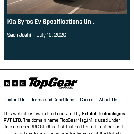
Kia Syros Ev Specifications Un...
Sach Joshi
-
July 16, 2026
Contact Us
Terms and Conditions
Career
About Us
This website is owned and operated by
Exhibit Technologies
PVT LTD
. The domain name [TopGearMag.in] is used under
licence from BBC Studios Distribution Limited. TopGear and
BBC (word marks and logos) are trademarks of the British