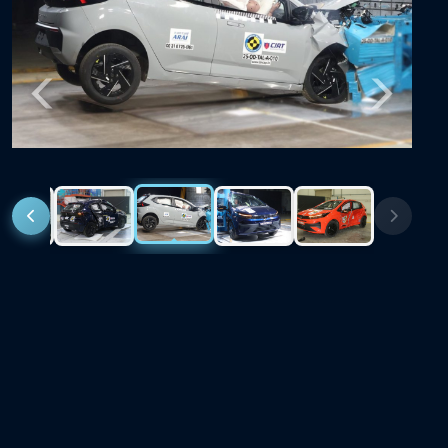
Previous
Next