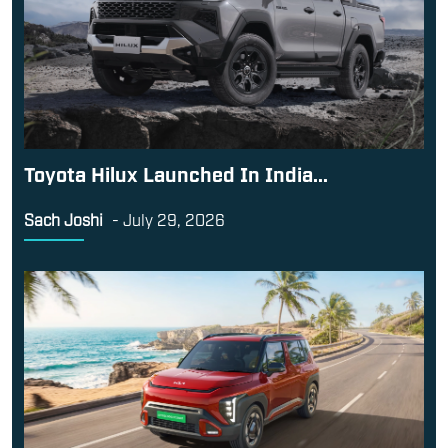
Toyota Hilux Launched In India...
Sach Joshi
-
July 29, 2026