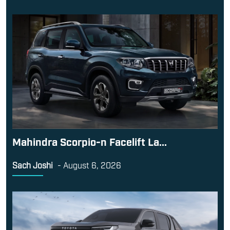
Mahindra Scorpio-n Facelift La...
Sach Joshi
-
August 6, 2026