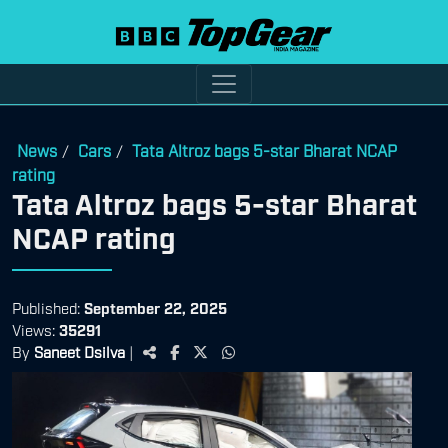
News
Cars
Tata Altroz bags 5-star Bharat NCAP
/
/
rating
Tata Altroz bags 5-star Bharat
NCAP rating
Published:
September 22, 2025
Views:
35291
By
Saneet Dsilva
|