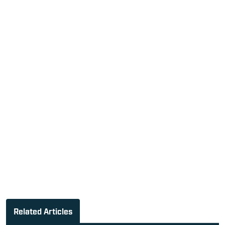
Related Articles