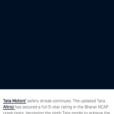
Tata Motors’
safety streak continues. The updated Tata
Altroz
has secured a full 5-star rating in the Bharat NCAP
crash tests, becoming the ninth Tata model to achieve the