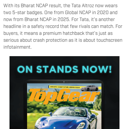
With its Bharat NCAP result, the Tata Altroz now wears
two 5-star badges. One from Global NCAP in 2020 and
now from Bharat NCAP in 2025. For Tata, it’s another
headline in a safety record that few rivals can match. For
buyers, it means a premium hatchback that’s just as
serious about crash protection as it is about touchscreen
infotainment.