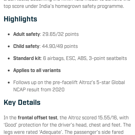
top score under India’s homegrown safety programme.
Highlights
Adult safety
: 29.65/32 points
Child safety
: 44.90/49 points
Standard kit
: 6 airbags, ESC, ABS, 3-point seatbelts
Applies to all variants
Follows up on the pre-facelift Altroz’s 5-star Global
NCAP result from 2020
Key Details
In the
frontal offset test
, the Altroz scored 15.55/16, with
‘Good’ protection for the driver’s head, chest and feet. The
legs were rated ‘Adequate’. The passenger’s side fared