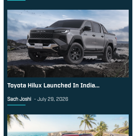
Toyota Hilux Launched In India...
Sach Joshi
-
July 29, 2026