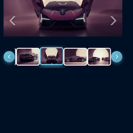
Previous
Next