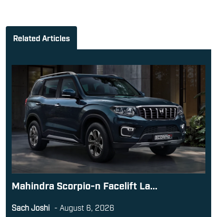
Related Articles
Mahindra Scorpio-n Facelift La...
Sach Joshi
-
August 6, 2026