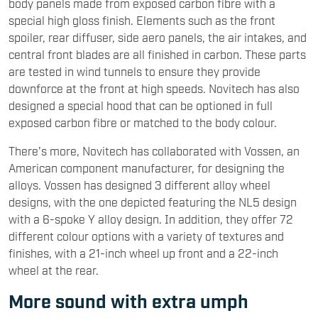
body panels made from exposed carbon fibre with a
special high gloss finish. Elements such as the front
spoiler, rear diffuser, side aero panels, the air intakes, and
central front blades are all finished in carbon. These parts
are tested in wind tunnels to ensure they provide
downforce at the front at high speeds. Novitech has also
designed a special hood that can be optioned in full
exposed carbon fibre or matched to the body colour.
There's more, Novitech has collaborated with Vossen, an
American component manufacturer, for designing the
alloys. Vossen has designed 3 different alloy wheel
designs, with the one depicted featuring the NL5 design
with a 6-spoke Y alloy design. In addition, they offer 72
different colour options with a variety of textures and
finishes, with a 21-inch wheel up front and a 22-inch
wheel at the rear.
More sound with extra umph