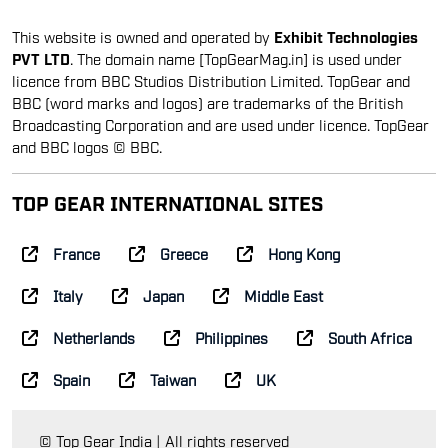
This website is owned and operated by
Exhibit Technologies
PVT LTD
. The domain name [TopGearMag.in] is used under
licence from BBC Studios Distribution Limited. TopGear and
BBC (word marks and logos) are trademarks of the British
Broadcasting Corporation and are used under licence. TopGear
and BBC logos © BBC.
TOP GEAR INTERNATIONAL SITES
France
Greece
Hong Kong
Italy
Japan
Middle East
Netherlands
Philippines
South Africa
Spain
Taiwan
UK
© Top Gear India | All rights reserved