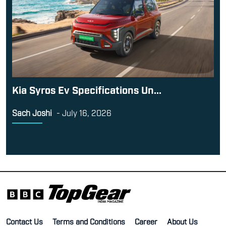
Kia Syros Ev Specifications Un...
Sach Joshi
-
July 16, 2026
Contact Us
Terms and Conditions
Career
About Us