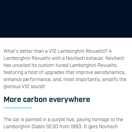
What's better than a V12 Lamborghini Revuelto? A
Lamborghini Revuelto with a Novitech exhaust. Novitech
has unveiled its custom-tuned Lamborghini Revuelto,
featuring a host of upgrades that improve aerodynamics,
enhance performance, and, most importantly, amplify the
glorious V12 sound!
More carbon everywhere
The car is painted in a purple hue, paying homage to the
Lamborghini Diablo SE30 from 1993. It gets Novitech