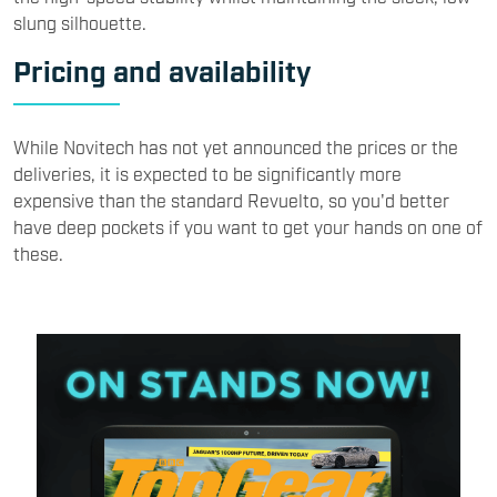
slung silhouette.
Pricing and availability
While Novitech has not yet announced the prices or the
deliveries, it is expected to be significantly more
expensive than the standard Revuelto, so you'd better
have deep pockets if you want to get your hands on one of
these.