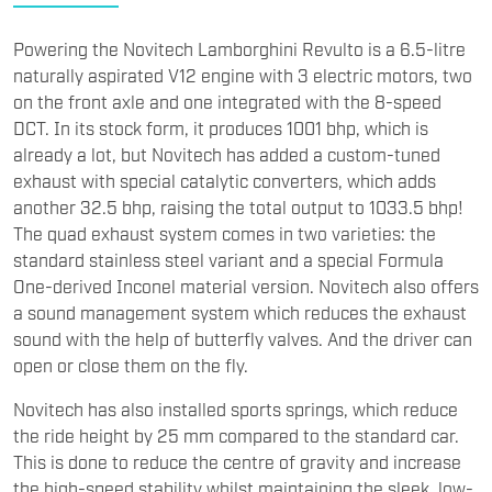
Powering the Novitech Lamborghini Revulto is a 6.5-litre
naturally aspirated V12 engine with 3 electric motors, two
on the front axle and one integrated with the 8-speed
DCT. In its stock form, it produces 1001 bhp, which is
already a lot, but Novitech has added a custom-tuned
exhaust with special catalytic converters, which adds
another 32.5 bhp, raising the total output to 1033.5 bhp!
The quad exhaust system comes in two varieties: the
standard stainless steel variant and a special Formula
One-derived Inconel material version. Novitech also offers
a sound management system which reduces the exhaust
sound with the help of butterfly valves. And the driver can
open or close them on the fly.
Novitech has also installed sports springs, which reduce
the ride height by 25 mm compared to the standard car.
This is done to reduce the centre of gravity and increase
the high-speed stability whilst maintaining the sleek, low-