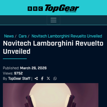
News
Cars
Novitech Lamborghini Revuelto Unveiled
/
/
Novitech Lamborghini Revuelto
Unveiled
Published:
March 26, 2026
Views:
9752
By
TopGear Staff
|