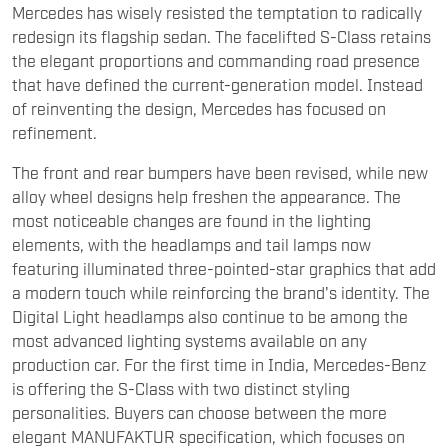
Mercedes has wisely resisted the temptation to radically
redesign its flagship sedan. The facelifted S-Class retains
the elegant proportions and commanding road presence
that have defined the current-generation model. Instead
of reinventing the design, Mercedes has focused on
refinement.
The front and rear bumpers have been revised, while new
alloy wheel designs help freshen the appearance. The
most noticeable changes are found in the lighting
elements, with the headlamps and tail lamps now
featuring illuminated three-pointed-star graphics that add
a modern touch while reinforcing the brand's identity. The
Digital Light headlamps also continue to be among the
most advanced lighting systems available on any
production car. For the first time in India, Mercedes-Benz
is offering the S-Class with two distinct styling
personalities. Buyers can choose between the more
elegant MANUFAKTUR specification, which focuses on