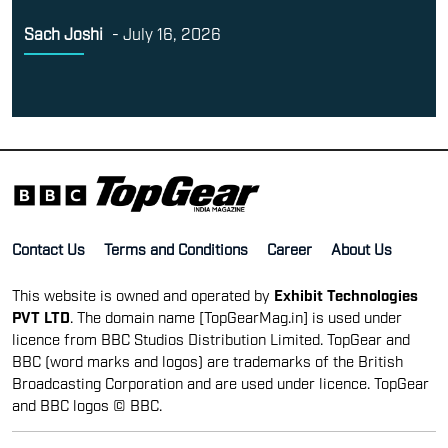
Sach Joshi
-
July 16, 2026
Contact Us
Terms and Conditions
Career
About Us
This website is owned and operated by
Exhibit Technologies
PVT LTD
. The domain name [TopGearMag.in] is used under
licence from BBC Studios Distribution Limited. TopGear and
BBC (word marks and logos) are trademarks of the British
Broadcasting Corporation and are used under licence. TopGear
and BBC logos © BBC.