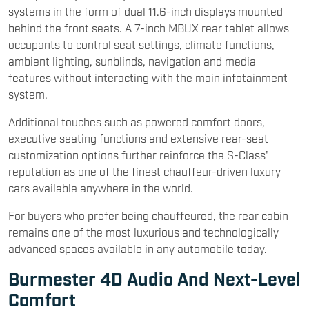
systems in the form of dual 11.6-inch displays mounted
behind the front seats. A 7-inch MBUX rear tablet allows
occupants to control seat settings, climate functions,
ambient lighting, sunblinds, navigation and media
features without interacting with the main infotainment
system.
Additional touches such as powered comfort doors,
executive seating functions and extensive rear-seat
customization options further reinforce the S-Class'
reputation as one of the finest chauffeur-driven luxury
cars available anywhere in the world.
For buyers who prefer being chauffeured, the rear cabin
remains one of the most luxurious and technologically
advanced spaces available in any automobile today.
Burmester 4D Audio And Next-Level
Comfort