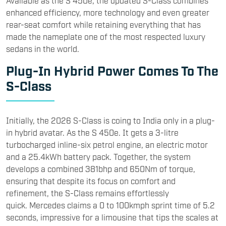
Available as the S 450e, the updated S-Class combines
enhanced efficiency, more technology and even greater
rear-seat comfort while retaining everything that has
made the nameplate one of the most respected luxury
sedans in the world.
Plug-In Hybrid Power Comes To The
S-Class
Initially, the 2026 S-Class is coing to India only in a plug-
in hybrid avatar. As the S 450e. It gets a 3-litre
turbocharged inline-six petrol engine, an electric motor
and a 25.4kWh battery pack. Together, the system
develops a combined 381bhp and 650Nm of torque,
ensuring that despite its focus on comfort and
refinement, the S-Class remains effortlessly
quick. Mercedes claims a 0 to 100kmph sprint time of 5.2
seconds, impressive for a limousine that tips the scales at