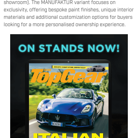
showroom). The MANUFAKTUR variant focuses on
exclusivity, offering bespoke paint finishes, unique interior
materials and additional customization options for buyers
looking for a more personalised ownership experience.