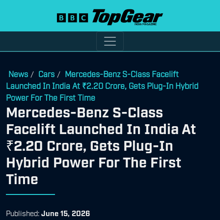
News
Cars
Mercedes-Benz S-Class Facelift
/
/
Launched In India At ₹2.20 Crore, Gets Plug-In Hybrid
Power For The First Time
Mercedes-Benz S-Class
Facelift Launched In India At
₹2.20 Crore, Gets Plug-In
Hybrid Power For The First
Time
Published:
June 15, 2026