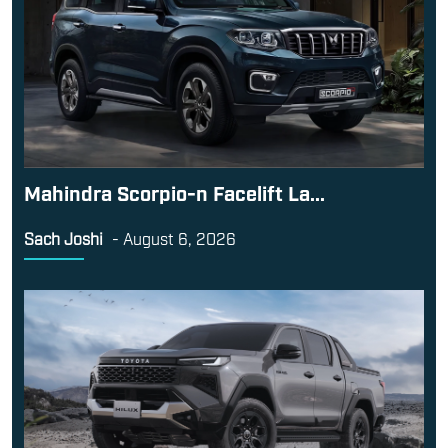
Mahindra Scorpio-n Facelift La...
Sach Joshi
-
August 6, 2026