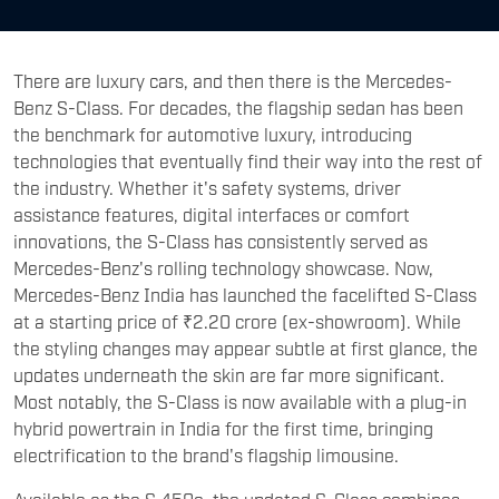
There are luxury cars, and then there is the Mercedes-
Benz S-Class. For decades, the flagship sedan has been
the benchmark for automotive luxury, introducing
technologies that eventually find their way into the rest of
the industry. Whether it's safety systems, driver
assistance features, digital interfaces or comfort
innovations, the S-Class has consistently served as
Mercedes-Benz's rolling technology showcase. Now,
Mercedes-Benz India has launched the facelifted S-Class
at a starting price of ₹2.20 crore (ex-showroom). While
the styling changes may appear subtle at first glance, the
updates underneath the skin are far more significant.
Most notably, the S-Class is now available with a plug-in
hybrid powertrain in India for the first time, bringing
electrification to the brand's flagship limousine.