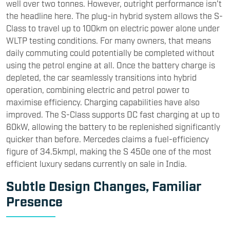
well over two tonnes. However, outright performance isn't
the headline here. The plug-in hybrid system allows the S-
Class to travel up to 100km on electric power alone under
WLTP testing conditions. For many owners, that means
daily commuting could potentially be completed without
using the petrol engine at all. Once the battery charge is
depleted, the car seamlessly transitions into hybrid
operation, combining electric and petrol power to
maximise efficiency. Charging capabilities have also
improved. The S-Class supports DC fast charging at up to
60kW, allowing the battery to be replenished significantly
quicker than before. Mercedes claims a fuel-efficiency
figure of 34.5kmpl, making the S 450e one of the most
efficient luxury sedans currently on sale in India.
Subtle Design Changes, Familiar
Presence