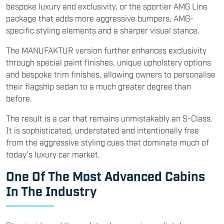
bespoke luxury and exclusivity, or the sportier AMG Line
package that adds more aggressive bumpers, AMG-
specific styling elements and a sharper visual stance.
The MANUFAKTUR version further enhances exclusivity
through special paint finishes, unique upholstery options
and bespoke trim finishes, allowing owners to personalise
their flagship sedan to a much greater degree than
before.
The result is a car that remains unmistakably an S-Class.
It is sophisticated, understated and intentionally free
from the aggressive styling cues that dominate much of
today's luxury car market.
One Of The Most Advanced Cabins
In The Industry