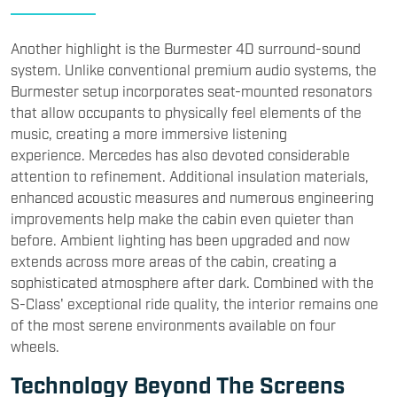
Another highlight is the Burmester 4D surround-sound
system. Unlike conventional premium audio systems, the
Burmester setup incorporates seat-mounted resonators
that allow occupants to physically feel elements of the
music, creating a more immersive listening
experience. Mercedes has also devoted considerable
attention to refinement. Additional insulation materials,
enhanced acoustic measures and numerous engineering
improvements help make the cabin even quieter than
before. Ambient lighting has been upgraded and now
extends across more areas of the cabin, creating a
sophisticated atmosphere after dark. Combined with the
S-Class' exceptional ride quality, the interior remains one
of the most serene environments available on four
wheels.
Technology Beyond The Screens