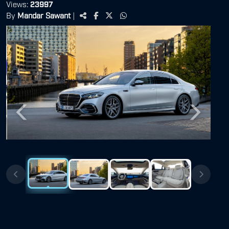
Views:
23997
By
Mandar Sawant
|
Previous
Next