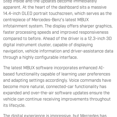
Step inside and the updates become immediately
apparent. At the heart of the dashboard sits a massive
14.4-inch OLED portrait touchscreen, which serves as the
centrepiece of Mercedes-Benz's latest MBUX
infotainment system. The display offers sharper graphics,
faster processing speeds and improved responsiveness
compared to before. Ahead of the driver is a 12.3-inch 3D
digital instrument cluster, capable of displaying
navigation, vehicle information and driver-assistance data
through a highly configurable interface.
The latest MBUX software incorporates enhanced AI-
based functionality capable of learning user preferences
and adapting settings accordingly. Voice commands have
become more natural, connected-car functionality has
expanded and over-the-air software updates ensure the
vehicle can continue receiving improvements throughout
its lifecycle.
The digital experience is impressive, but Mercedes has