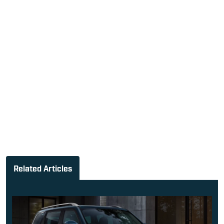
Related Articles