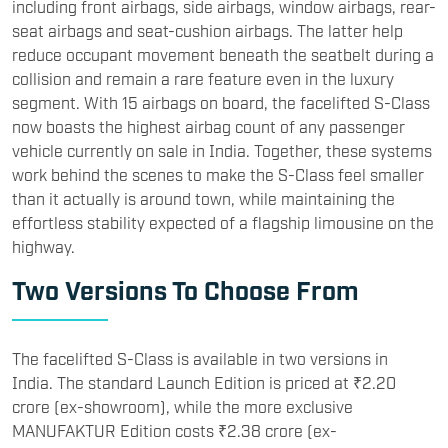
including front airbags, side airbags, window airbags, rear-
seat airbags and seat-cushion airbags. The latter help
reduce occupant movement beneath the seatbelt during a
collision and remain a rare feature even in the luxury
segment. With 15 airbags on board, the facelifted S-Class
now boasts the highest airbag count of any passenger
vehicle currently on sale in India. Together, these systems
work behind the scenes to make the S-Class feel smaller
than it actually is around town, while maintaining the
effortless stability expected of a flagship limousine on the
highway.
Two Versions To Choose From
The facelifted S-Class is available in two versions in
India. The standard Launch Edition is priced at ₹2.20
crore (ex-showroom), while the more exclusive
MANUFAKTUR Edition costs ₹2.38 crore (ex-