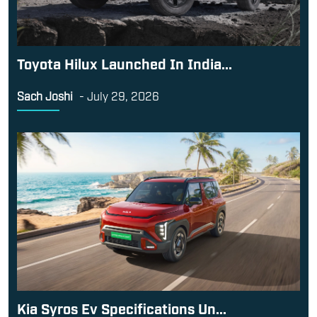
Toyota Hilux Launched In India...
Sach Joshi
-
July 29, 2026
Kia Syros Ev Specifications Un...