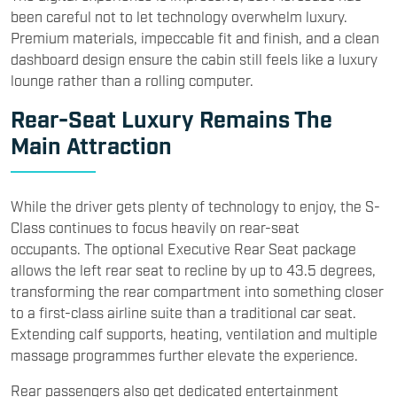
been careful not to let technology overwhelm luxury.
Premium materials, impeccable fit and finish, and a clean
dashboard design ensure the cabin still feels like a luxury
lounge rather than a rolling computer.
Rear-Seat Luxury Remains The
Main Attraction
While the driver gets plenty of technology to enjoy, the S-
Class continues to focus heavily on rear-seat
occupants. The optional Executive Rear Seat package
allows the left rear seat to recline by up to 43.5 degrees,
transforming the rear compartment into something closer
to a first-class airline suite than a traditional car seat.
Extending calf supports, heating, ventilation and multiple
massage programmes further elevate the experience.
Rear passengers also get dedicated entertainment