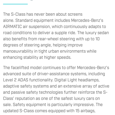
The S-Class has never been about screens
alone. Standard equipment includes Mercedes-Benz's
AIRMATIC air suspension, which continuously adapts to
road conditions to deliver a supple ride. The luxury sedan
also benefits from rear-wheel steering with up to 10
degrees of steering angle, helping improve
manoeuvrability in tight urban environments while
enhancing stability at higher speeds.
The facelifted model continues to offer Mercedes-Benz's
advanced suite of driver-assistance systems, including
Level 2 ADAS functionality. Digital Light headlamps,
adaptive safety systems and an extensive array of active
and passive safety technologies further reinforce the S-
Class' reputation as one of the safest luxury cars on
sale. Safety equipment is particularly impressive. The
updated S-Class comes equipped with 15 airbags,