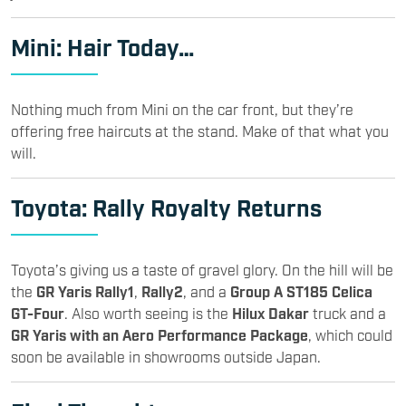
Mini
: Hair Today…
Nothing much from Mini on the car front, but they’re
offering free haircuts at the stand. Make of that what you
will.
Toyota
: Rally Royalty Returns
Toyota’s giving us a taste of gravel glory. On the hill will be
the
GR Yaris Rally1
,
Rally2
, and a
Group A ST185 Celica
GT-Four
. Also worth seeing is the
Hilux Dakar
truck and a
GR Yaris with an Aero Performance Package
, which could
soon be available in showrooms outside Japan.