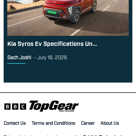
Kia Syros Ev Specifications Un...
Sach Joshi
-
July 16, 2026
Contact Us
Terms and Conditions
Career
About Us