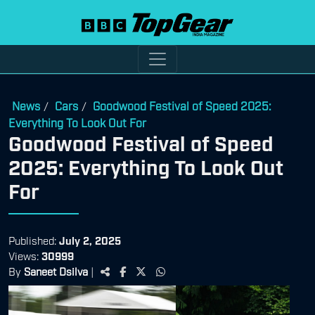
News
Cars
Goodwood Festival of Speed 2025:
/
/
Everything To Look Out For
Goodwood Festival of Speed
2025: Everything To Look Out
For
Published:
July 2, 2025
Views:
30999
By
Saneet Dsilva
|