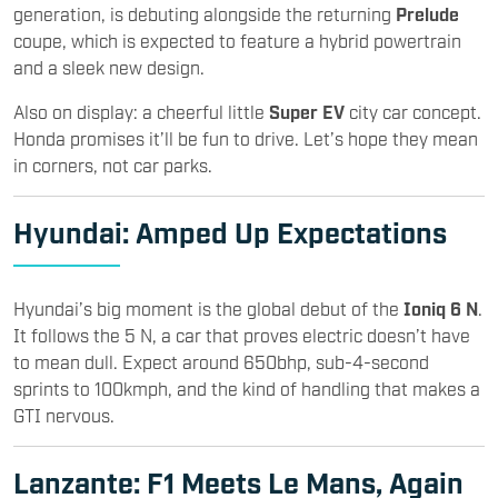
generation, is debuting alongside the returning
Prelude
coupe, which is expected to feature a hybrid powertrain
and a sleek new design.
Also on display: a cheerful little
Super EV
city car concept.
Honda promises it’ll be fun to drive. Let’s hope they mean
in corners, not car parks.
Hyundai
: Amped Up Expectations
Hyundai’s big moment is the global debut of the
Ioniq 6 N
.
It follows the 5 N, a car that proves electric doesn’t have
to mean dull. Expect around 650bhp, sub-4-second
sprints to 100kmph, and the kind of handling that makes a
GTI nervous.
Lanzante: F1 Meets Le Mans, Again