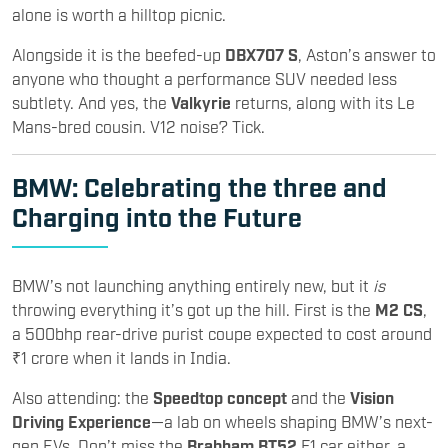
alone is worth a hilltop picnic.
Alongside it is the beefed-up
DBX707 S
, Aston’s answer to
anyone who thought a performance SUV needed less
subtlety. And yes, the
Valkyrie
returns, along with its Le
Mans-bred cousin. V12 noise? Tick.
BMW
: Celebrating the three and
Charging into the Future
BMW’s not launching anything entirely new, but it
is
throwing everything it’s got up the hill. First is the
M2 CS
,
a 500bhp rear-drive purist coupe expected to cost around
₹1 crore when it lands in India.
Also attending: the
Speedtop concept
and the
Vision
Driving Experience
—a lab on wheels shaping BMW’s next-
gen EVs. Don’t miss the
Brabham BT52
F1 car either, a