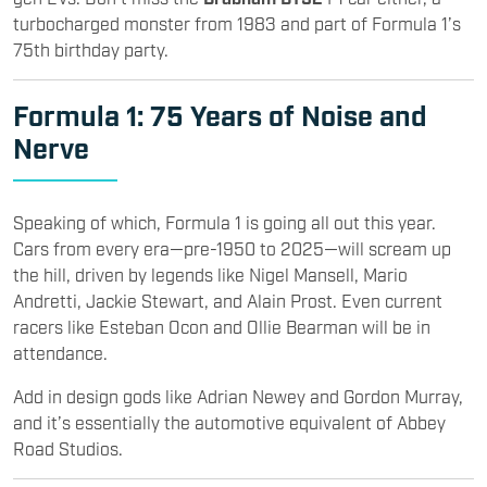
turbocharged monster from 1983 and part of Formula 1’s
75th birthday party.
Formula 1
: 75 Years of Noise and
Nerve
Speaking of which, Formula 1 is going all out this year.
Cars from every era—pre-1950 to 2025—will scream up
the hill, driven by legends like Nigel Mansell, Mario
Andretti, Jackie Stewart, and Alain Prost. Even current
racers like Esteban Ocon and Ollie Bearman will be in
attendance.
Add in design gods like Adrian Newey and Gordon Murray,
and it’s essentially the automotive equivalent of Abbey
Road Studios.