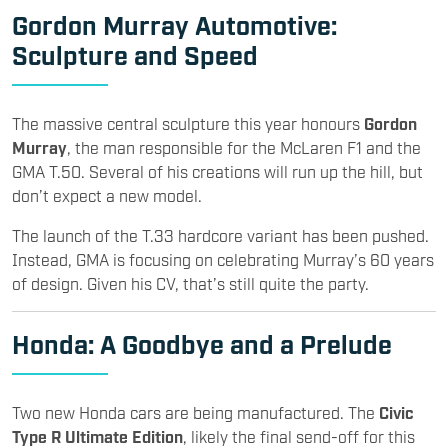
Gordon Murray Automotive:
Sculpture and Speed
The massive central sculpture this year honours
Gordon
Murray
, the man responsible for the McLaren F1 and the
GMA T.50. Several of his creations will run up the hill, but
don’t expect a new model.
The launch of the T.33 hardcore variant has been pushed.
Instead, GMA is focusing on celebrating Murray’s 60 years
of design. Given his CV, that’s still quite the party.
Honda
: A Goodbye and a Prelude
Two new Honda cars are being manufactured. The
Civic
Type R Ultimate Edition
, likely the final send-off for this