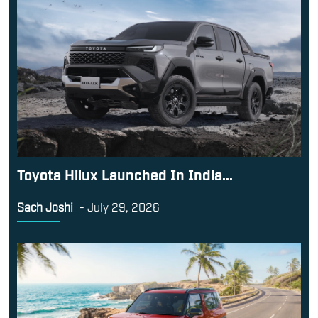
Toyota Hilux Launched In India...
Sach Joshi
-
July 29, 2026