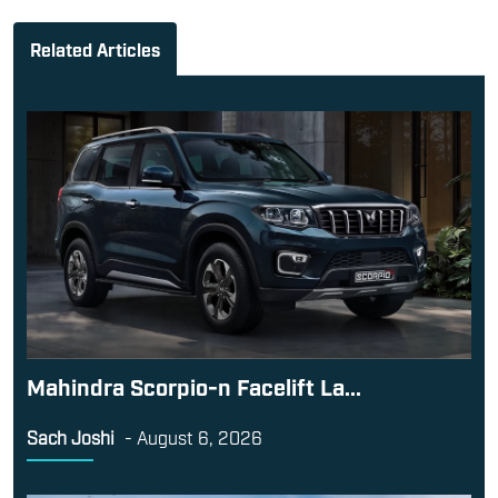
Related Articles
Mahindra Scorpio-n Facelift La...
Sach Joshi
-
August 6, 2026