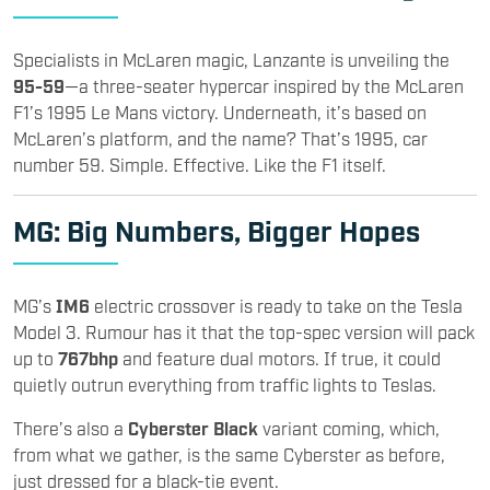
Specialists in McLaren magic, Lanzante is unveiling the
95-59
—a three-seater hypercar inspired by the McLaren
F1’s 1995 Le Mans victory. Underneath, it’s based on
McLaren’s platform, and the name? That’s 1995, car
number 59. Simple. Effective. Like the F1 itself.
MG
: Big Numbers, Bigger Hopes
MG’s
IM6
electric crossover is ready to take on the Tesla
Model 3. Rumour has it that the top-spec version will pack
up to
767bhp
and feature dual motors. If true, it could
quietly outrun everything from traffic lights to Teslas.
There’s also a
Cyberster Black
variant coming, which,
from what we gather, is the same Cyberster as before,
just dressed for a black-tie event.