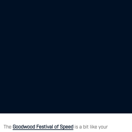
The
Goodwood Festival of Speed
is a bit like your