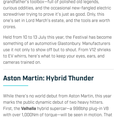
grandfather’s toolbox—full of polished old legends,
curious oddities, and the occasional new-fangled electric
screwdriver trying to prove it’s just as good. Only, this
one’s set in Lord March’s estate, and the tools are worth
crores.
Held from 10 to 13 July this year, the Festival has become
something of an automotive Glastonbury. Manufacturers
use it not only to show off but to shout. From V12 shrieks
to EV whirrs, here’s what to keep your eyes, ears, and
cameras trained on.
Aston Martin
: Hybrid Thunder
While there’s no world debut from Aston Martin, this year
marks the public dynamic debut of two heavy hitters.
First, the
Valhalla
hybrid supercar—a 998bhp plug-in V8
with over 1,000Nm of torque—will be seen in motion. That