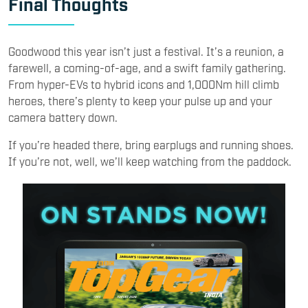
Final Thoughts
Goodwood this year isn’t just a festival. It’s a reunion, a
farewell, a coming-of-age, and a swift family gathering.
From hyper-EVs to hybrid icons and 1,000Nm hill climb
heroes, there’s plenty to keep your pulse up and your
camera battery down.
If you’re headed there, bring earplugs and running shoes.
If you’re not, well, we’ll keep watching from the paddock.