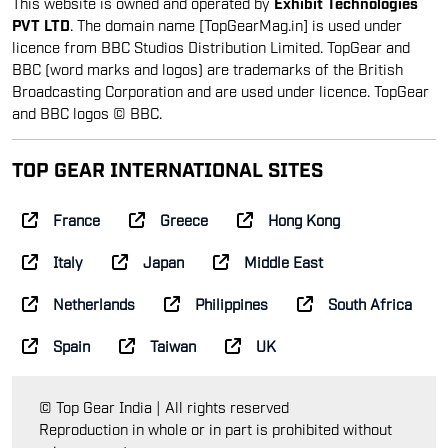
This website is owned and operated by
Exhibit Technologies
PVT LTD
. The domain name [TopGearMag.in] is used under
licence from BBC Studios Distribution Limited. TopGear and
BBC (word marks and logos) are trademarks of the British
Broadcasting Corporation and are used under licence. TopGear
and BBC logos © BBC.
TOP GEAR INTERNATIONAL SITES
France
Greece
Hong Kong
Italy
Japan
Middle East
Netherlands
Philippines
South Africa
Spain
Taiwan
UK
© Top Gear India | All rights reserved
Reproduction in whole or in part is prohibited without