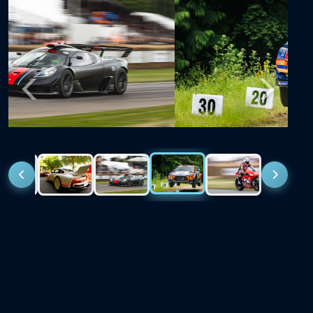
Previous
Next