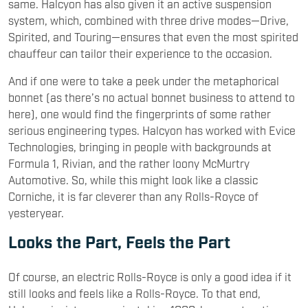
same. Halcyon has also given it an active suspension
system, which, combined with three drive modes—Drive,
Spirited, and Touring—ensures that even the most spirited
chauffeur can tailor their experience to the occasion.
And if one were to take a peek under the metaphorical
bonnet (as there’s no actual bonnet business to attend to
here), one would find the fingerprints of some rather
serious engineering types. Halcyon has worked with Evice
Technologies, bringing in people with backgrounds at
Formula 1, Rivian, and the rather loony McMurtry
Automotive. So, while this might look like a classic
Corniche, it is far cleverer than any Rolls-Royce of
yesteryear.
Looks the Part, Feels the Part
Of course, an electric Rolls-Royce is only a good idea if it
still looks and feels like a Rolls-Royce. To that end,