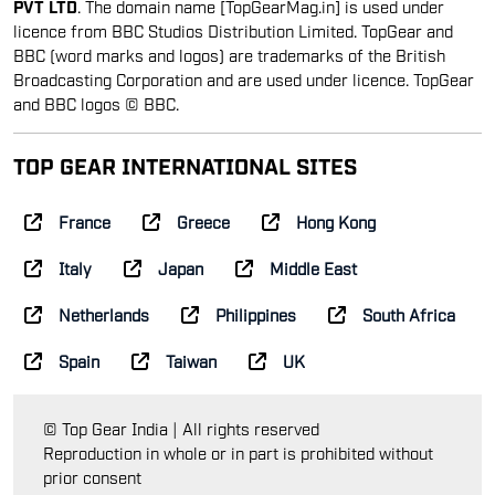
PVT LTD
. The domain name [TopGearMag.in] is used under
licence from BBC Studios Distribution Limited. TopGear and
BBC (word marks and logos) are trademarks of the British
Broadcasting Corporation and are used under licence. TopGear
and BBC logos © BBC.
TOP GEAR INTERNATIONAL SITES
France
Greece
Hong Kong
Italy
Japan
Middle East
Netherlands
Philippines
South Africa
Spain
Taiwan
UK
© Top Gear India | All rights reserved
Reproduction in whole or in part is prohibited without
prior consent