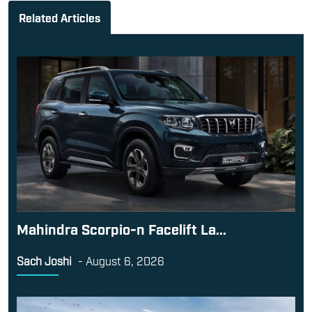
Related Articles
Mahindra Scorpio-n Facelift La...
Sach Joshi
-
August 6, 2026