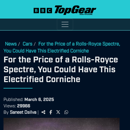
News
Cars
For the Price of a Rolls-Royce Spectre,
/
/
You Could Have This Electrified Corniche
For the Price of a Rolls-Royce
Spectre, You Could Have This
Electrified Corniche
Published:
March 6, 2025
Views:
29966
By
Saneet Dsilva
|