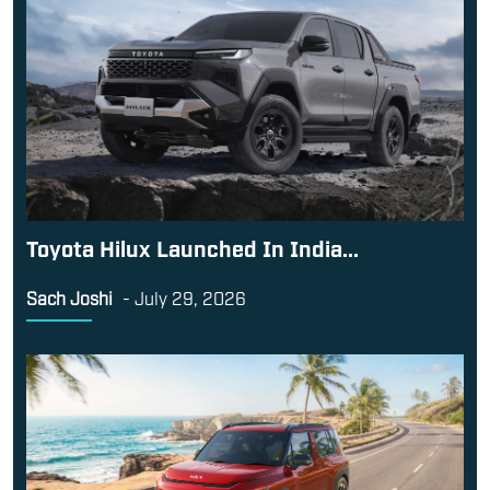
Toyota Hilux Launched In India...
Sach Joshi
-
July 29, 2026