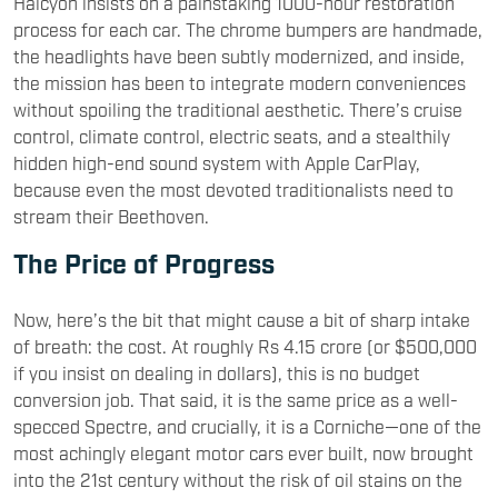
Halcyon insists on a painstaking 1000-hour restoration
process for each car. The chrome bumpers are handmade,
the headlights have been subtly modernized, and inside,
the mission has been to integrate modern conveniences
without spoiling the traditional aesthetic. There’s cruise
control, climate control, electric seats, and a stealthily
hidden high-end sound system with Apple CarPlay,
because even the most devoted traditionalists need to
stream their Beethoven.
The Price of Progress
Now, here’s the bit that might cause a bit of sharp intake
of breath: the cost. At roughly Rs 4.15 crore (or $500,000
if you insist on dealing in dollars), this is no budget
conversion job. That said, it is the same price as a well-
specced Spectre, and crucially, it is a Corniche—one of the
most achingly elegant motor cars ever built, now brought
into the 21st century without the risk of oil stains on the