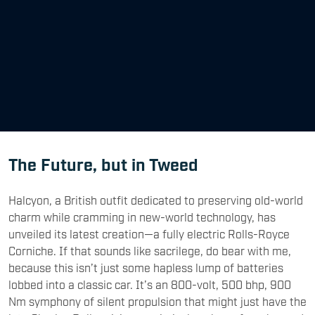
The Future, but in Tweed
Halcyon, a British outfit dedicated to preserving old-world
charm while cramming in new-world technology, has
unveiled its latest creation—a fully electric Rolls-Royce
Corniche. If that sounds like sacrilege, do bear with me,
because this isn’t just some hapless lump of batteries
lobbed into a classic car. It’s an 800-volt, 500 bhp, 900
Nm symphony of silent propulsion that might just have the