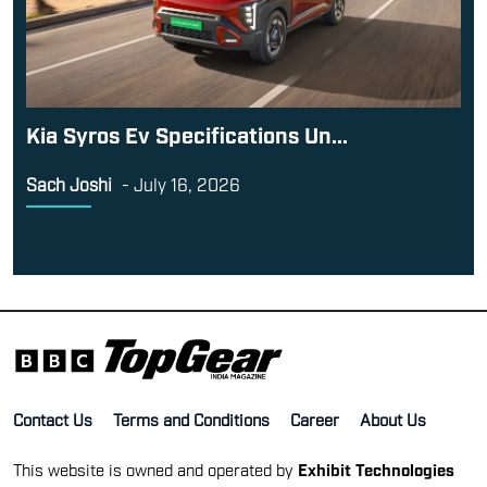
Kia Syros Ev Specifications Un...
Sach Joshi
-
July 16, 2026
Contact Us
Terms and Conditions
Career
About Us
This website is owned and operated by
Exhibit Technologies