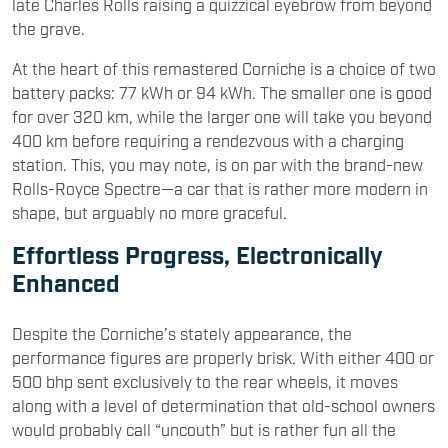
late Charles Rolls raising a quizzical eyebrow from beyond
the grave.
At the heart of this remastered Corniche is a choice of two
battery packs: 77 kWh or 94 kWh. The smaller one is good
for over 320 km, while the larger one will take you beyond
400 km before requiring a rendezvous with a charging
station. This, you may note, is on par with the brand-new
Rolls-Royce Spectre—a car that is rather more modern in
shape, but arguably no more graceful.
Effortless Progress, Electronically
Enhanced
Despite the Corniche’s stately appearance, the
performance figures are properly brisk. With either 400 or
500 bhp sent exclusively to the rear wheels, it moves
along with a level of determination that old-school owners
would probably call “uncouth” but is rather fun all the