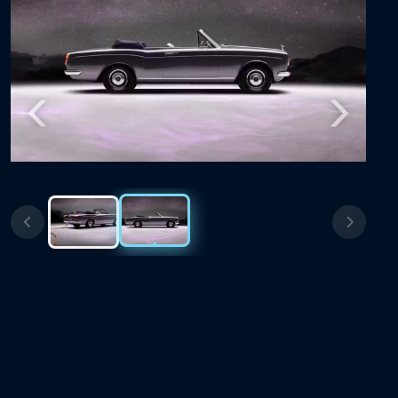
Previous
Next