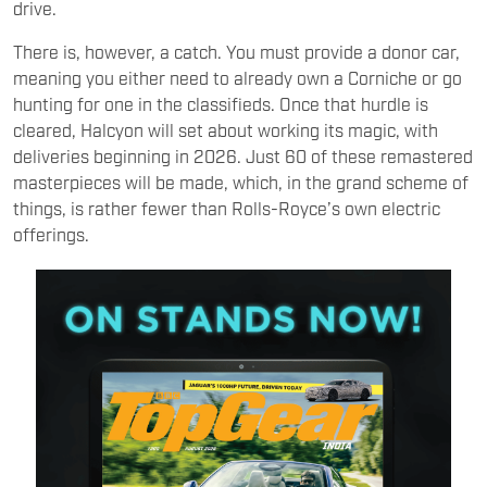
drive.
There is, however, a catch. You must provide a donor car,
meaning you either need to already own a Corniche or go
hunting for one in the classifieds. Once that hurdle is
cleared, Halcyon will set about working its magic, with
deliveries beginning in 2026. Just 60 of these remastered
masterpieces will be made, which, in the grand scheme of
things, is rather fewer than Rolls-Royce’s own electric
offerings.