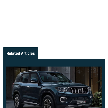
Related Articles