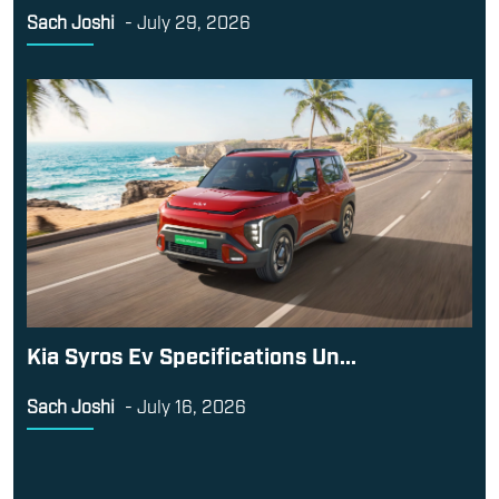
Sach Joshi
-
July 29, 2026
Kia Syros Ev Specifications Un...
Sach Joshi
-
July 16, 2026