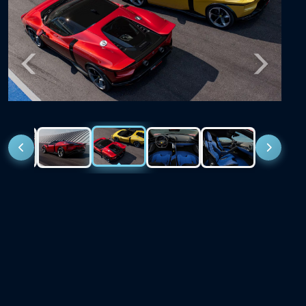
Previous
Next