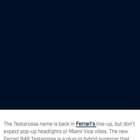
The Testarossa name is back in
Ferrari’s
line-up, but don’t
expect pop-up headlights or Miami Vice vibes. The new
Ferrari 849 Testarossa is a plug-in hybrid supercar that