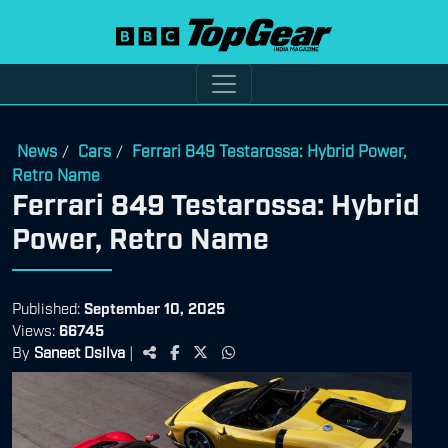
News
Cars
Ferrari 849 Testarossa: Hybrid Power,
/
/
Retro Name
Ferrari 849 Testarossa: Hybrid
Power, Retro Name
Published:
September 10, 2025
Views:
66745
By
Saneet Dsilva
|