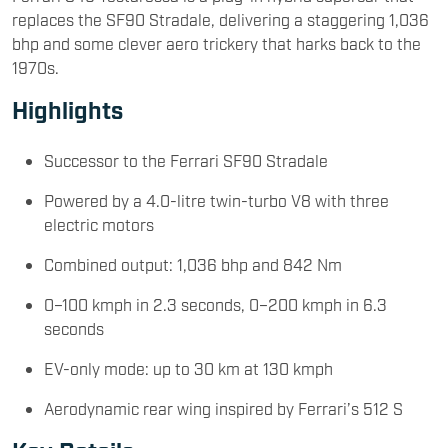
replaces the SF90 Stradale, delivering a staggering 1,036
bhp and some clever aero trickery that harks back to the
1970s.
Highlights
Successor to the Ferrari SF90 Stradale
Powered by a 4.0-litre twin-turbo V8 with three
electric motors
Combined output: 1,036 bhp and 842 Nm
0–100 kmph in 2.3 seconds, 0–200 kmph in 6.3
seconds
EV-only mode: up to 30 km at 130 kmph
Aerodynamic rear wing inspired by Ferrari’s 512 S