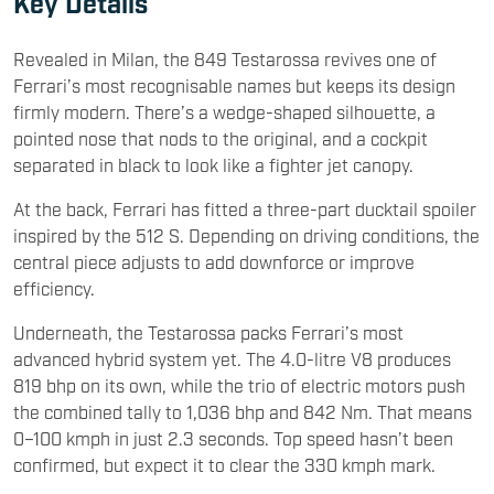
Key Details
Revealed in Milan, the 849 Testarossa revives one of
Ferrari’s most recognisable names but keeps its design
firmly modern. There’s a wedge-shaped silhouette, a
pointed nose that nods to the original, and a cockpit
separated in black to look like a fighter jet canopy.
At the back, Ferrari has fitted a three-part ducktail spoiler
inspired by the 512 S. Depending on driving conditions, the
central piece adjusts to add downforce or improve
efficiency.
Underneath, the Testarossa packs Ferrari’s most
advanced hybrid system yet. The 4.0-litre V8 produces
819 bhp on its own, while the trio of electric motors push
the combined tally to 1,036 bhp and 842 Nm. That means
0–100 kmph in just 2.3 seconds. Top speed hasn’t been
confirmed, but expect it to clear the 330 kmph mark.