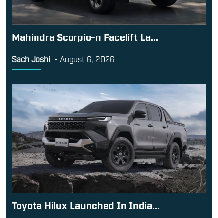
Mahindra Scorpio-n Facelift La...
Sach Joshi
-
August 6, 2026
Toyota Hilux Launched In India...