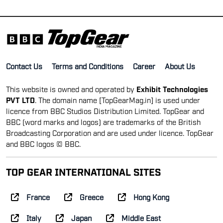
Contact Us
Terms and Conditions
Career
About Us
This website is owned and operated by
Exhibit Technologies
PVT LTD
. The domain name [TopGearMag.in] is used under
licence from BBC Studios Distribution Limited. TopGear and
BBC (word marks and logos) are trademarks of the British
Broadcasting Corporation and are used under licence. TopGear
and BBC logos © BBC.
TOP GEAR INTERNATIONAL SITES
France
Greece
Hong Kong
Italy
Japan
Middle East