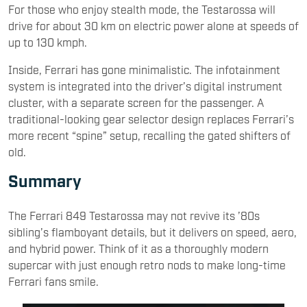
For those who enjoy stealth mode, the Testarossa will
drive for about 30 km on electric power alone at speeds of
up to 130 kmph.
Inside, Ferrari has gone minimalistic. The infotainment
system is integrated into the driver’s digital instrument
cluster, with a separate screen for the passenger. A
traditional-looking gear selector design replaces Ferrari’s
more recent “spine” setup, recalling the gated shifters of
old.
Summary
The Ferrari 849 Testarossa may not revive its ’80s
sibling’s flamboyant details, but it delivers on speed, aero,
and hybrid power. Think of it as a thoroughly modern
supercar with just enough retro nods to make long-time
Ferrari fans smile.