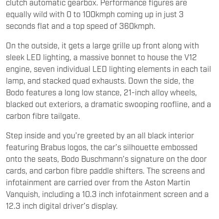
clutch automatic gearbox. Performance figures are
equally wild with 0 to 100kmph coming up in just 3
seconds flat and a top speed of 360kmph.
On the outside, it gets a large grille up front along with
sleek LED lighting, a massive bonnet to house the V12
engine, seven individual LED lighting elements in each tail
lamp, and stacked quad exhausts. Down the side, the
Bodo features a long low stance, 21-inch alloy wheels,
blacked out exteriors, a dramatic swooping roofline, and a
carbon fibre tailgate.
Step inside and you’re greeted by an all black interior
featuring Brabus logos, the car’s silhouette embossed
onto the seats, Bodo Buschmann’s signature on the door
cards, and carbon fibre paddle shifters. The screens and
infotainment are carried over from the Aston Martin
Vanquish, including a 10.3 inch infotainment screen and a
12.3 inch digital driver’s display.