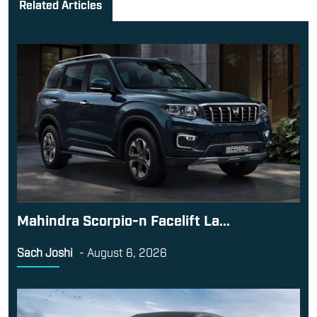
Related Articles
Mahindra Scorpio-n Facelift La...
Sach Joshi
-
August 6, 2026