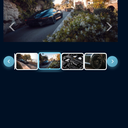
Previous
Next