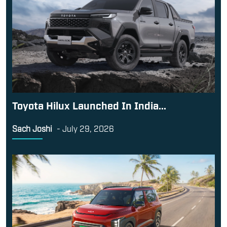
Toyota Hilux Launched In India...
Sach Joshi
-
July 29, 2026