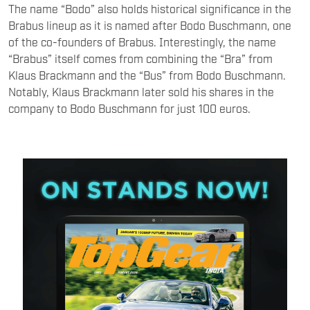
The name “Bodo” also holds historical significance in the
Brabus lineup as it is named after Bodo Buschmann, one
of the co-founders of Brabus. Interestingly, the name
“Brabus” itself comes from combining the “Bra” from
Klaus Brackmann and the “Bus” from Bodo Buschmann.
Notably, Klaus Brackmann later sold his shares in the
company to Bodo Buschmann for just 100 euros.