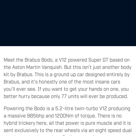
Meet the Brabus Bodo, a V12 powered Super GT based on
the Aston Martin Vanquish. But this isn’t just another body
kit by Brabus. This is a ground up car designed entirely by
Brabus, and it’s honestly one of the most insane cars
you’ll ever see. If you want to get your hands on one, you
better hurry because only 77 units will ever be produced.
Powering the Bodo is a 5.2-litre twin-turbo V12 producing
a massive 985bhp and 1200Nm of torque. There is no
hybrid trickery here, all that power is pure muscle and it is
sent exclusively to the rear wheels via an eight speed dual