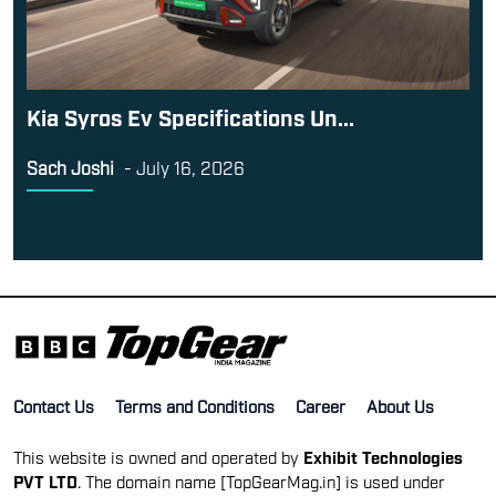
Kia Syros Ev Specifications Un...
Sach Joshi
-
July 16, 2026
Contact Us
Terms and Conditions
Career
About Us
This website is owned and operated by
Exhibit Technologies
PVT LTD
. The domain name [TopGearMag.in] is used under