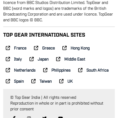
licence from BBC Studios Distribution Limited. TopGear and
BBC (word marks and logos) are trademarks of the British
Broadcasting Corporation and are used under licence. TopGear
and BBC logos © BBC.
TOP GEAR INTERNATIONAL SITES
France
Greece
Hong Kong
Italy
Japan
Middle East
Netherlands
Philippines
South Africa
Spain
Taiwan
UK
© Top Gear India | All rights reserved
Reproduction in whole or in part is prohibited without
prior consent