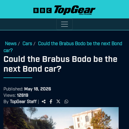
News
Cars
Could the Brabus Bodo be the next Bond
/
/
car?
Could the Brabus Bodo be the
next Bond car?
Published:
May 18, 2026
Views:
12619
By
TopGear Staff
|