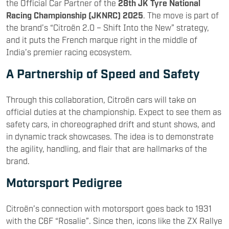
the Official Car Partner of the
28th JK Tyre National
Racing Championship (JKNRC) 2025
. The move is part of
the brand’s “Citroën 2.0 – Shift Into the New” strategy,
and it puts the French marque right in the middle of
India’s premier racing ecosystem.
A Partnership of Speed and Safety
Through this collaboration, Citroën cars will take on
official duties at the championship. Expect to see them as
safety cars, in choreographed drift and stunt shows, and
in dynamic track showcases. The idea is to demonstrate
the agility, handling, and flair that are hallmarks of the
brand.
Motorsport Pedigree
Citroën’s connection with motorsport goes back to 1931
with the C6F “Rosalie”. Since then, icons like the ZX Rallye