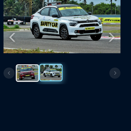
Previous
Next