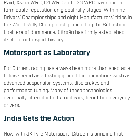
Raid, Xsara WRC, C4 WRC and DS3 WRC have built a
formidable reputation on global rally stages. With nine
Drivers’ Championships and eight Manufacturers’ titles in
the World Rally Championship, including the Sébastien
Loeb era of dominance, Citroën has firmly established
itself in motorsport history.
Motorsport as Laboratory
For Citroën, racing has always been more than spectacle.
It has served as a testing ground for innovations such as
advanced suspension systems, disc brakes and
performance tuning. Many of these technologies
eventually filtered into its road cars, benefiting everyday
drivers.
India Gets the Action
Now, with JK Tyre Motorsport, Citroën is bringing that