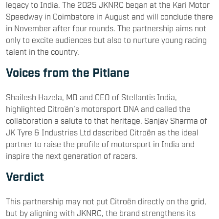
legacy to India. The 2025 JKNRC began at the Kari Motor
Speedway in Coimbatore in August and will conclude there
in November after four rounds. The partnership aims not
only to excite audiences but also to nurture young racing
talent in the country.
Voices from the Pitlane
Shailesh Hazela, MD and CEO of Stellantis India,
highlighted Citroën’s motorsport DNA and called the
collaboration a salute to that heritage. Sanjay Sharma of
JK Tyre & Industries Ltd described Citroën as the ideal
partner to raise the profile of motorsport in India and
inspire the next generation of racers.
Verdict
This partnership may not put Citroën directly on the grid,
but by aligning with JKNRC, the brand strengthens its