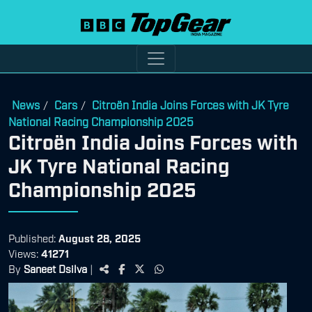
News
Cars
Citroën India Joins Forces with JK Tyre
/
/
National Racing Championship 2025
Citroën India Joins Forces with
JK Tyre National Racing
Championship 2025
Published:
August 28, 2025
Views:
41271
By
Saneet Dsilva
|