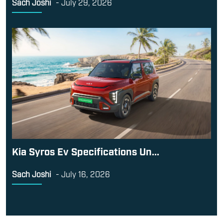
Sach Joshi
-
July 29, 2026
Kia Syros Ev Specifications Un...
Sach Joshi
-
July 16, 2026