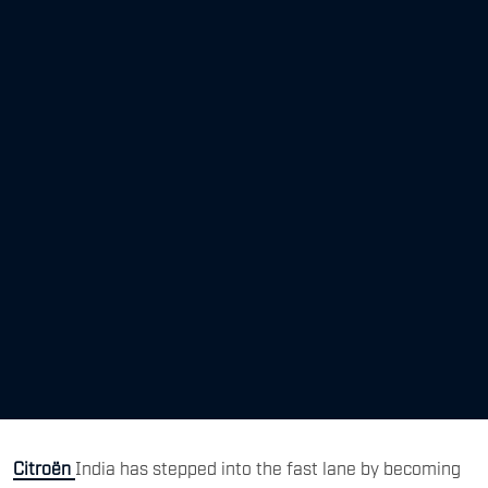
Citroën
India has stepped into the fast lane by becoming