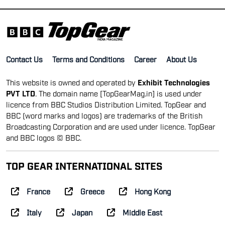
Contact Us
Terms and Conditions
Career
About Us
This website is owned and operated by
Exhibit Technologies
PVT LTD
. The domain name [TopGearMag.in] is used under
licence from BBC Studios Distribution Limited. TopGear and
BBC (word marks and logos) are trademarks of the British
Broadcasting Corporation and are used under licence. TopGear
and BBC logos © BBC.
TOP GEAR INTERNATIONAL SITES
France
Greece
Hong Kong
Italy
Japan
Middle East