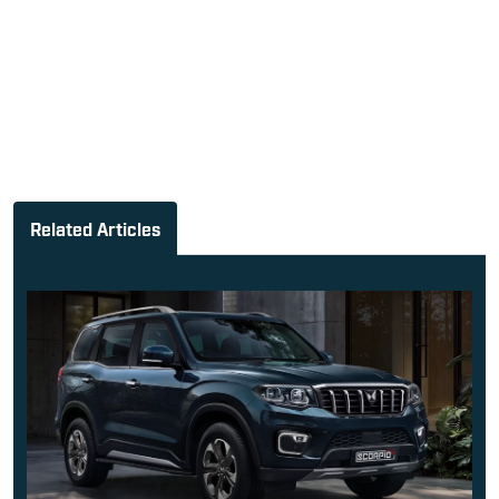
Related Articles