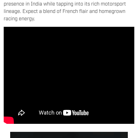
presence in India while tapping into its rich motorsport
lineage. Expect a blend of French flair and homegrown
racing energy.