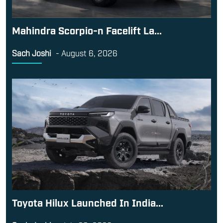
Mahindra Scorpio-n Facelift La...
Sach Joshi
-
August 6, 2026
Toyota Hilux Launched In India...