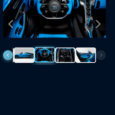
Previous
Next