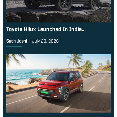
Toyota Hilux Launched In India...
Sach Joshi
-
July 29, 2026