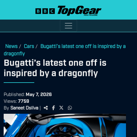
News
Cars
Bugatti’s latest one off is inspired by a
/
/
dragonfly
Bugatti’s latest one off is
inspired by a dragonfly
Published:
May 7, 2026
Views:
7759
By
Saneet Dsilva
|