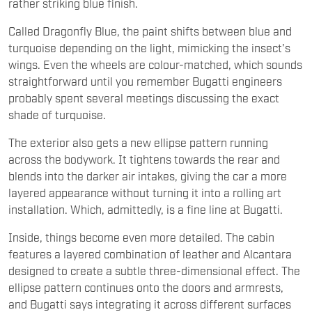
rather striking blue finish.
Called Dragonfly Blue, the paint shifts between blue and
turquoise depending on the light, mimicking the insect's
wings. Even the wheels are colour-matched, which sounds
straightforward until you remember Bugatti engineers
probably spent several meetings discussing the exact
shade of turquoise.
The exterior also gets a new ellipse pattern running
across the bodywork. It tightens towards the rear and
blends into the darker air intakes, giving the car a more
layered appearance without turning it into a rolling art
installation. Which, admittedly, is a fine line at Bugatti.
Inside, things become even more detailed. The cabin
features a layered combination of leather and Alcantara
designed to create a subtle three-dimensional effect. The
ellipse pattern continues onto the doors and armrests,
and Bugatti says integrating it across different surfaces