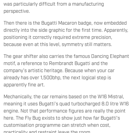
was particularly difficult from a manufacturing
perspective.
Then there is the Bugatti Macaron badge, now embedded
directly into the side graphic for the first time. Apparently,
positioning it correctly required extreme precision,
because even at this level, symmetry still matters.
The gear shifter also carries the famous Dancing Elephant
motif, a reference to Rembrandt Bugatti and the
company’s artistic heritage. Because when your car
already has over 1,500bhp, the next logical step is
apparently fine art.
Mechanically, the car remains based on the W16 Mistral,
meaning it uses Bugatti’s quad turbocharged 8.0 litre W16
engine. Not that performance figures are really the point
here. The Fly Bug exists to show just how far Bugatti’s
customisation programme can stretch when cost,
practicality and restraint leave the room.