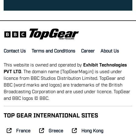
Contact Us
Terms and Conditions
Career
About Us
This website is owned and operated by
Exhibit Technologies
PVT LTD
. The domain name [TopGearMag.in] is used under
licence from BBC Studios Distribution Limited. TopGear and
BBC (word marks and logos) are trademarks of the British
Broadcasting Corporation and are used under licence. TopGear
and BBC logos © BBC.
TOP GEAR INTERNATIONAL SITES
France
Greece
Hong Kong