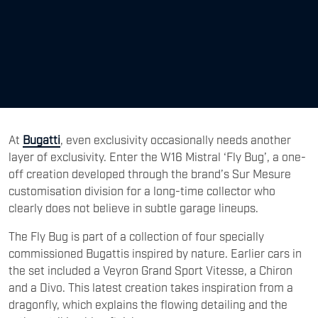
At
Bugatti
, even exclusivity occasionally needs another
layer of exclusivity. Enter the W16 Mistral ‘Fly Bug’, a one-
off creation developed through the brand’s Sur Mesure
customisation division for a long-time collector who
clearly does not believe in subtle garage lineups.
The Fly Bug is part of a collection of four specially
commissioned Bugattis inspired by nature. Earlier cars in
the set included a Veyron Grand Sport Vitesse, a Chiron
and a Divo. This latest creation takes inspiration from a
dragonfly, which explains the flowing detailing and the