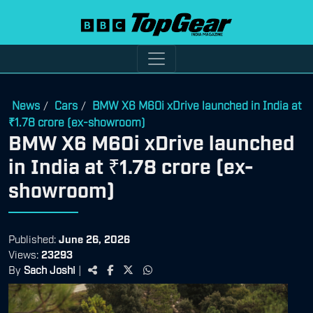
News
Cars
BMW X6 M60i xDrive launched in India at
/
/
₹1.78 crore (ex-showroom)
BMW X6 M60i xDrive launched
in India at ₹1.78 crore (ex-
showroom)
Published:
June 26, 2026
Views:
23293
By
Sach Joshi
|