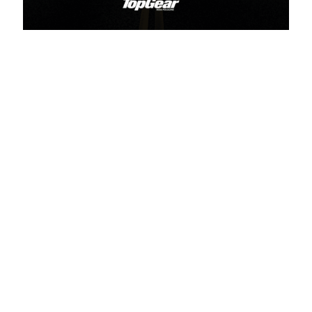
Related Articles