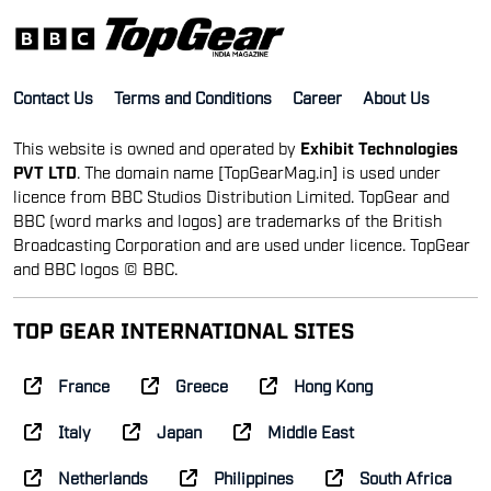
and BBC logos © BBC.
TOP GEAR INTERNATIONAL SITES
France
Greece
Hong Kong
Italy
Japan
Middle East
Netherlands
Philippines
South Africa
Spain
Taiwan
UK
© Top Gear India | All rights reserved
Reproduction in whole or in part is prohibited without
prior consent