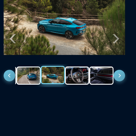
Previous
Next