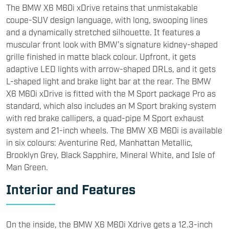
with red brake callipers, a quad-pipe M Sport exhaust
system and 21-inch wheels. The BMW X6 M60i is available
in six colours: Aventurine Red, Manhattan Metallic,
Brooklyn Grey, Black Sapphire, Mineral White, and Isle of
Man Green.
Interior and Features
On the inside, the BMW X6 M60i Xdrive gets a 12.3-inch
driver’s display and a 14.9-inch infotainment screen,
which are located behind a single glass surface. The
interior follows BMW’s signature theme seen on most of
its cars. It comes with ventilated, electronically adjustable
front seats, while the massage function for the front
seats is available as an option. It gets a 464-watt
Harman-Kardon 16-speaker setup. It also gets soft-close
doors as standard. Other optional features include the
‘Crafted Clarity’ glass iDrive controller and gear knob, and