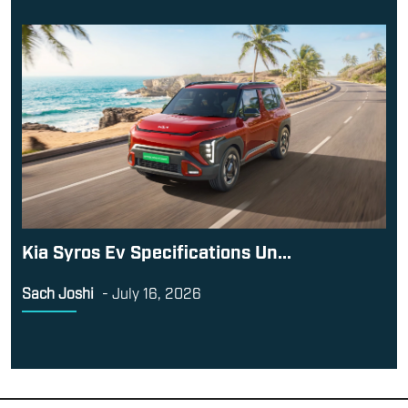
Kia Syros Ev Specifications Un...
Sach Joshi
-
July 16, 2026
Contact Us
Terms and Conditions
Career
About Us
This website is owned and operated by
Exhibit Technologies
PVT LTD
. The domain name [TopGearMag.in] is used under
licence from BBC Studios Distribution Limited. TopGear and
BBC (word marks and logos) are trademarks of the British
Broadcasting Corporation and are used under licence. TopGear