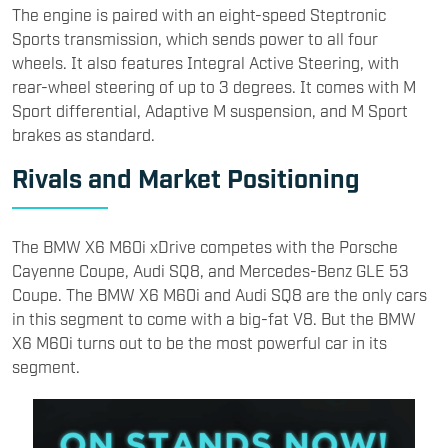
The BMW X6 M60i xDrive competes with the Porsche
Cayenne Coupe, Audi SQ8, and Mercedes-Benz GLE 53
Coupe. The BMW X6 M60i and Audi SQ8 are the only cars
in this segment to come with a big-fat V8. But the BMW
X6 M60i turns out to be the most powerful car in its
segment.