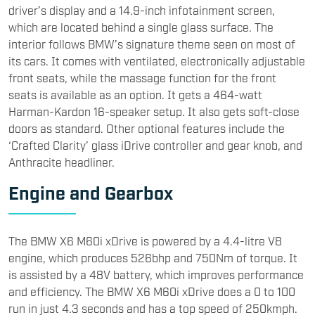
Anthracite headliner.
Engine and Gearbox
​The BMW X6 M60i xDrive is powered by a 4.4-litre V8
engine, which produces 526bhp and 750Nm of torque. It
is assisted by a 48V battery, which improves performance
and efficiency. The BMW X6 M60i xDrive does a 0 to 100
run in just 4.3 seconds and has a top speed of 250kmph.
The engine is paired with an eight-speed Steptronic
Sports transmission, which sends power to all four
wheels. It also features Integral Active Steering, with
rear-wheel steering of up to 3 degrees. It comes with M
Sport differential, Adaptive M suspension, and M Sport
brakes as standard.
​Rivals and Market Positioning