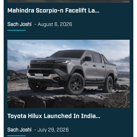
Toyota Hilux Launched In India...
Sach Joshi
-
July 29, 2026