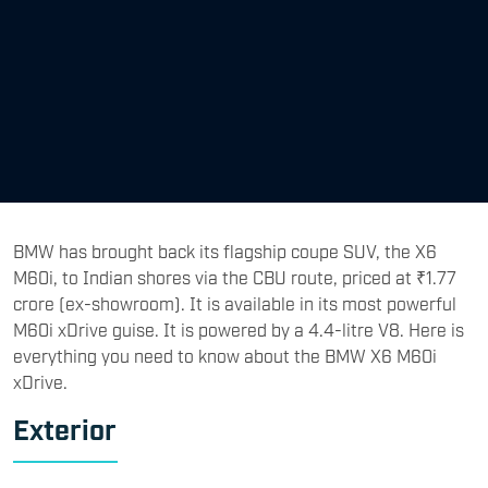
BMW has brought back its flagship coupe SUV, the X6
M60i, to Indian shores via the CBU route, priced at ₹1.77
crore (ex-showroom). It is available in its most powerful
M60i xDrive guise. It is powered by a 4.4-litre V8. Here is
everything you need to know about the BMW X6 M60i
xDrive.
Exterior
The BMW X6 M60i xDrive retains that unmistakable
coupe-SUV design language, with long, swooping lines
and a dynamically stretched silhouette. It features a
muscular front look with BMW’s signature kidney-shaped
grille finished in matte black colour. Upfront, it gets
adaptive LED lights with arrow-shaped DRLs, and it gets
L-shaped light and brake light bar at the rear. The BMW
X6 M60i xDrive is fitted with the M Sport package Pro as
standard, which also includes an M Sport braking system