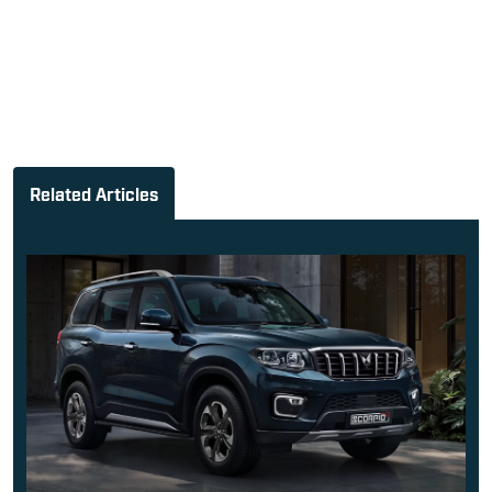
Mahindra Scorpio-n Facelift La...
Sach Joshi
-
August 6, 2026