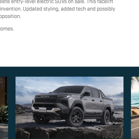
te entry-level electric SUVs on sale. This facelift
nvention. Updated styling, added tech and possibly
oposition.
ecomes.