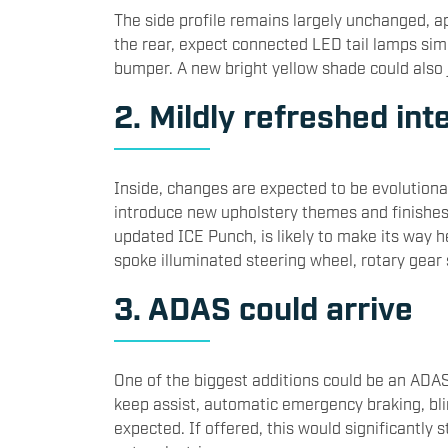
The side profile remains largely unchanged, ap
the rear, expect connected LED tail lamps sim
bumper. A new bright yellow shade could also j
2. Mildly refreshed int
Inside, changes are expected to be evolutionar
introduce new upholstery themes and finishes.
updated ICE Punch, is likely to make its way h
spoke illuminated steering wheel, rotary gear
3. ADAS could arrive
One of the biggest additions could be an ADAS 
keep assist, automatic emergency braking, blin
expected. If offered, this would significantly