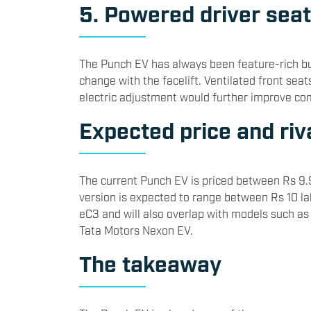
5. Powered driver seat
The Punch EV has always been feature-rich bu
change with the facelift. Ventilated front sea
electric adjustment would further improve co
Expected price and riv
The current Punch EV is priced between Rs 9.
version is expected to range between Rs 10 lakh
eC3 and will also overlap with models such a
Tata Motors
Nexon EV.
The takeaway