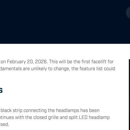
on February 20, 2026. This will be the first facelift for
damentals are unlikely to change, the feature list could
s
e black strip connecting the headlamps has been
ntinues with the closed grille and split LED headlamp
ised.