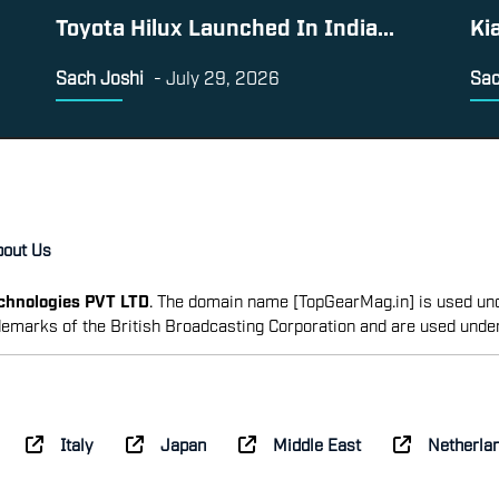
Toyota Hilux Launched In India...
Ki
Sach Joshi
-
July 29, 2026
Sac
bout Us
echnologies PVT LTD
. The domain name [TopGearMag.in] is used und
emarks of the British Broadcasting Corporation and are used unde
Italy
Japan
Middle East
Netherla