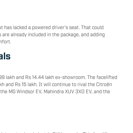
t has lacked a powered driver's seat. That could
ts are already included in the package, and adding
mfort.
als
99 lakh and Rs 14.44 lakh ex-showroom. The facelifted
 and Rs 15 lakh. It will continue to rival the
Citroën
s the MG Windsor EV, Mahindra XUV 3XO EV, and the