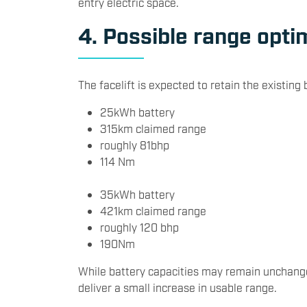
entry electric space.
4. Possible range opti
The facelift is expected to retain the existing 
25kWh battery
315km claimed range
roughly 81bhp
114 Nm
35kWh battery
421km claimed range
roughly 120 bhp
190Nm
While battery capacities may remain unchange
deliver a small increase in usable range.