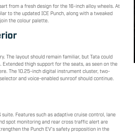
art from a fresh design for the 16-inch alloy wheels. At
ilar to the updated ICE Punch, along with a tweaked
oin the colour palette.
erior
y. The layout should remain familiar, but Tata could
 Extended thigh support for the seats, as seen on the
ere. The 10.25-inch digital instrument cluster, two-
 selector and voice-enabled sunroof should continue.
suite. Features such as adaptive cruise control, lane
d spot monitoring and rear cross traffic alert are
 strengthen the Punch EV’s safety proposition in the