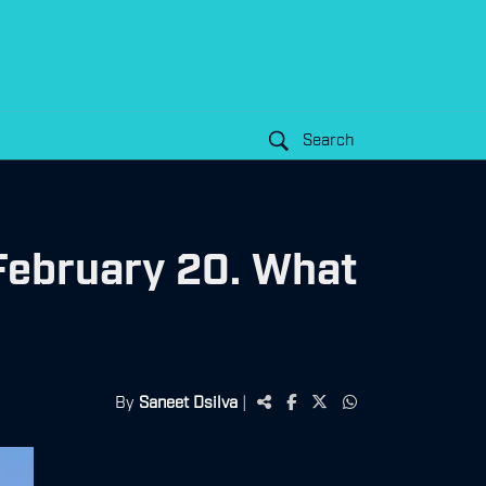
Search
 February 20. What
By
Saneet Dsilva
|