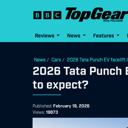
Reviews
News
Features
News
Cars
2026 Tata Punch EV facelift 
/
/
2026 Tata Punch E
to expect?
Published:
February 19, 2026
Views:
19873