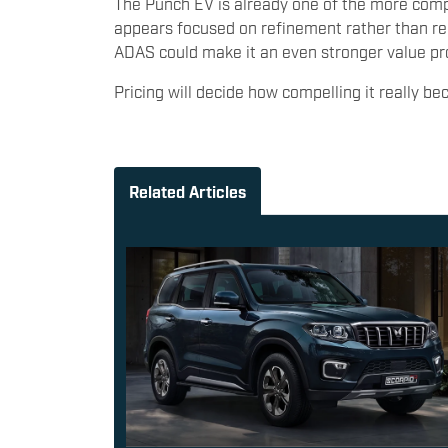
The Punch EV is already one of the more comple
appears focused on refinement rather than rei
ADAS could make it an even stronger value pr
Pricing will decide how compelling it really b
Related Articles