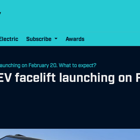
Electric
Subscribe
Awards
launching on February 20. What to expect?
V facelift launching on