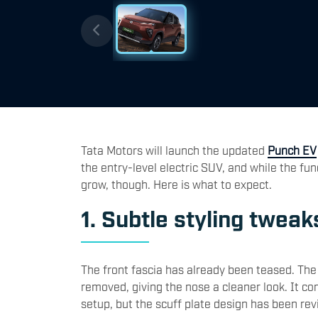
Tata Motors
will launch the updated
Punch EV
the entry-level electric SUV, and while the fun
grow, though. Here is what to expect.
1. Subtle styling tweak
The front fascia has already been teased. Th
removed, giving the nose a cleaner look. It co
setup, but the scuff plate design has been rev