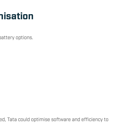
misation
battery options.
d, Tata could optimise software and efficiency to