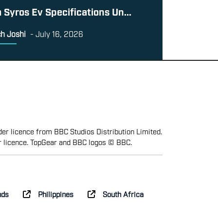
a Syros Ev Specifications Un...
h Joshi
-
July 16, 2026
er licence from BBC Studios Distribution Limited.
r licence. TopGear and BBC logos © BBC.
nds
Philippines
South Africa