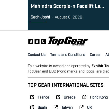
Mahindra Scorpio-n Facelift La...
Sach Joshi
-
August 6, 2026
Contact Us
Terms and Conditions
Career
A
This website is owned and operated by
Exhibit T
TopGear and BBC (word marks and logos) are trad
TOP GEAR INTERNATIONAL SITES
France
Greece
Hong Kong
Spain
Taiwan
UK