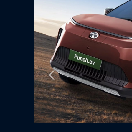
Previous