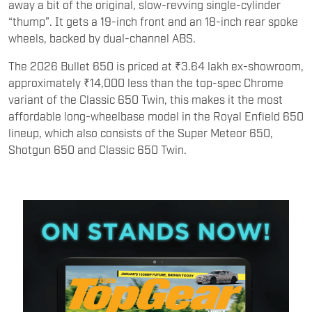
away a bit of the original, slow-revving single-cylinder
“thump”. It gets a 19-inch front and an 18-inch rear spoke
wheels, backed by dual-channel ABS.
The 2026 Bullet 650 is priced at ₹3.64 lakh ex-showroom,
approximately ₹14,000 less than the top-spec Chrome
variant of the Classic 650 Twin, this makes it the most
affordable long-wheelbase model in the Royal Enfield 650
lineup, which also consists of the Super Meteor 650,
Shotgun 650 and Classic 650 Twin.