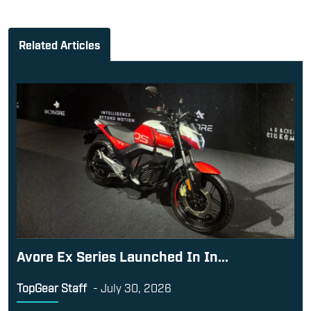
Related Articles
Avore Ex Series Launched In In...
TopGear Staff
-
July 30, 2026