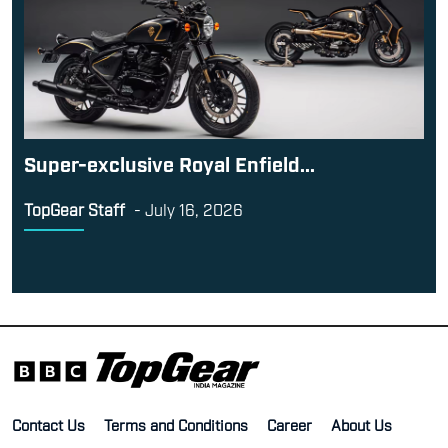
Super-exclusive Royal Enfield...
TopGear Staff
-
July 16, 2026
Contact Us
Terms and Conditions
Career
About Us