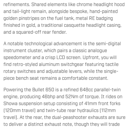
refinements. Shared elements like chrome headlight hood
and tail-light remain, alongside bespoke, hand-painted
golden pinstripes on the fuel tank, metal RE badging
finished in gold, a traditional casquette headlight casing,
and a squared-off rear fender.
A notable technological advancement is the semi-digital
instrument cluster, which pairs a classic analogue
speedometer and a crisp LCD screen. Upfront, you will
find retro-styled aluminum switchgear featuring tactile
rotary switches and adjustable levers, while the single-
piece bench seat remains a comfortable constant.
Powering the Bullet 650 is a refined 648cc parallel-twin
engine, producing 46bhp and 52Nm of torque. It rides on
Showa suspension setup consisting of 41mm front forks
(120mm travel) and twin-tube rear hydraulics (112mm
travel). At the rear, the dual-peashooter exhausts are sure
to deliver a distinct exhaust note, though they will trade