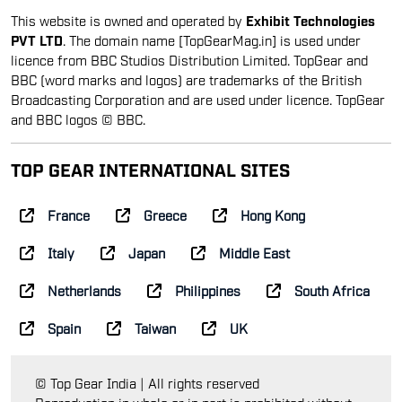
This website is owned and operated by
Exhibit Technologies
PVT LTD
. The domain name [TopGearMag.in] is used under
licence from BBC Studios Distribution Limited. TopGear and
BBC (word marks and logos) are trademarks of the British
Broadcasting Corporation and are used under licence. TopGear
and BBC logos © BBC.
TOP GEAR INTERNATIONAL SITES
France
Greece
Hong Kong
Italy
Japan
Middle East
Netherlands
Philippines
South Africa
Spain
Taiwan
UK
© Top Gear India | All rights reserved