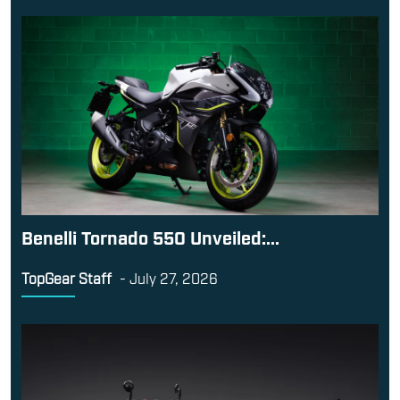
Benelli Tornado 550 Unveiled:...
TopGear Staff
-
July 27, 2026