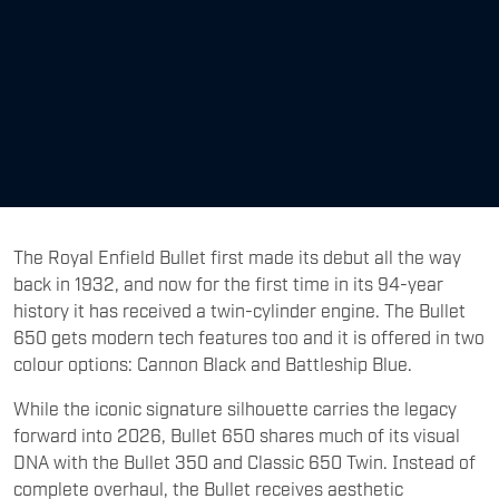
The Royal Enfield Bullet first made its debut all the way
back in 1932, and now for the first time in its 94-year
history it has received a twin-cylinder engine. The Bullet
650 gets modern tech features too and it is offered in two
colour options: Cannon Black and Battleship Blue.
While the iconic signature silhouette carries the legacy
forward into 2026, Bullet 650 shares much of its visual
DNA with the Bullet 350 and Classic 650 Twin. Instead of
complete overhaul, the Bullet receives aesthetic