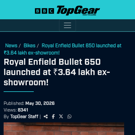
News
Bikes
Royal Enfield Bullet 650 launched at
/
/
₹3.64 lakh ex-showroom!
Royal Enfield Bullet 650
launched at ₹3.64 lakh ex-
showroom!
Published:
May 30, 2026
Views:
8341
By
TopGear Staff
|