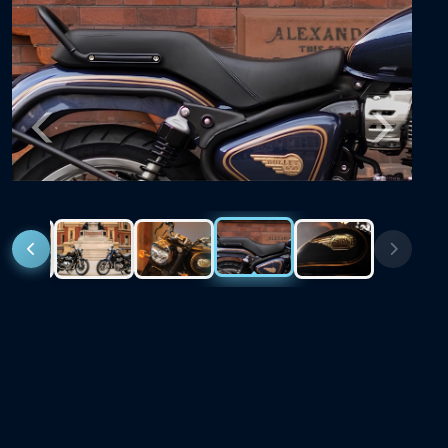
Previous
Next