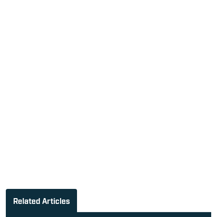
Related Articles