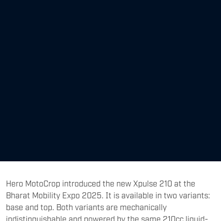
Hero MotoCrop introduced the new Xpulse 210 at the
Bharat Mobility Expo 2025. It is available in two variants:
base and top. Both variants are mechanically
indistinguishable and powered by the same 210cc liquid-