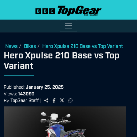
News
Bikes
Hero Xpulse 210 Base vs Top Variant
/
/
Hero Xpulse 210 Base vs Top
Variant
Published:
January 25, 2025
Views:
143090
By
TopGear Staff
|