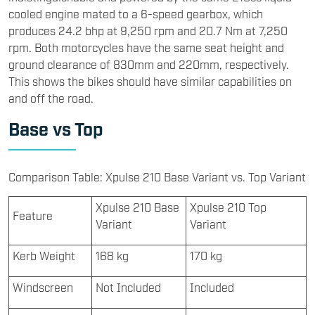
cooled engine mated to a 6-speed gearbox, which
produces 24.2 bhp at 9,250 rpm and 20.7 Nm at 7,250
rpm. Both motorcycles have the same seat height and
ground clearance of 830mm and 220mm, respectively.
This shows the bikes should have similar capabilities on
and off the road.
Base vs Top
Comparison Table: Xpulse 210 Base Variant vs. Top Variant
Xpulse 210 Base
Xpulse 210 Top
Feature
Variant
Variant
Kerb Weight
168 kg
170 kg
Windscreen
Not Included
Included