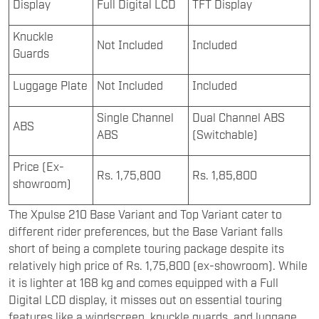
Display
Full Digital LCD
TFT Display
Knuckle
Not Included
Included
Guards
Luggage Plate
Not Included
Included
Single Channel
Dual Channel ABS
ABS
ABS
(Switchable)
Price (Ex-
Rs. 1,75,800
Rs. 1,85,800
showroom)
The Xpulse 210 Base Variant and Top Variant cater to
different rider preferences, but the Base Variant falls
short of being a complete touring package despite its
relatively high price of Rs. 1,75,800 (ex-showroom). While
it is lighter at 168 kg and comes equipped with a Full
Digital LCD display, it misses out on essential touring
features like a windscreen, knuckle guards, and luggage