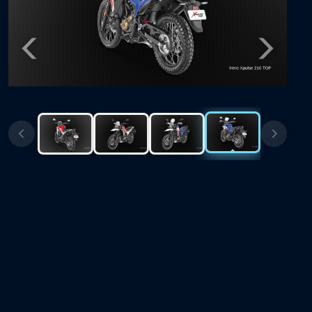
Previous
Next