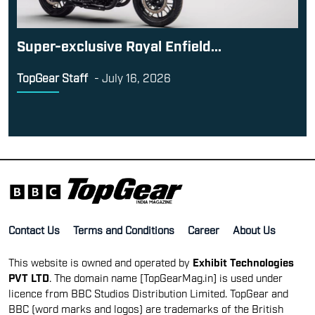
Super-exclusive Royal Enfield...
TopGear Staff
-
July 16, 2026
Contact Us
Terms and Conditions
Career
About Us
This website is owned and operated by
Exhibit Technologies
PVT LTD
. The domain name [TopGearMag.in] is used under
licence from BBC Studios Distribution Limited. TopGear and
BBC (word marks and logos) are trademarks of the British