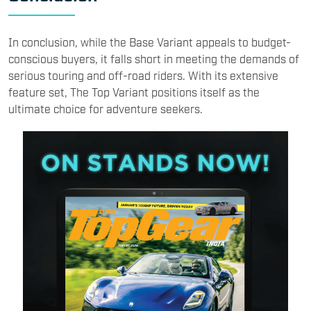
In conclusion, while the Base Variant appeals to budget-
conscious buyers, it falls short in meeting the demands of
serious touring and off-road riders. With its extensive
feature set, The Top Variant positions itself as the
ultimate choice for adventure seekers.