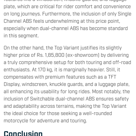
plate, which are critical for rider comfort and convenience
on long journeys. Furthermore, the inclusion of only Single
Channel ABS feels underwhelming at this price point,
especially when dual-channel ABS has become standard
in this segment.
On the other hand, the Top Variant justifies its slightly
higher price of Rs. 1,85,800 (ex-showroom) by delivering
a truly comprehensive setup for both touring and off-road
enthusiasts. At 170 kg, it is marginally heavier. Still, it
compensates with premium features such as a TFT
Display, windscreen, knuckle guards, and a luggage plate,
all enhancing its usability for long rides. Most notably, the
inclusion of Switchable dual-channel ABS ensures safety
and adaptability across terrains, making the Top Variant
the ideal choice for those seeking a well-rounded
motorcycle for adventure and touring.
Conclusion