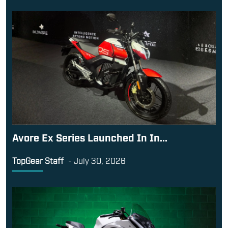
Avore Ex Series Launched In In...
TopGear Staff
-
July 30, 2026