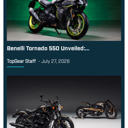
Benelli Tornado 550 Unveiled:...
TopGear Staff
-
July 27, 2026