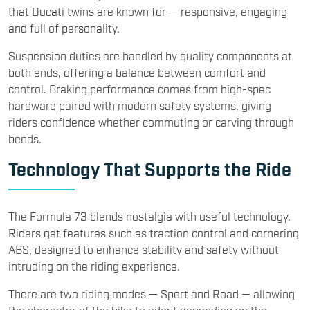
that Ducati twins are known for — responsive, engaging
and full of personality.
Suspension duties are handled by quality components at
both ends, offering a balance between comfort and
control. Braking performance comes from high-spec
hardware paired with modern safety systems, giving
riders confidence whether commuting or carving through
bends.
Technology That Supports the Ride
The Formula 73 blends nostalgia with useful technology.
Riders get features such as traction control and cornering
ABS, designed to enhance stability and safety without
intruding on the riding experience.
There are two riding modes — Sport and Road — allowing