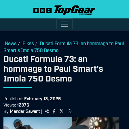
News
Bikes
Ducati Formula 73: an hommage to Paul
/
/
Smart's Imola 750 Desmo
Ducati Formula 73: an
hommage to Paul Smart's
Imola 750 Desmo
Published:
February 13, 2026
Views:
12376
By
Mandar Sawant
|