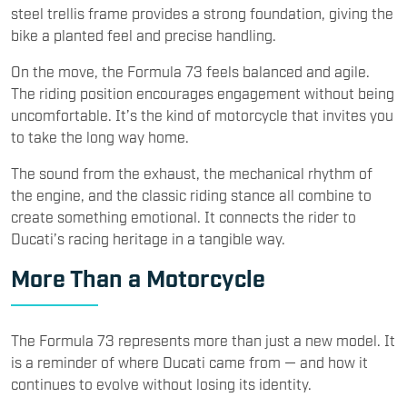
steel trellis frame provides a strong foundation, giving the
bike a planted feel and precise handling.
On the move, the Formula 73 feels balanced and agile.
The riding position encourages engagement without being
uncomfortable. It’s the kind of motorcycle that invites you
to take the long way home.
The sound from the exhaust, the mechanical rhythm of
the engine, and the classic riding stance all combine to
create something emotional. It connects the rider to
Ducati’s racing heritage in a tangible way.
More Than a Motorcycle
The Formula 73 represents more than just a new model. It
is a reminder of where Ducati came from — and how it
continues to evolve without losing its identity.