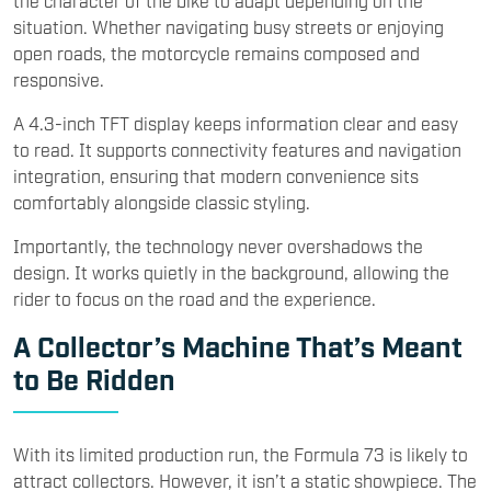
the character of the bike to adapt depending on the
situation. Whether navigating busy streets or enjoying
open roads, the motorcycle remains composed and
responsive.
A 4.3-inch TFT display keeps information clear and easy
to read. It supports connectivity features and navigation
integration, ensuring that modern convenience sits
comfortably alongside classic styling.
Importantly, the technology never overshadows the
design. It works quietly in the background, allowing the
rider to focus on the road and the experience.
A Collector’s Machine That’s Meant
to Be Ridden
With its limited production run, the Formula 73 is likely to
attract collectors. However, it isn’t a static showpiece. The