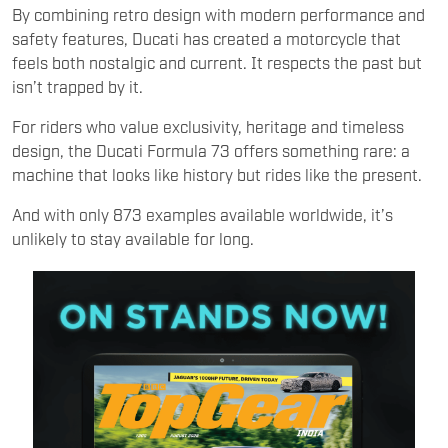
By combining retro design with modern performance and
safety features, Ducati has created a motorcycle that
feels both nostalgic and current. It respects the past but
isn’t trapped by it.
For riders who value exclusivity, heritage and timeless
design, the Ducati Formula 73 offers something rare: a
machine that looks like history but rides like the present.
And with only 873 examples available worldwide, it’s
unlikely to stay available for long.