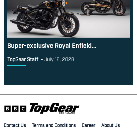
Super-exclusive Royal Enfield...
TopGear Staff
-
July 16, 2026
Contact Us
Terms and Conditions
Career
About Us