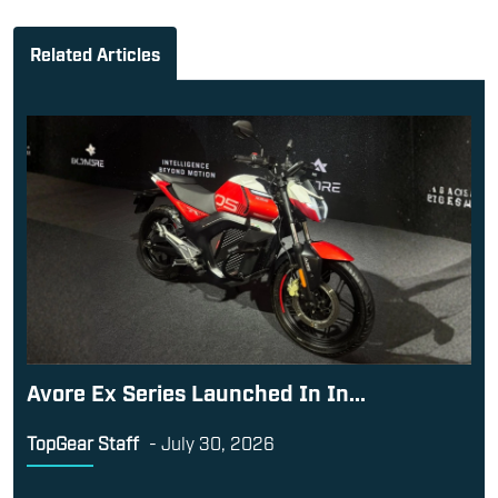
Related Articles
Avore Ex Series Launched In In...
TopGear Staff
-
July 30, 2026