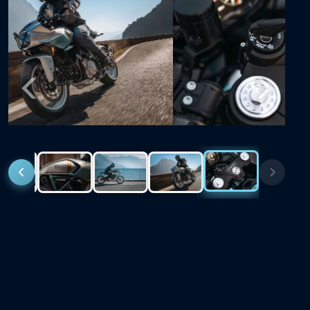
Previous
Next