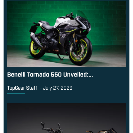
Benelli Tornado 550 Unveiled:...
TopGear Staff
-
July 27, 2026