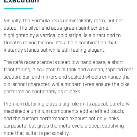
Visually, the Formula 73 is unmistakably retro, but not
dated. The silver and aqua-green paint scheme,
highlighted by a vertical gold stripe, is a direct nod to
Ducati’s racing history. It’s a bold combination that
instantly stands out while still feeling elegant.
The café racer stance is clear: low handlebars, a short
front fairing, a sculpted fuel tank and a clean, tapered rear
section. Bar-end mirrors and spoked wheels enhance the
old-school character, while modern tyres ensure the bike
performs as confidently as it looks.
Premium detailing plays a big role in its appeal. Carefully
machined aluminium components add a refined touch,
and the custom performance exhaust not only looks
purposeful but gives the motorcycle a deep, satisfying
note that suits its personality.