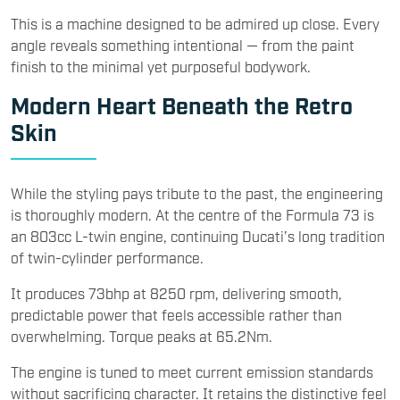
This is a machine designed to be admired up close. Every
angle reveals something intentional — from the paint
finish to the minimal yet purposeful bodywork.
Modern Heart Beneath the Retro
Skin
While the styling pays tribute to the past, the engineering
is thoroughly modern. At the centre of the Formula 73 is
an 803cc L-twin engine, continuing Ducati’s long tradition
of twin-cylinder performance.
It produces 73bhp at 8250 rpm, delivering smooth,
predictable power that feels accessible rather than
overwhelming. Torque peaks at 65.2Nm.
The engine is tuned to meet current emission standards
without sacrificing character. It retains the distinctive feel