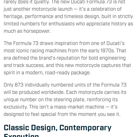
rarely does it quietly. The new Ducati Formula 73 is not
just another motorcycle launch — it’s a celebration of
heritage, performance and timeless design, built in strictly
limited numbers for enthusiasts who appreciate history as
much as horsepower.
The Formula 73 draws inspiration from one of Ducati’s
most iconic racing machines from the early 1970s. That
era defined the brand’s reputation for bold engineering
and track success, and this new motorcycle captures that
spirit in a modern, road-ready package.
Only 873 individually numbered units of the Formula 73
will be produced worldwide. Each motorcycle carries its
unique number on the steering plate, reinforcing its
exclusivity. This isn’t a mass-market machine — it’s
designed to feel special from the moment you see it.
Classic Design, Contemporary
Execution