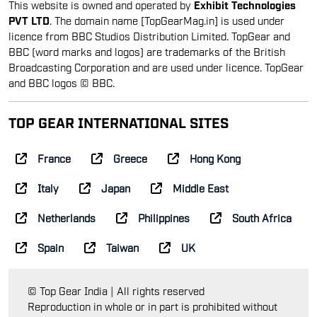
This website is owned and operated by
Exhibit Technologies
PVT LTD
. The domain name [TopGearMag.in] is used under
licence from BBC Studios Distribution Limited. TopGear and
BBC (word marks and logos) are trademarks of the British
Broadcasting Corporation and are used under licence. TopGear
and BBC logos © BBC.
TOP GEAR INTERNATIONAL SITES
France
Greece
Hong Kong
Italy
Japan
Middle East
Netherlands
Philippines
South Africa
Spain
Taiwan
UK
© Top Gear India | All rights reserved
Reproduction in whole or in part is prohibited without