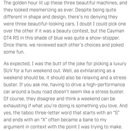
The golden hour lit up these three beautiful machines, and
they looked mesmerizing as ever. Despite being quite
different in shape and design, there’s no denying they
were three beautiful-looking cars. I doubt I could pick one
over the other if it was a beauty contest, but the Cayman
GT4 RS in this shade of blue was quite a show-stopper.
Once there, we reviewed each other’s choices and poked
some fun.
As expected, I was the butt of the joke for picking a luxury
SUV for a fun weekend out. Well, as exhilarating as a
weekend should be, it should also be relaxing and a stress
buster. If you ask me, having to drive a high-performance
car around a busy road doesn’t seem like a stress buster.
Of course, they disagree and think a weekend can be
exhausting if what you’re doing is something you love. And
yes, the taboo three-letter word that starts with an “S”
and ends with an “X” often became a bane to my
argument in context with the point I was trying to make.