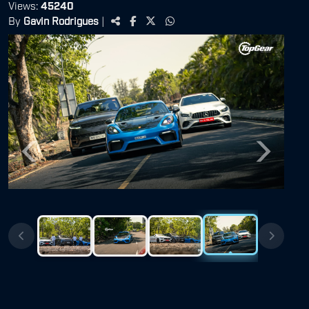
Views:
45240
By
Gavin Rodrigues
|
Previous
Next