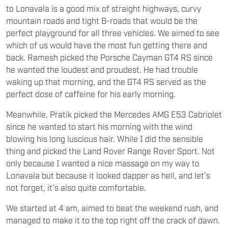
to Lonavala is a good mix of straight highways, curvy
mountain roads and tight B-roads that would be the
perfect playground for all three vehicles. We aimed to see
which of us would have the most fun getting there and
back. Ramesh picked the Porsche Cayman GT4 RS since
he wanted the loudest and proudest. He had trouble
waking up that morning, and the GT4 RS served as the
perfect dose of caffeine for his early morning.
Meanwhile, Pratik picked the Mercedes AMG E53 Cabriolet
since he wanted to start his morning with the wind
blowing his long luscious hair. While I did the sensible
thing and picked the Land Rover Range Rover Sport. Not
only because I wanted a nice massage on my way to
Lonavala but because it looked dapper as hell, and let’s
not forget, it’s also quite comfortable.
We started at 4 am, aimed to beat the weekend rush, and
managed to make it to the top right off the crack of dawn.