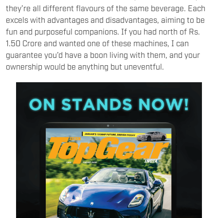
they’re all different flavours of the same beverage. Each
excels with advantages and disadvantages, aiming to be
fun and purposeful companions. If you had north of Rs.
1.50 Crore and wanted one of these machines, I can
guarantee you’d have a boon living with them, and your
ownership would be anything but uneventful.