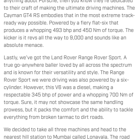
to their craft of making the ultimate driving machines. The
Cayman GT4 RS embodies that in the most extreme track-
ready way possible. Powered by a fiery flat-six that
produces a whopping 493 bhp and 450 Nm of torque. The
kicker is it revs all the way to 9,000 and sounds like an
absolute menace.
Lastly, we’ve got the Land Rover Range Rover Sport. A
true go-anywhere baller loved by all across the spectrum
and is known for their versatility and style. The Range
Rover Sport we were driving was also powered by a six-
cylinder. However, this V6 was a diesel, making a
respectable 345 bhp of power and a whopping 700 Nm of
torque. Sure, it may not showcase the same handling
prowess, but it packs the comfort and the ability to tackle
everything from broken tarmac to dirt roads.
We decided to take all three machines and head to the
nearest hill station to Mumbai called Lonavala. The road