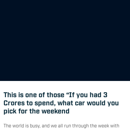
This is one of those “If you had 3
Crores to spend, what car would you
pick for the weekend
The world is busy, and we all run through the week with