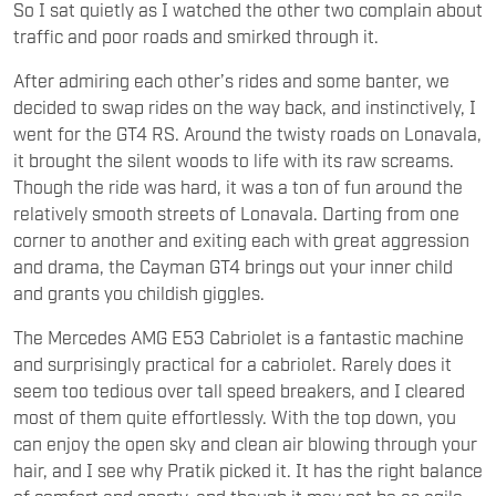
So I sat quietly as I watched the other two complain about
traffic and poor roads and smirked through it.
After admiring each other’s rides and some banter, we
decided to swap rides on the way back, and instinctively, I
went for the GT4 RS. Around the twisty roads on Lonavala,
it brought the silent woods to life with its raw screams.
Though the ride was hard, it was a ton of fun around the
relatively smooth streets of Lonavala. Darting from one
corner to another and exiting each with great aggression
and drama, the Cayman GT4 brings out your inner child
and grants you childish giggles.
The Mercedes AMG E53 Cabriolet is a fantastic machine
and surprisingly practical for a cabriolet. Rarely does it
seem too tedious over tall speed breakers, and I cleared
most of them quite effortlessly. With the top down, you
can enjoy the open sky and clean air blowing through your
hair, and I see why Pratik picked it. It has the right balance
of comfort and sporty, and though it may not be as agile