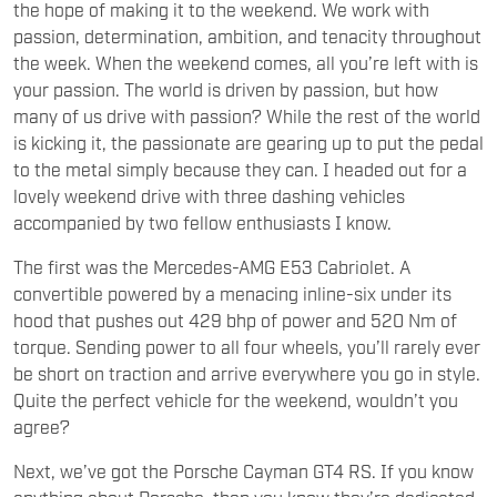
the hope of making it to the weekend. We work with
passion, determination, ambition, and tenacity throughout
the week. When the weekend comes, all you’re left with is
your passion. The world is driven by passion, but how
many of us drive with passion? While the rest of the world
is kicking it, the passionate are gearing up to put the pedal
to the metal simply because they can. I headed out for a
lovely weekend drive with three dashing vehicles
accompanied by two fellow enthusiasts I know.
The first was the Mercedes-AMG E53 Cabriolet. A
convertible powered by a menacing inline-six under its
hood that pushes out 429 bhp of power and 520 Nm of
torque. Sending power to all four wheels, you’ll rarely ever
be short on traction and arrive everywhere you go in style.
Quite the perfect vehicle for the weekend, wouldn’t you
agree?
Next, we’ve got the Porsche Cayman GT4 RS. If you know
anything about Porsche, then you know they’re dedicated