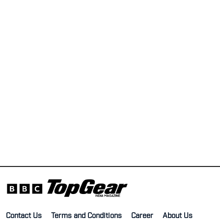
Contact Us
Terms and Conditions
Career
About Us