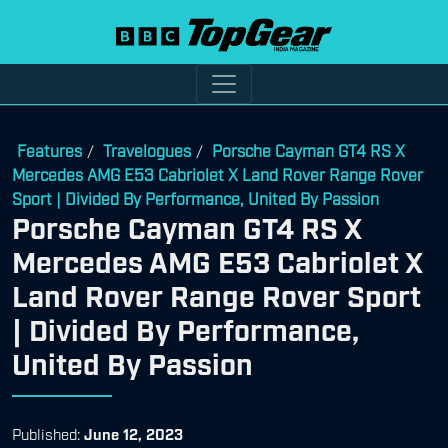
Features
Travelogues
Porsche Cayman GT4 RS X
/
/
Mercedes AMG E53 Cabriolet X Land Rover Range Rover
Sport | Divided By Performance, United By Passion
Porsche Cayman GT4 RS X
Mercedes AMG E53 Cabriolet X
Land Rover Range Rover Sport
| Divided By Performance,
United By Passion
Published:
June 12, 2023