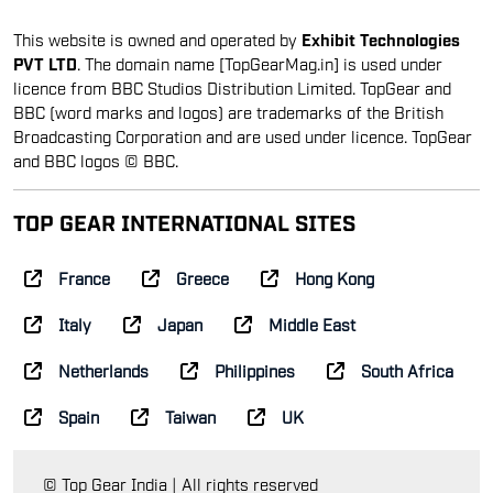
This website is owned and operated by
Exhibit Technologies
PVT LTD
. The domain name [TopGearMag.in] is used under
licence from BBC Studios Distribution Limited. TopGear and
BBC (word marks and logos) are trademarks of the British
Broadcasting Corporation and are used under licence. TopGear
and BBC logos © BBC.
TOP GEAR INTERNATIONAL SITES
France
Greece
Hong Kong
Italy
Japan
Middle East
Netherlands
Philippines
South Africa
Spain
Taiwan
UK
© Top Gear India | All rights reserved