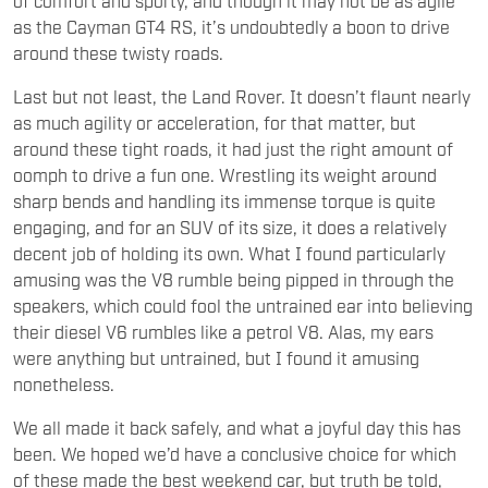
as the Cayman GT4 RS, it’s undoubtedly a boon to drive
around these twisty roads.
Last but not least, the Land Rover. It doesn’t flaunt nearly
as much agility or acceleration, for that matter, but
around these tight roads, it had just the right amount of
oomph to drive a fun one. Wrestling its weight around
sharp bends and handling its immense torque is quite
engaging, and for an SUV of its size, it does a relatively
decent job of holding its own. What I found particularly
amusing was the V8 rumble being pipped in through the
speakers, which could fool the untrained ear into believing
their diesel V6 rumbles like a petrol V8. Alas, my ears
were anything but untrained, but I found it amusing
nonetheless.
We all made it back safely, and what a joyful day this has
been. We hoped we’d have a conclusive choice for which
of these made the best weekend car, but truth be told,