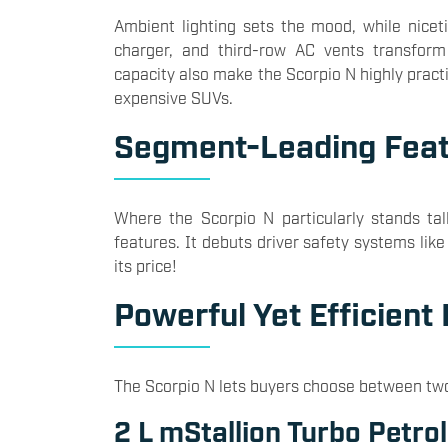
Ambient lighting sets the mood, while niceti
charger, and third-row AC vents transform
capacity also make the Scorpio N highly practi
expensive SUVs.
Segment-Leading Fea
Where the Scorpio N particularly stands tall
features. It debuts driver safety systems li
its price!
Powerful Yet Efficient
The Scorpio N lets buyers choose between tw
2 L mStallion Turbo Petrol