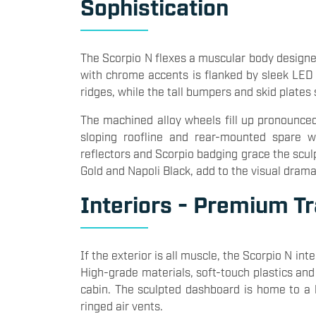
Sophistication
The Scorpio N flexes a muscular body designe
with chrome accents is flanked by sleek LED
ridges, while the tall bumpers and skid plates 
The machined alloy wheels fill up pronounced
sloping roofline and rear-mounted spare w
reflectors and Scorpio badging grace the sculp
Gold and Napoli Black, add to the visual drama
Interiors - Premium T
If the exterior is all muscle, the Scorpio N i
High-grade materials, soft-touch plastics and
cabin. The sculpted dashboard is home to a l
ringed air vents.