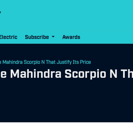
Electric
Subscribe
Awards
e Mahindra Scorpio N That Justify Its Price
he Mahindra Scorpio N Th