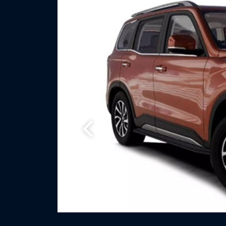
Previous