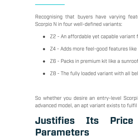
Recognising that buyers have varying fea
Scorpio N in four well-defined variants:
●
Z2 - An affordable yet capable variant
●
Z4 - Adds more feel-good features like
●
Z6 - Packs in premium kit like a sunroo
●
Z8 - The fully loaded variant with all be
So whether you desire an entry-level Scorpi
advanced model, an apt variant exists to fulfil
Justifies Its Pric
Parameters