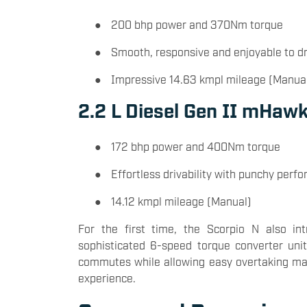
●
200 bhp power and 370Nm torque
●
Smooth, responsive and enjoyable to dr
●
Impressive 14.63 kmpl mileage (Manua
2.2 L Diesel Gen II mHaw
●
172 bhp power and 400Nm torque
●
Effortless drivability with punchy perf
●
14.12 kmpl mileage (Manual)
For the first time, the Scorpio N also in
sophisticated 6-speed torque converter unit
commutes while allowing easy overtaking mano
experience.