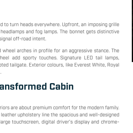
d to turn heads everywhere. Upfront, an imposing grille
 headlamps and fog lamps. The bonnet gets distinctive
signal off-road intent.
 wheel arches in profile for an aggressive stance. The
heel add sporty touches. Signature LED tail lamps,
ted tailgate. Exterior colours, like Everest White, Royal
.
ransformed Cabin
nteriors are about premium comfort for the modern family.
 leather upholstery line the spacious and well-designed
arge touchscreen, digital driver’s display and chrome-