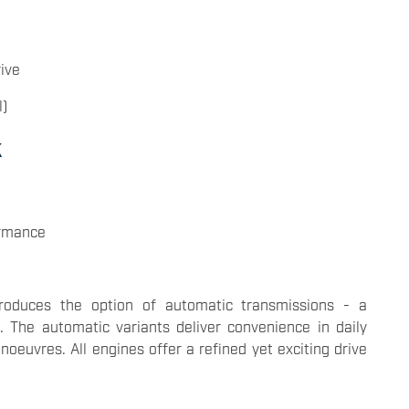
ive
l)
k
ormance
troduces the option of automatic transmissions - a
. The automatic variants deliver convenience in daily
euvres. All engines offer a refined yet exciting drive