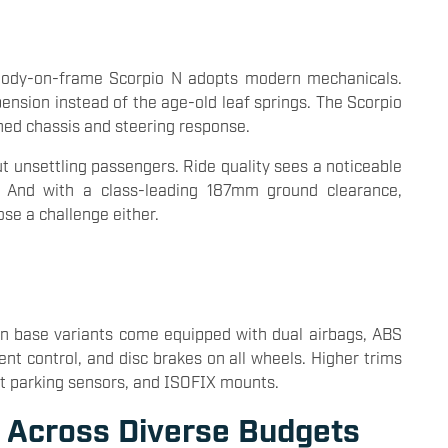
 body-on-frame Scorpio N adopts modern mechanicals.
spension instead of the age-old leaf springs. The Scorpio
ned chassis and steering response.
t unsettling passengers. Ride quality sees a noticeable
. And with a class-leading 187mm ground clearance,
se a challenge either.
Even base variants come equipped with dual airbags, ABS
ent control, and disc brakes on all wheels. Higher trims
ront parking sensors, and ISOFIX mounts.
s Across Diverse Budgets