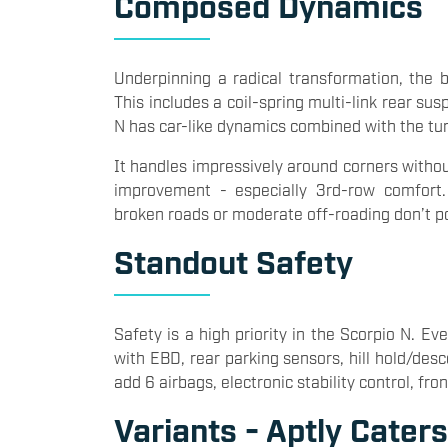
Composed Dynamics
Underpinning a radical transformation, the
This includes a coil-spring multi-link rear su
N has car-like dynamics combined with the tu
It handles impressively around corners withou
improvement - especially 3rd-row comfort
broken roads or moderate off-roading don’t po
Standout Safety
Safety is a high priority in the Scorpio N. 
with EBD, rear parking sensors, hill hold/desc
add 6 airbags, electronic stability control, f
Variants - Aptly Cater