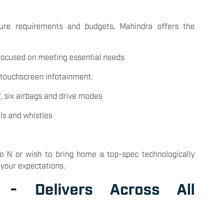
ture requirements and budgets, Mahindra offers the
 focused on meeting essential needs
 touchscreen infotainment.
f, six airbags and drive modes
lls and whistles
o N or wish to bring home a top-spec technologically
 your expectations.
e - Delivers Across All