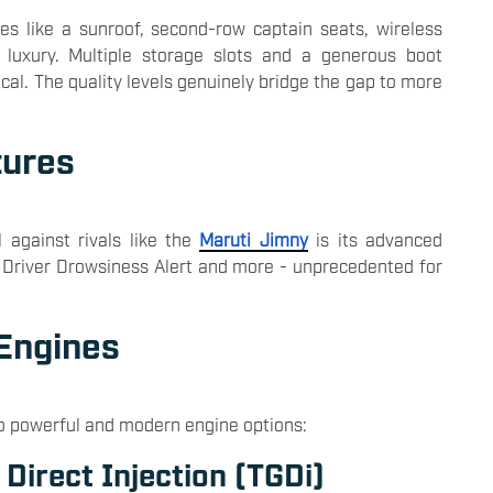
es like a sunroof, second-row captain seats, wireless
 luxury. Multiple storage slots and a generous boot
cal. The quality levels genuinely bridge the gap to more
tures
 against rivals like the
Maruti Jimny
is its advanced
ke Driver Drowsiness Alert and more - unprecedented for
 Engines
o powerful and modern engine options:
 Direct Injection (TGDi)