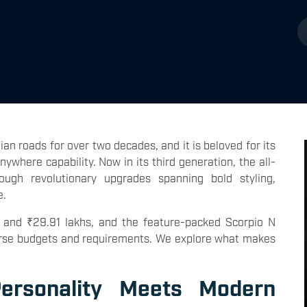
an roads for over two decades, and it is beloved for its
where capability. Now in its third generation, the all-
ugh revolutionary upgrades spanning bold styling,
e.
 and ₹29.91 lakhs, and the feature-packed Scorpio N
diverse budgets and requirements. We explore what makes
ersonality Meets Modern