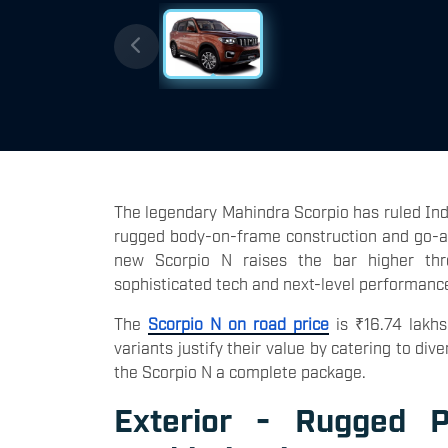
The legendary Mahindra Scorpio has ruled Indi
rugged body-on-frame construction and go-any
new Scorpio N raises the bar higher thro
sophisticated tech and next-level performanc
The
Scorpio N on road price
is ₹16.74 lakhs
variants justify their value by catering to 
the Scorpio N a complete package.
Exterior - Rugged P