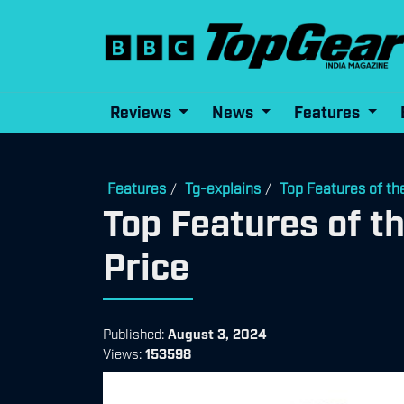
Reviews
News
Features
Features
Tg-explains
Top Features of th
/
/
Top Features of t
Price
Published:
August 3, 2024
Views:
153598