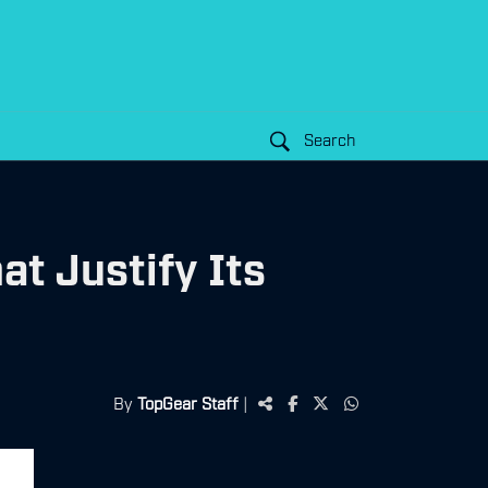
Search
at Justify Its
By
TopGear Staff
|