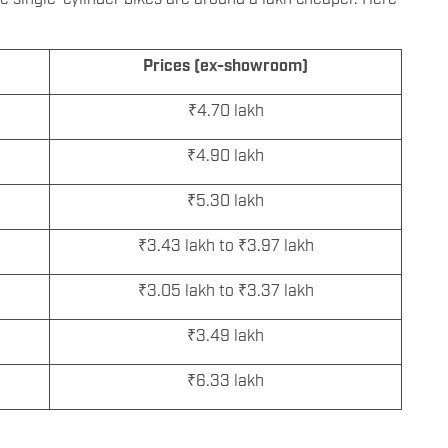
Prices (ex-showroom)
₹4.70 lakh
₹4.90 lakh
₹5.30 lakh
₹3.43 lakh to ₹3.97 lakh
₹3.05 lakh to ₹3.37 lakh
₹3.49 lakh
₹6.33 lakh