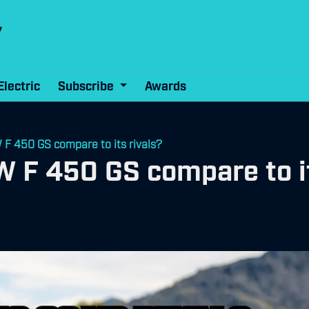
Electric
Subscribe
Awards
F 450 GS compare to its rivals?
 F 450 GS compare to it