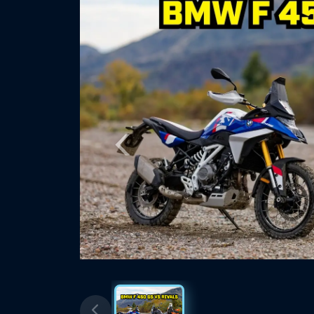
Previous