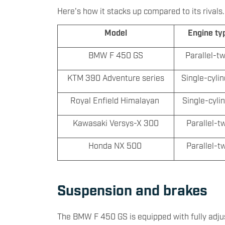
Here's how it stacks up compared to its rivals.
Model
Engine ty
BMW F 450 GS
Parallel-t
KTM 390 Adventure series
Single-cyli
Royal Enfield Himalayan
Single-cyli
Kawasaki Versys-X 300
Parallel-t
Honda NX 500
Parallel-t
Suspension and brakes
The BMW F 450 GS is equipped with fully adju