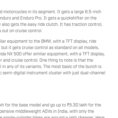
motorcycles in its segment. It gets a large 6.5-inch
nduro and Enduro Pro. It gets a quickshifter on the
lso gets the easy ride clutch. It has traction control,
out on cruise control.
ilar equipment to the BMW, with a TFT display, ride
 but it gets cruise control as standard on all models,
nda NX 500 offer similar equipment, with a TFT display,
 and cruise control. One thing to note is that the
in any of its variants. The most basic of the bunch is
 semi-digital instrument cluster with just dual-channel
kh for the base model and go up to ₹5.30 lakh for the
xpensive middleweight ADVs in India, with only the
 single-cylinder bikes are around a lakh cheaper. Here