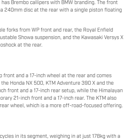
it has Brembo callipers with BMW branding. The front
a 240mm disc at the rear with a single piston floating
ble forks from WP front and rear, the Royal Enfield
ustable Showa suspension, and the Kawasaki Versys X
oshock at the rear.
 front and a 17-inch wheel at the rear and comes
ke the Honda NX 500, KTM Adventure 390 X and the
h front and a 17-inch rear setup, while the Himalayan
ary 21-inch front and a 17-inch rear. The KTM also
rear wheel, which is a more off-road-focused offering.
ycles in its segment, weighing in at just 178kg with a