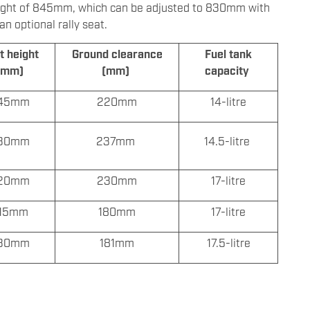
t height of 845mm, which can be adjusted to 830mm with
 optional rally seat.
t height
Ground clearance
Fuel tank
(mm)
(mm)
capacity
45mm
220mm
14-litre
30mm
237mm
14.5-litre
20mm
230mm
17-litre
15mm
180mm
17-litre
30mm
181mm
17.5-litre