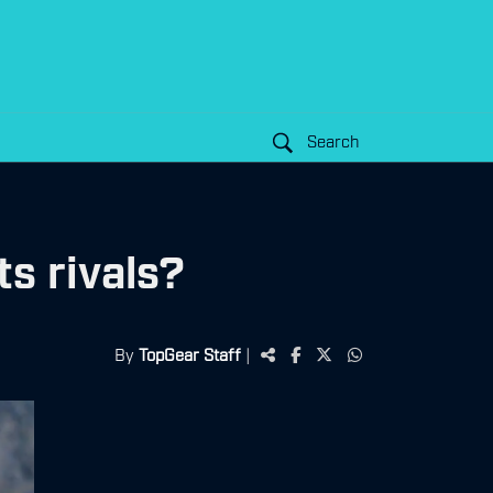
Search
s rivals?
By
TopGear Staff
|