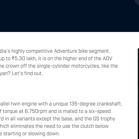
dia's highly competitive Adventure bike segment.
p to ₹5.30 lakh, it is on the higher end of the ADV
he crown off the single-cylinder motorcycles, like the
an? Let's find out.
lel twin engine with a unique 135-degree crankshaft.
 torque at 6,750rpm and is mated to a six-speed
d in all variants except the base, and the GS trophy
hich eliminates the need to use the clutch below
e starting or slowing down.