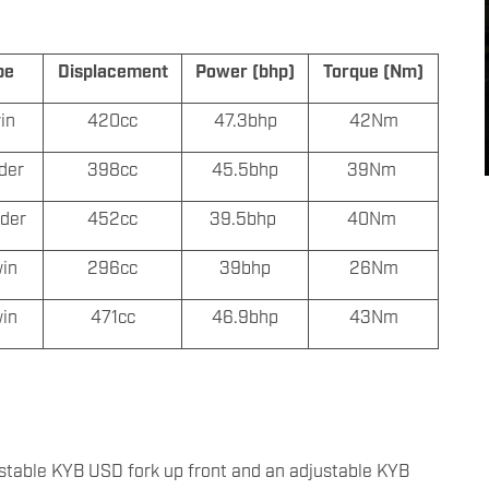
pe
Displacement
Power (bhp)
Torque (Nm)
win
420cc
47.3bhp
42Nm
nder
398cc
45.5bhp
39Nm
nder
452cc
39.5bhp
40Nm
win
296cc
39bhp
26Nm
win
471cc
46.9bhp
43Nm
stable KYB USD fork up front and an adjustable KYB