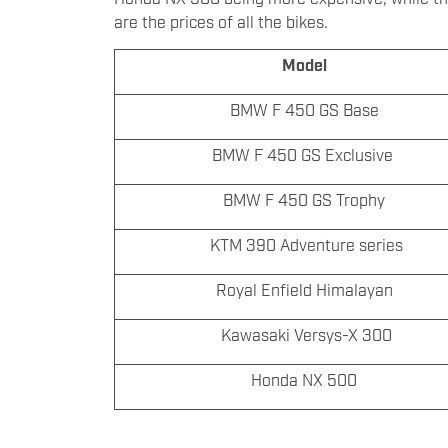
are the prices of all the bikes.
Model
BMW F 450 GS Base
BMW F 450 GS Exclusive
BMW F 450 GS Trophy
KTM 390 Adventure series
Royal Enfield Himalayan
Kawasaki Versys-X 300
Honda NX 500