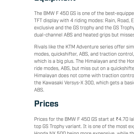
The BMW F 450 GS is one of the best-equipped 
TFT display with 4 riding modes: Rain, Road, E
exclusive and the GS trophy and the GS Trophy a
dual-channel ABS and heated grips but misses 
Rivals like the KTM Adventure series offer sim
modes, quickshifter, ABS, and traction control,
which is a big plus. The Himalayan and the Ho
ride modes, ABS, but miss out on a quickshifter
Himalayan does not come with traction control 
the Kawasaki Versys-X 300, which gets a basic
ABS.
Prices
Prices for the BMW F 450 GS start at ₹4.70 la
top GS Trophy variant. It is one of the most e
Honda NX 500 being more expensive, while the