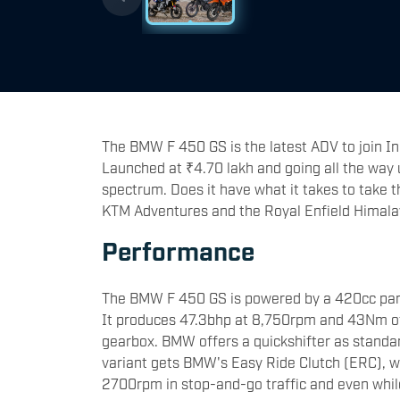
The BMW F 450 GS is the latest ADV to join In
Launched at ₹4.70 lakh and going all the way u
spectrum. Does it have what it takes to take t
KTM Adventures and the Royal Enfield Himalay
Performance
The BMW F 450 GS is powered by a 420cc paral
It produces 47.3bhp at 8,750rpm and 43Nm of
gearbox. BMW offers a quickshifter as standar
variant gets BMW's Easy Ride Clutch (ERC), w
2700rpm in stop-and-go traffic and even whil