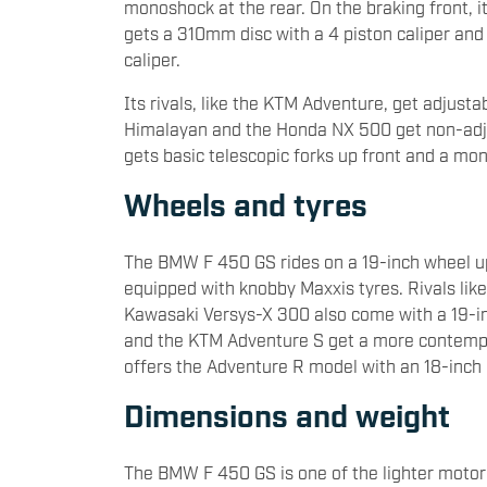
monoshock at the rear. On the braking front, 
gets a 310mm disc with a 4 piston caliper and 
caliper.
Its rivals, like the KTM Adventure, get adjusta
Himalayan and the Honda NX 500 get non-adj
gets basic telescopic forks up front and a mon
Wheels and tyres
The BMW F 450 GS rides on a 19-inch wheel up
equipped with knobby Maxxis tyres. Rivals li
Kawasaki Versys-X 300 also come with a 19-inc
and the KTM Adventure S get a more contempor
offers the Adventure R model with an 18-inch 
Dimensions and weight
The BMW F 450 GS is one of the lighter motorc