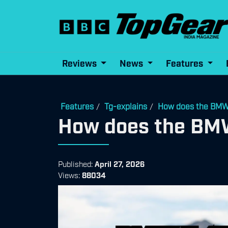
Reviews
News
Features
Features
Tg-explains
How does the BMW 
/
/
How does the BMW
Published:
April 27, 2026
Views:
88034