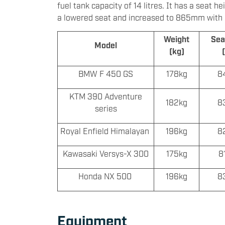
fuel tank capacity of 14 litres. It has a sea
a lowered seat and increased to 865mm with an
Weight
Sea
Model
(kg)
BMW F 450 GS
178kg
8
KTM 390 Adventure
182kg
8
series
Royal Enfield Himalayan
196kg
8
Kawasaki Versys-X 300
175kg
8
Honda NX 500
196kg
8
Equipment