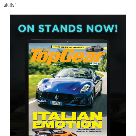
skills”.