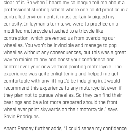
clear of it. So when I heard my colleague tell me about a
professional stunting school where one could practice in a
controlled environment, it most certainly piqued my
curiosity. In layman’s terms, we were to practice on a
modified motorcycle attached to a tricycle like
contraption, which prevented us from overdoing our
wheelies. You won’t be invincible and manage to pop
wheelies without any consequences, but this was a great
way to minimize any and boost your confidence and
control over your now vertical pointing motorcycle. The
experience was quite enlightening and helped me get
comfortable with any lifting I’d be indulging in. I would
recommend this experience to any motorcyclist even if
they plan not to pursue wheelies. So they can find their
bearings and be a lot more prepared should the front
wheel ever point skywards on their motorcycle.” says
Gavin Rodrigues.
Anant Pandey further adds, “I could sense my confidence