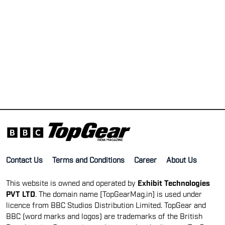
Contact Us
Terms and Conditions
Career
About Us
This website is owned and operated by
Exhibit Technologies
PVT LTD
. The domain name [TopGearMag.in] is used under
licence from BBC Studios Distribution Limited. TopGear and
BBC (word marks and logos) are trademarks of the British