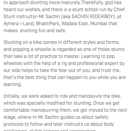
to approach stunting more maturely.Thankfully, god has
heard our wishes, and there is a stunt school run by Chief
Stunt instructor-Mr Sachin (aka SACHIN RIDERBOY) ,at
Ajmera i-Land, BhaktiPark, Wadala East, Mumbai that
makes stunting fun and safe.
Stunting on a bike comes in different styles and forms,
and popping a wheelie is regarded as one of those stunts
that take a lot of practice to master. Learning to pop
wheelies with the help of a rig and professional expert by
our side helps to take the fear out of you, and trust me,
that’s the best thing that can happen to you while you are
learning.
Initially, we were asked to ride and manoeuvre the bike,
which was specially modified for stunting. Once we get
comfortable manoeuvring them, we get moved to the next
stage, where-in Mr Sachin guides us about safety
protocols to follow and later instructs us about body
positioning, clutch release and acceleration.