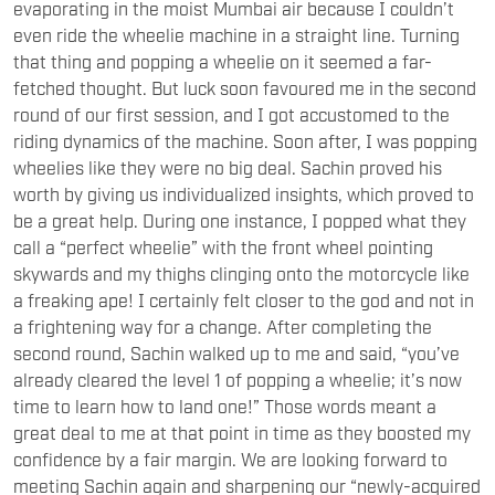
evaporating in the moist Mumbai air because I couldn’t
even ride the wheelie machine in a straight line. Turning
that thing and popping a wheelie on it seemed a far-
fetched thought. But luck soon favoured me in the second
round of our first session, and I got accustomed to the
riding dynamics of the machine. Soon after, I was popping
wheelies like they were no big deal. Sachin proved his
worth by giving us individualized insights, which proved to
be a great help. During one instance, I popped what they
call a “perfect wheelie” with the front wheel pointing
skywards and my thighs clinging onto the motorcycle like
a freaking ape! I certainly felt closer to the god and not in
a frightening way for a change. After completing the
second round, Sachin walked up to me and said, “you’ve
already cleared the level 1 of popping a wheelie; it’s now
time to learn how to land one!” Those words meant a
great deal to me at that point in time as they boosted my
confidence by a fair margin. We are looking forward to
meeting Sachin again and sharpening our “newly-acquired