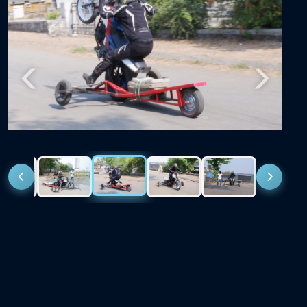
Previous
Next