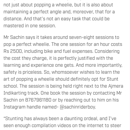
not just about popping a wheelie, but it is also about
maintaining a perfect angle and, moreover, that for a
distance. And that’s not an easy task that could be
mastered in one session.
Mr Sachin says it takes around seven-eight sessions to
pop a perfect wheelie. The one session for an hour costs
Rs 2500, including bike and fuel expenses. Considering
the cost they charge, it is perfectly justified with the
learning and experience one gets. And more importantly,
safety is priceless. So, whomsoever wishes to learn the
art of popping a wheelie should definitely opt for Stunt
school. The session is being held right next to the Ajmera
Indikarting track. One book the session by contacting Mr
Sachin on 8767961180 or by reaching out to him on his
Instagram handle named- @sachinriderboy.
“Stunting has always been a daunting ordeal, and I’ve
seen enough compilation videos on the internet to steer