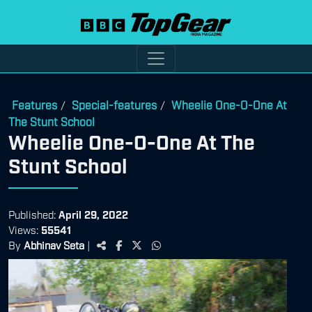
Features
Special-features
Wheelie One-O-One At
/
/
The Stunt School
Wheelie One-O-One At The
Stunt School
Published:
April 29, 2022
Views:
55541
By
Abhinav Seta
|