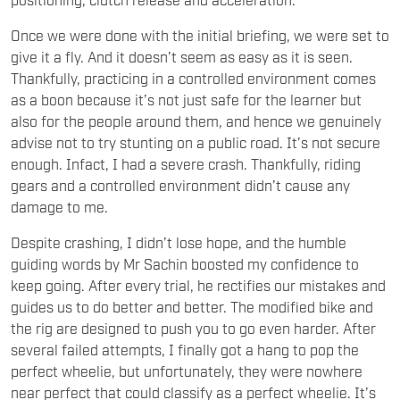
Once we were done with the initial briefing, we were set to
give it a fly. And it doesn’t seem as easy as it is seen.
Thankfully, practicing in a controlled environment comes
as a boon because it’s not just safe for the learner but
also for the people around them, and hence we genuinely
advise not to try stunting on a public road. It’s not secure
enough. Infact, I had a severe crash. Thankfully, riding
gears and a controlled environment didn’t cause any
damage to me.
Despite crashing, I didn’t lose hope, and the humble
guiding words by Mr Sachin boosted my confidence to
keep going. After every trial, he rectifies our mistakes and
guides us to do better and better. The modified bike and
the rig are designed to push you to go even harder. After
several failed attempts, I finally got a hang to pop the
perfect wheelie, but unfortunately, they were nowhere
near perfect that could classify as a perfect wheelie. It’s