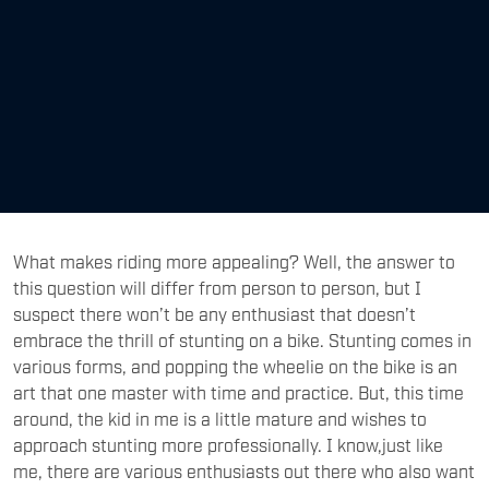
What makes riding more appealing? Well, the answer to
this question will differ from person to person, but I
suspect there won’t be any enthusiast that doesn’t
embrace the thrill of stunting on a bike. Stunting comes in
various forms, and popping the wheelie on the bike is an
art that one master with time and practice. But, this time
around, the kid in me is a little mature and wishes to
approach stunting more professionally. I know,just like
me, there are various enthusiasts out there who also want