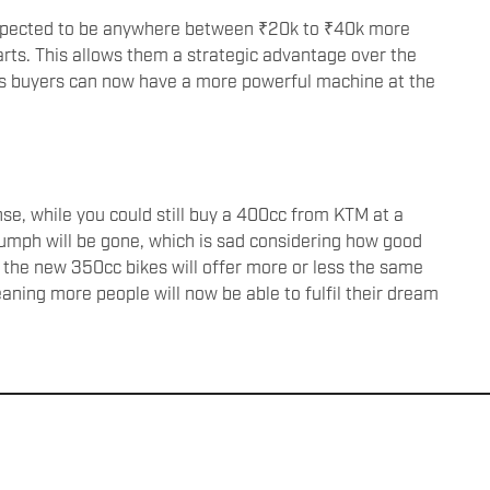
expected to be anywhere between ₹20k to ₹40k more
rts. This allows them a strategic advantage over the
as buyers can now have a more powerful machine at the
e, while you could still buy a 400cc from KTM at a
iumph will be gone, which is sad considering how good
the new 350cc bikes will offer more or less the same
ning more people will now be able to fulfil their dream