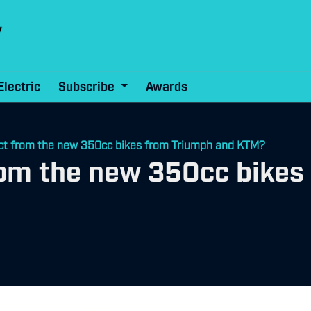
Electric
Subscribe
Awards
ct from the new 350cc bikes from Triumph and KTM?
rom the new 350cc bikes