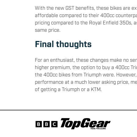
With the new GST benefits, these bikes are 
affordable compared to their 400cc counterpa
pricing compared to the Royal Enfield 350s, 
same price.
Final thoughts
For an enthusiast, these changes make no sens
higher premium, the option to buy a 400cc Tr
the 400cc bikes from Triumph were. However, 
performance at a much lower asking price, mea
of getting a Triumph or a KTM.