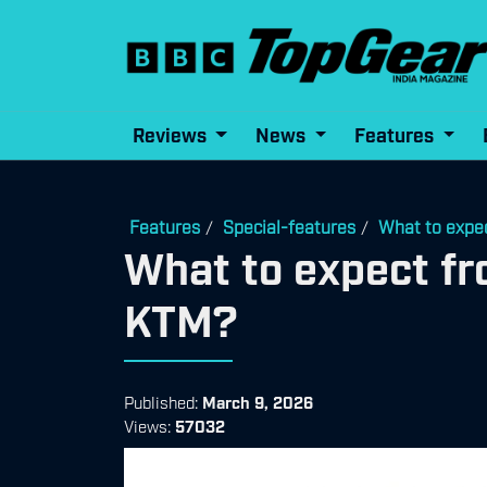
Reviews
News
Features
Features
Special-features
What to expe
/
/
What to expect f
KTM?
Published:
March 9, 2026
Views:
57032