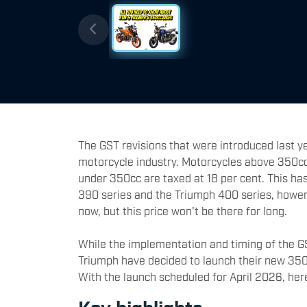
The GST revisions that were introduced last ye
motorcycle industry. Motorcycles above 350cc
under 350cc are taxed at 18 per cent. This has 
390 series and the Triumph 400 series, hower
now, but this price won't be there for long.
While the implementation and timing of the GS
Triumph have decided to launch their new 350c
With the launch scheduled for April 2026, he
Key highlights -