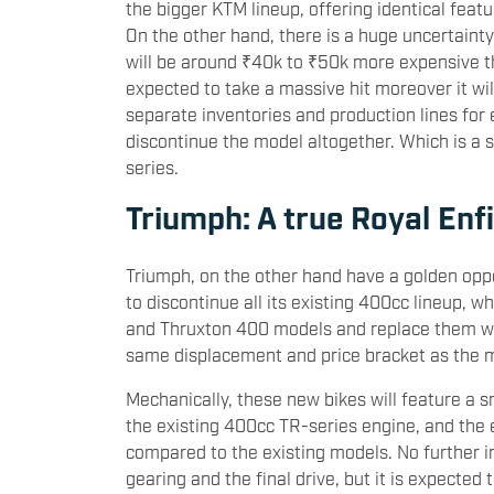
the bigger KTM lineup, offering identical feat
On the other hand, there is a huge uncertaint
will be around ₹40k to ₹50k more expensive th
expected to take a massive hit moreover it wil
separate inventories and production lines for
discontinue the model altogether. Which is a 
series.
Triumph: A true Royal Enf
Triumph, on the other hand have a golden oppo
to discontinue all its existing 400cc lineup,
and Thruxton 400 models and replace them wit
same displacement and price bracket as the m
Mechanically, these new bikes will feature a 
the existing 400cc TR-series engine, and the
compared to the existing models. No further i
gearing and the final drive, but it is expected