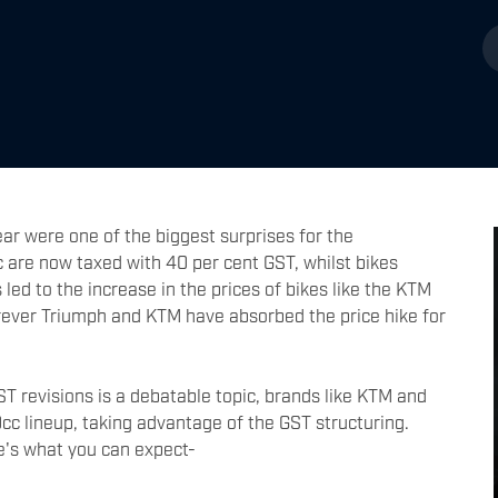
ar were one of the biggest surprises for the
 are now taxed with 40 per cent GST, whilst bikes
led to the increase in the prices of bikes like the KTM
ever Triumph and KTM have absorbed the price hike for
T revisions is a debatable topic, brands like KTM and
c lineup, taking advantage of the GST structuring.
re's what you can expect-