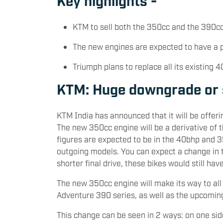
KTM to sell both the 350cc and the 390
The new engines are expected to have a
Triumph plans to replace all its existing 
KTM: Huge downgrade or 
KTM India has announced that it will be offe
The new 350cc engine will be a derivative of
figures are expected to be in the 40bhp and 
outgoing models. You can expect a change in th
shorter final drive, these bikes would still hav
The new 350cc engine will make its way to all
Adventure 390 series, as well as the upcomi
This change can be seen in 2 ways: on one sid