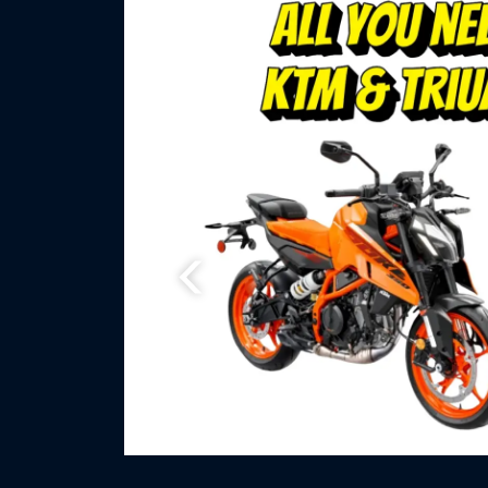
Previous