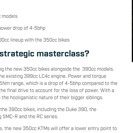
cc models
 power drop of 4-5bhp
400cc lineup with the 350cc bikes
strategic masterclass?
ring the new 350cc bikes alongside the 390cc models.
 the existing 399cc LC4c engine. Power and torque
35Nm range, which is a drop of 4-5bhp compared to the
e final drive to account for the loss of power. With a
e the hooliganistic nature of their bigger siblings.
 the 390cc bikes, including the Duke 390, the
ng SMC-R and the RC series.
e, the new 350cc KTMs will offer a lower entry point to