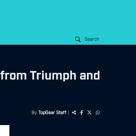
Search
 from Triumph and
By
TopGear Staff
|