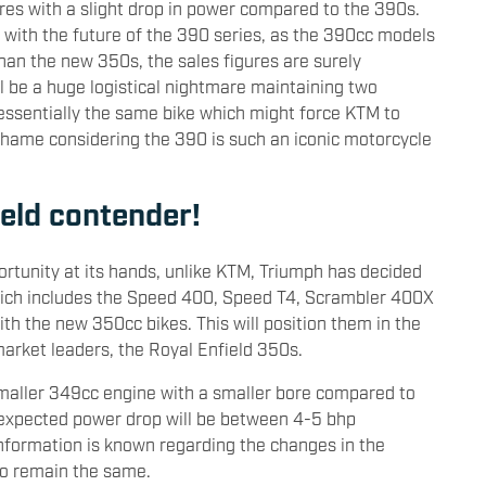
ures with a slight drop in power compared to the 390s.
y with the future of the 390 series, as the 390cc models
an the new 350s, the sales figures are surely
l be a huge logistical nightmare maintaining two
 essentially the same bike which might force KTM to
shame considering the 390 is such an iconic motorcycle
ield contender!
rtunity at its hands, unlike KTM, Triumph has decided
 which includes the Speed 400, Speed T4, Scrambler 400X
h the new 350cc bikes. This will position them in the
arket leaders, the Royal Enfield 350s.
smaller 349cc engine with a smaller bore compared to
 expected power drop will be between 4-5 bhp
nformation is known regarding the changes in the
 to remain the same.