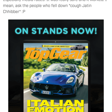
mean, ask the people who fell down *cough Jatin
Chhibber* :P