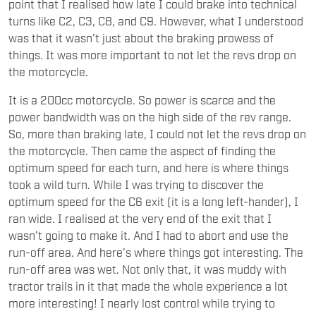
point that I realised how late I could brake into technical
turns like C2, C3, C8, and C9. However, what I understood
was that it wasn’t just about the braking prowess of
things. It was more important to not let the revs drop on
the motorcycle.
It is a 200cc motorcycle. So power is scarce and the
power bandwidth was on the high side of the rev range.
So, more than braking late, I could not let the revs drop on
the motorcycle. Then came the aspect of finding the
optimum speed for each turn, and here is where things
took a wild turn. While I was trying to discover the
optimum speed for the C6 exit (it is a long left-hander), I
ran wide. I realised at the very end of the exit that I
wasn’t going to make it. And I had to abort and use the
run-off area. And here’s where things got interesting. The
run-off area was wet. Not only that, it was muddy with
tractor trails in it that made the whole experience a lot
more interesting! I nearly lost control while trying to