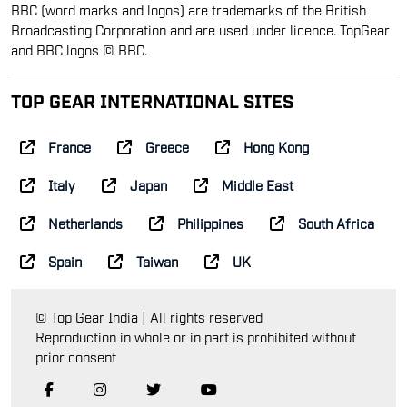
BBC (word marks and logos) are trademarks of the British
Broadcasting Corporation and are used under licence. TopGear
and BBC logos © BBC.
TOP GEAR INTERNATIONAL SITES
France
Greece
Hong Kong
Italy
Japan
Middle East
Netherlands
Philippines
South Africa
Spain
Taiwan
UK
© Top Gear India | All rights reserved
Reproduction in whole or in part is prohibited without
prior consent