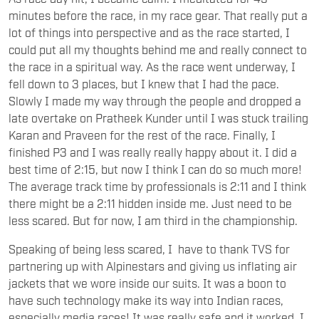
minutes before the race, in my race gear. That really put a
lot of things into perspective and as the race started, I
could put all my thoughts behind me and really connect to
the race in a spiritual way. As the race went underway, I
fell down to 3 places, but I knew that I had the pace.
Slowly I made my way through the people and dropped a
late overtake on Pratheek Kunder until I was stuck trailing
Karan and Praveen for the rest of the race. Finally, I
finished P3 and I was really really happy about it. I did a
best time of 2:15, but now I think I can do so much more!
The average track time by professionals is 2:11 and I think
there might be a 2:11 hidden inside me. Just need to be
less scared. But for now, I am third in the championship.
Speaking of being less scared, I have to thank TVS for
partnering up with Alpinestars and giving us inflating air
jackets that we wore inside our suits. It was a boon to
have such technology make its way into Indian races,
especially media races! It was really safe and it worked. I