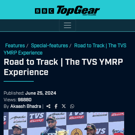
Features
Special-features
Road to Track | The TVS
/
/
YMRP Experience
Road to Track | The TVS YMRP
Experience
Published:
June 25, 2024
Views:
96880
By
Akaash Bhadra
|