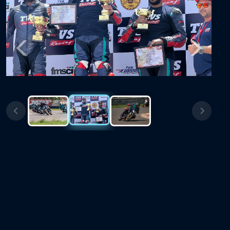
Previous
Next