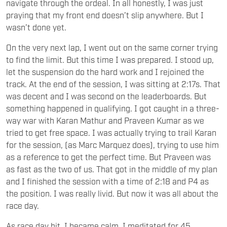
navigate through the ordeal. In all honestly, I was just
praying that my front end doesn’t slip anywhere. But I
wasn’t done yet.
On the very next lap, I went out on the same corner trying
to find the limit. But this time I was prepared. I stood up,
let the suspension do the hard work and I rejoined the
track. At the end of the session, I was sitting at 2:17s. That
was decent and I was second on the leaderboards. But
something happened in qualifying. I got caught in a three-
way war with Karan Mathur and Praveen Kumar as we
tried to get free space. I was actually trying to trail Karan
for the session, (as Marc Marquez does), trying to use him
as a reference to get the perfect time. But Praveen was
as fast as the two of us. That got in the middle of my plan
and I finished the session with a time of 2:18 and P4 as
the position. I was really livid. But now it was all about the
race day.
As race day hit, I became calm. I meditated for 45