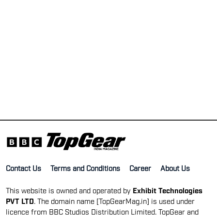
Contact Us
Terms and Conditions
Career
About Us
This website is owned and operated by
Exhibit Technologies
PVT LTD
. The domain name [TopGearMag.in] is used under
licence from BBC Studios Distribution Limited. TopGear and