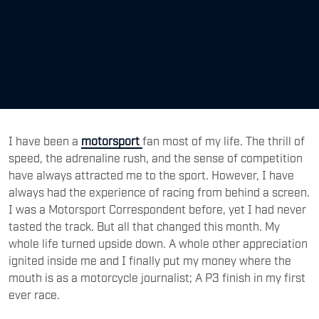
I have been a
motorsport
fan most of my life. The thrill of
speed, the adrenaline rush, and the sense of competition
have always attracted me to the sport. However, I have
always had the experience of racing from behind a screen.
I was a Motorsport Correspondent before, yet I had never
tasted the track. But all that changed this month. My
whole life turned upside down. A whole other appreciation
ignited inside me and I finally put my money where the
mouth is as a motorcycle journalist; A P3 finish in my first
ever race.