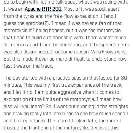
So to begin with, let me talk about what I was racing with.
It was an
Apache RTR 200
. Most of it was stock apart
from the tyres and the free-flow exhaust on it (and I
guess the sprocket?). I mean, I was never a fan of that
motorcycle if I being honest, but it was the motorcycle
that I had to build a relationship with. There wasn’t much
difference apart from the stickering, and the speedometer
was also disconnected for some reason. Who knows why…
But this made it ever so more difficult to understand how
fast I was on the track.
The day started with a practice session that lasted for 30
minutes. This was my first true experience of the track,
and I let it rip. I am quite aggressive when it comes to
exploration of the limits of the motorcycle. I mean how
else will you learn? So, I went out gunning in the straights
and braking really late into turns to see how much speed I
could carry in them. The more I braked late, the more I
trusted the front end of the motorcycle. It was at this