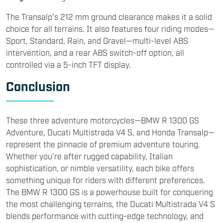
The Transalp's 212 mm ground clearance makes it a solid
choice for all terrains. It also features four riding modes—
Sport, Standard, Rain, and Gravel—multi-level ABS
intervention, and a rear ABS switch-off option, all
controlled via a 5-inch TFT display.
Conclusion
These three adventure motorcycles—BMW R 1300 GS
Adventure, Ducati Multistrada V4 S, and Honda Transalp—
represent the pinnacle of premium adventure touring.
Whether you’re after rugged capability, Italian
sophistication, or nimble versatility, each bike offers
something unique for riders with different preferences.
The BMW R 1300 GS is a powerhouse built for conquering
the most challenging terrains, the Ducati Multistrada V4 S
blends performance with cutting-edge technology, and