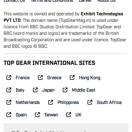
This website is owned and operated by
Exhibit Technologies
PVT LTD
. The domain name [TopGearMag.in] is used under
licence from BBC Studios Distribution Limited. TopGear and
BBC (word marks and logos) are trademarks of the British
Broadcasting Corporation and are used under licence. TopGear
and BBC logos © BBC.
TOP GEAR INTERNATIONAL SITES
France
Greece
Hong Kong
Italy
Japan
Middle East
Netherlands
Philippines
South Africa
Spain
Taiwan
UK