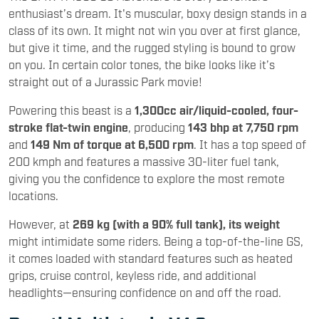
enthusiast’s dream. It's muscular, boxy design stands in a
class of its own. It might not win you over at first glance,
but give it time, and the rugged styling is bound to grow
on you. In certain color tones, the bike looks like it’s
straight out of a Jurassic Park movie!
Powering this beast is a
1,300cc air/liquid-cooled, four-
stroke flat-twin engine
, producing
143 bhp at 7,750 rpm
and
149 Nm of torque at 6,500 rpm
. It has a top speed of
200 kmph and features a massive 30-liter fuel tank,
giving you the confidence to explore the most remote
locations.
However, at
269 kg (with a 90% full tank), its weight
might intimidate some riders. Being a top-of-the-line GS,
it comes loaded with standard features such as heated
grips, cruise control, keyless ride, and additional
headlights—ensuring confidence on and off the road.