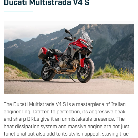
Ducati Multistrada V4 S
The Ducati Multistrada V4 S is a masterpiece of Italian
engineering. Crafted to perfection, its aggressive beak
and sharp DRLs give it an unmistakable presence. The
heat dissipation system and massive engine are not just
functional but also add to its stylish appeal, staying true