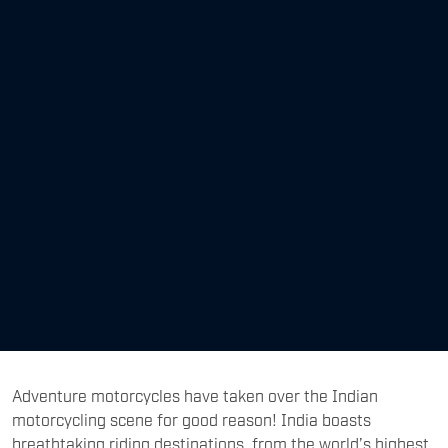
Adventure motorcycles have taken over the Indian
motorcycling scene for good reason! India boasts
breathtaking riding destinations, from the world’s highest