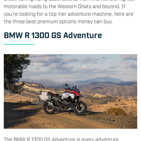
motorable roads to the Western Ghats and beyond. If
you’re looking for a top-tier adventure machine, here are
the three best premium options money can buy.
BMW R 1300 GS Adventure
The BMW R 1300 GS Adventure is every adventure