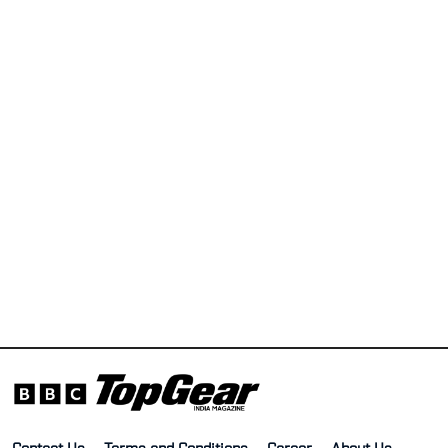
Contact Us
Terms and Conditions
Career
About Us