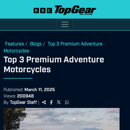
Features
Blogs
Top 3 Premium Adventure
/
/
Motorcycles
Top 3 Premium Adventure
Motorcycles
Published:
March 11, 2025
Views:
200948
By
TopGear Staff
|