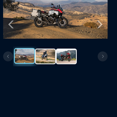
Previous
Next