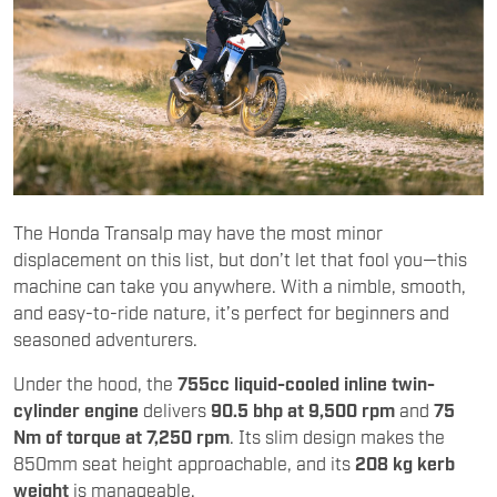
The Honda Transalp may have the most minor
displacement on this list, but don’t let that fool you—this
machine can take you anywhere. With a nimble, smooth,
and easy-to-ride nature, it’s perfect for beginners and
seasoned adventurers.
Under the hood, the
755cc liquid-cooled inline twin-
cylinder engine
delivers
90.5 bhp at 9,500 rpm
and
75
Nm of torque at 7,250 rpm
. Its slim design makes the
850mm seat height approachable, and its
208 kg kerb
weight
is manageable.