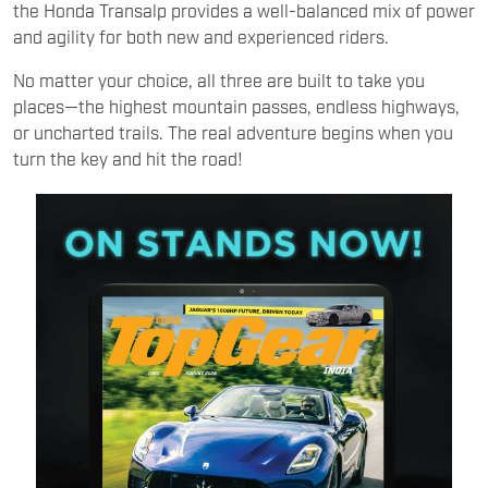
the Honda Transalp provides a well-balanced mix of power
and agility for both new and experienced riders.
No matter your choice, all three are built to take you
places—the highest mountain passes, endless highways,
or uncharted trails. The real adventure begins when you
turn the key and hit the road!