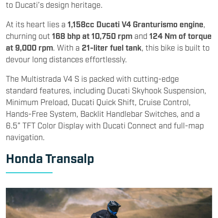
to Ducati’s design heritage.
At its heart lies a
1,158cc Ducati V4 Granturismo engine
,
churning out
168 bhp at 10,750 rpm
and
124 Nm of torque
at 9,000 rpm
. With a
21-liter fuel tank
, this bike is built to
devour long distances effortlessly.
The Multistrada V4 S is packed with cutting-edge
standard features, including Ducati Skyhook Suspension,
Minimum Preload, Ducati Quick Shift, Cruise Control,
Hands-Free System, Backlit Handlebar Switches, and a
6.5” TFT Color Display with Ducati Connect and full-map
navigation.
Honda Transalp